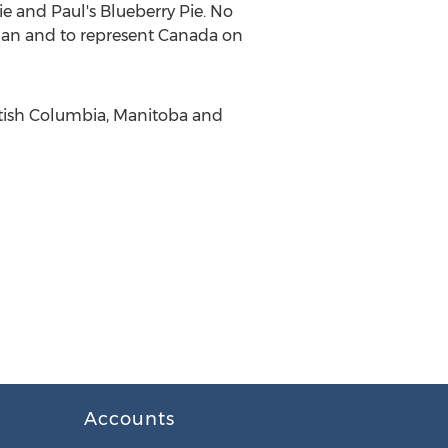
e and Paul's Blueberry Pie. No
ian and to represent Canada on
itish Columbia, Manitoba and
Accounts