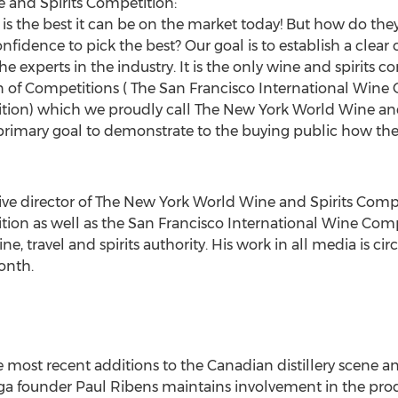
and Spirits Competition:
 is the best it can be on the market today! But how do the
idence to pick the best? Our goal is to establish a clea
e experts in the industry. It is the only wine and spirits c
wn of Competitions ( The San Francisco International Win
ition) which we proudly call The New York World Wine and
primary goal to demonstrate to the buying public how the
ive director of The New York World Wine and Spirits Comp
tion as well as the San Francisco International Wine Comp
e, travel and spirits authority. His work in all media is ci
onth.
e most recent additions to the Canadian distillery scene an
a founder Paul Ribens maintains involvement in the produ