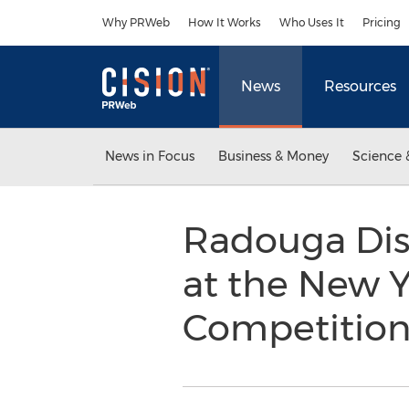
Accessibility Statement
Skip Navigation
Why PRWeb
How It Works
Who Uses It
Pricing
News
Resources
News in Focus
Business & Money
Science 
Radouga Dist
at the New Y
Competitio