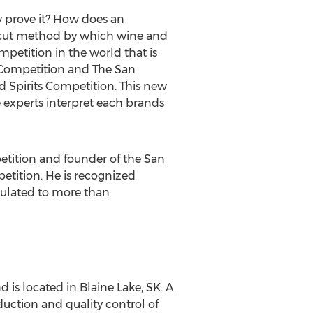
y prove it? How does an
r cut method by which wine and
ompetition in the world that is
e Competition and The San
 Spirits Competition. This new
 experts interpret each brands
etition and founder of the San
etition. He is recognized
rculated to more than
d is located in Blaine Lake, SK. A
ction and quality control of