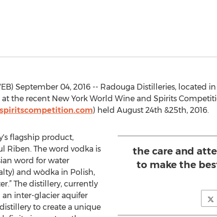
 September 04, 2016 -- Radouga Distilleries, located in B
at the recent New York World Wine and Spirits Competit
piritscompetition.com
) held August 24th &25th, 2016.
's flagship product,
aul Riben. The word vodka is
the care and att
ian word for water
to make the best
alty) and wòdka in Polish,
r.” The distillery, currently
m an inter-glacier aquifer
istillery to create a unique