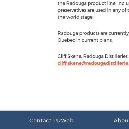
the Radouga product line, inclu
preservatives are used in any 
the world stage.
Radouga products are currently 
Quebec in current plans.
Cliff Skene, Radouga Distillerie
cliff.skene@radougadistilleri
Contact PRWeb
Abou