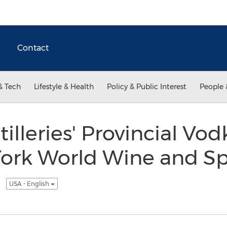
Contact
& Tech
Lifestyle & Health
Policy & Public Interest
People 
illeries' Provincial Vo
ork World Wine and Spi
n
USA - English