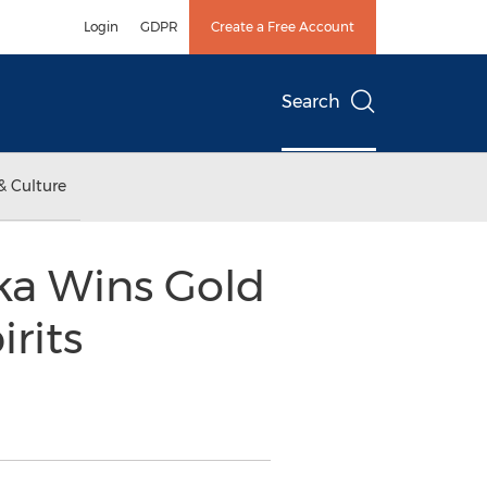
Login
GDPR
Create a Free Account
Search
& Culture
dka Wins Gold
rits