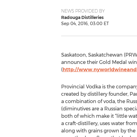
NEWS PROVIDED BY
Radouga Distilleries
Sep 04, 2016, 03:00 ET
Saskatoon, Saskatchewan (PRWEB)
announce their Gold Medal win 
(
http://www.nyworldwineands
Provincial Vodka is the company
created by distillery founder, P
a combination of voda, the Russ
(diminutives are a Russian speci
both of which make it “little wate
a craft-distillery, uses water fro
along with grains grown by the d