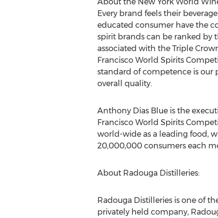
About the New York World Wine 
Every brand feels their beverage
educated consumer have the conf
spirit brands can be ranked by th
associated with the Triple Cro
Francisco World Spirits Compet
standard of competence is our 
overall quality.
Anthony Dias Blue is the execut
Francisco World Spirits Competi
world-wide as a leading food, win
20,000,000 consumers each m
About Radouga Distilleries:
Radouga Distilleries is one of th
privately held company, Radoug