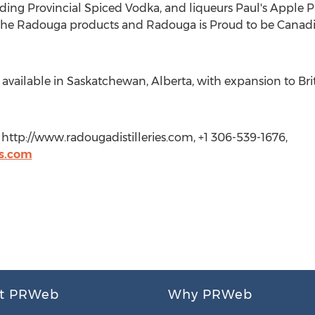
ding Provincial Spiced Vodka, and liqueurs Paul's Apple Pi
of the Radouga products and Radouga is Proud to be Canad
available in Saskatchewan, Alberta, with expansion to Br
s, http://www.radougadistilleries.com, +1 306-539-1676,
es.com
t PRWeb
Why PRWeb