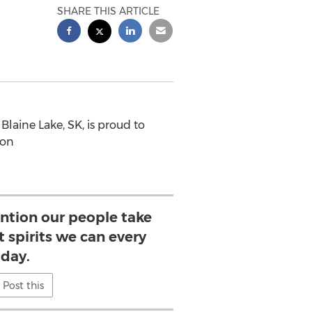
SHARE THIS ARTICLE
laine Lake, SK, is proud to
ion
ention our people take
 spirits we can every
day.
Post this