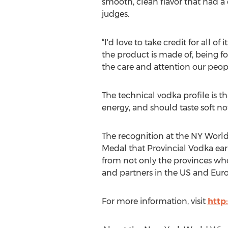
smooth, clean flavor that had a
judges.
“I'd love to take credit for all o
the product is made of, being fo
the care and attention our peopl
The technical vodka profile is th
energy, and should taste soft n
The recognition at the NY World
Medal that Provincial Vodka ear
from not only the provinces who
and partners in the US and Euro
For more information, visit
http