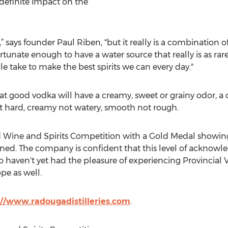
 definite impact on the
f it,” says founder Paul Riben, "but it really is a combinatio
rtunate enough to have a water source that really is as rar
e take to make the best spirits we can every day."
at good vodka will have a creamy, sweet or grainy odor, a cr
ot hard, creamy not watery, smooth not rough.
 Wine and Spirits Competition with a Gold Medal showing b
ned. The company is confident that this level of acknowle
 haven't yet had the pleasure of experiencing Provincial 
pe as well.
://www.radougadistilleries.com
.