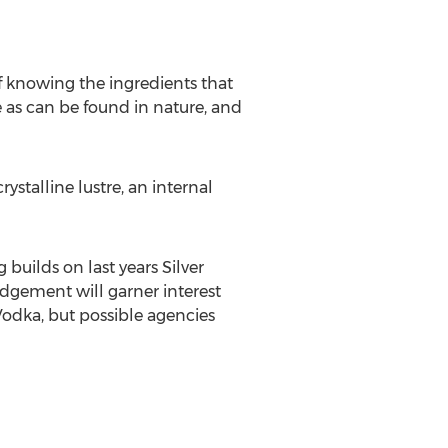
n of knowing the ingredients that
e as can be found in nature, and
ystalline lustre, an internal
uilds on last years Silver
dgement will garner interest
Vodka, but possible agencies