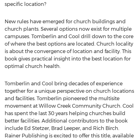
specific location?
New rules have emerged for church buildings and
church plants. Several options now exist for multiple
campuses. Tomberlin and Cool drill down to the core
of where the best options are located. Church locality
is about the convergence of location and facility. This
book gives practical insight into the best location for
optimal church health.
Tomberlin and Cool bring decades of experience
together for a unique perspective on church locations
and facilities. Tomberlin pioneered the multisite
movement at Willow Creek Community Church. Cool
has spent the last 30 years helping churches build
better facilities. Additional contributors to the book
include Ed Stetzer, Brad Leeper, and Rich Birch.
Rainer Publishing is excited to offer this title, available