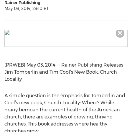
Rainer Publishing
May 03, 2014, 23:10 ET
(PRWEB) May 03, 2014 -- Rainer Publishing Releases
Jim Tomberlin and Tim Cool’s New Book: Church
Locality
A simple question is the emphasis for Tomberlin and
Cool’s new book, Church Locality: Where? While
many bemoan the current health of the American
church, there are examples of growing, thriving
churches. This book addresses where healthy
churches grow.