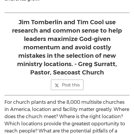
Jim Tomberlin and Tim Cool use
research and common sense to help
leaders maximize God-given
momentum and avoid costly
mistakes in the selection of new
ministry locations. - Greg Surratt,
Pastor, Seacoast Church
Post this
For church plants and the 8,000 multisite churches
in America, location and facility matter greatly. Where
does the church meet? Where is the right location?
Which locations provide the greatest opportunity to
reach people? What are the potential pitfalls of a