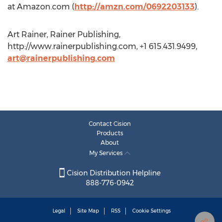
at Amazon.com (
http://amzn.com/0692203133
).
Art Rainer, Rainer Publishing,
http://www.rainerpublishing.com, +1 615.431.9499,
art@rainerpublishing.com
Contact Cision
Products
About
My Services
Cision Distribution Helpline
888-776-0942
Legal
Site Map
RSS
Cookie Settings