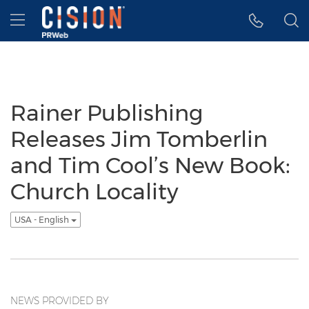
Accessibility Statement
Skip Navigation
Hamburger menu
Rainer Publishing
Releases Jim Tomberlin
and Tim Cool’s New Book:
Church Locality
USA - English
NEWS PROVIDED BY