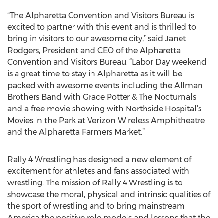
“The Alpharetta Convention and Visitors Bureau is
excited to partner with this event and is thrilled to
bring in visitors to our awesome city,” said Janet
Rodgers, President and CEO of the Alpharetta
Convention and Visitors Bureau. “Labor Day weekend
is a great time to stay in Alpharetta as it will be
packed with awesome events including the Allman
Brothers Band with Grace Potter & The Nocturnals
and a free movie showing with Northside Hospital’s
Movies in the Park at Verizon Wireless Amphitheatre
and the Alpharetta Farmers Market.”
Rally 4 Wrestling has designed a new element of
excitement for athletes and fans associated with
wrestling. The mission of Rally 4 Wrestling is to
showcase the moral, physical and intrinsic qualities of
the sport of wrestling and to bring mainstream
America the positive role models and lessons that the