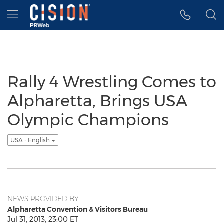
Accessibility Statement
Skip Navigation
Hamburger menu
Rally 4 Wrestling Comes to
Alpharetta, Brings USA
Olympic Champions
USA - English
NEWS PROVIDED BY
Alpharetta Convention & Visitors Bureau
Jul 31, 2013, 23:00 ET