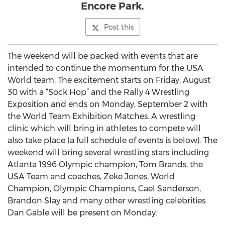
Encore Park.
Post this
The weekend will be packed with events that are
intended to continue the momentum for the USA
World team. The excitement starts on Friday, August
30 with a “Sock Hop” and the Rally 4 Wrestling
Exposition and ends on Monday, September 2 with
the World Team Exhibition Matches. A wrestling
clinic which will bring in athletes to compete will
also take place (a full schedule of events is below). The
weekend will bring several wrestling stars including
Atlanta 1996 Olympic champion, Tom Brands, the
USA Team and coaches, Zeke Jones, World
Champion, Olympic Champions, Cael Sanderson,
Brandon Slay and many other wrestling celebrities.
Dan Gable will be present on Monday.