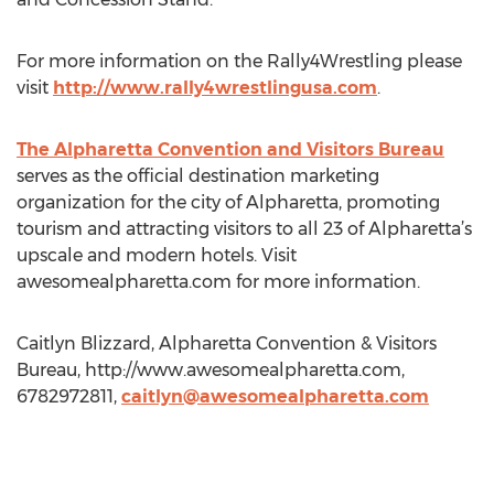
For more information on the Rally4Wrestling please
visit
http://www.rally4wrestlingusa.com
.
The Alpharetta Convention and Visitors Bureau
serves as the official destination marketing
organization for the city of Alpharetta, promoting
tourism and attracting visitors to all 23 of Alpharetta’s
upscale and modern hotels. Visit
awesomealpharetta.com for more information.
Caitlyn Blizzard, Alpharetta Convention & Visitors
Bureau, http://www.awesomealpharetta.com,
6782972811,
caitlyn@awesomealpharetta.com