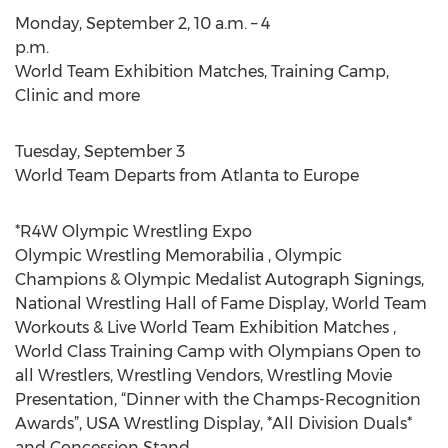
Monday, September 2, 10 a.m. – 4
p.m.
World Team Exhibition Matches, Training Camp,
Clinic and more
Tuesday, September 3
World Team Departs from Atlanta to Europe
*R4W Olympic Wrestling Expo
Olympic Wrestling Memorabilia , Olympic
Champions & Olympic Medalist Autograph Signings,
National Wrestling Hall of Fame Display, World Team
Workouts & Live World Team Exhibition Matches ,
World Class Training Camp with Olympians Open to
all Wrestlers, Wrestling Vendors, Wrestling Movie
Presentation, “Dinner with the Champs-Recognition
Awards”, USA Wrestling Display, *All Division Duals*
and Concession Stand.