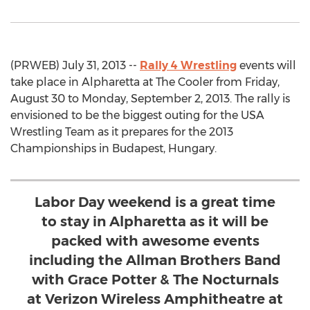
(PRWEB) July 31, 2013 --
Rally 4 Wrestling
events will
take place in Alpharetta at The Cooler from Friday,
August 30 to Monday, September 2, 2013. The rally is
envisioned to be the biggest outing for the USA
Wrestling Team as it prepares for the 2013
Championships in Budapest, Hungary.
Labor Day weekend is a great time
to stay in Alpharetta as it will be
packed with awesome events
including the Allman Brothers Band
with Grace Potter & The Nocturnals
at Verizon Wireless Amphitheatre at