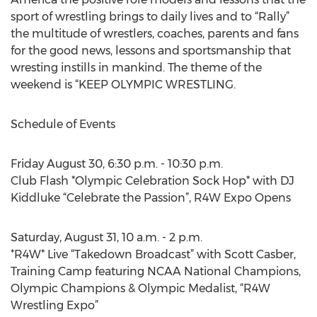
sport of wrestling brings to daily lives and to “Rally”
the multitude of wrestlers, coaches, parents and fans
for the good news, lessons and sportsmanship that
wresting instills in mankind. The theme of the
weekend is “KEEP OLYMPIC WRESTLING.
Schedule of Events
Friday August 30, 6:30 p.m. - 10:30 p.m.
Club Flash *Olympic Celebration Sock Hop* with DJ
Kiddluke “Celebrate the Passion”, R4W Expo Opens
Saturday, August 31, 10 a.m. - 2 p.m.
*R4W* Live “Takedown Broadcast” with Scott Casber,
Training Camp featuring NCAA National Champions,
Olympic Champions & Olympic Medalist, “R4W
Wrestling Expo”