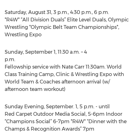
Saturday, August 31, 3 p.m., 4:30 p.m., 6 p.m.
*R4W* “All Division Duals” Elite Level Duals, Olympic
Wrestling *Olympic Belt Team Championships*,
Wrestling Expo
Sunday, September 1, 11:30 a.m. – 4
p.m.
Fellowship service with Nate Carr 11:30am. World
Class Training Camp, Clinic & Wrestling Expo with
World Team & Coaches afternoon arrival (w/
afternoon team workout)
Sunday Evening, September. 1, 5 p.m. - until
Red Carpet Outdoor Media Social, 5-6pm Indoor
“Champions Social” 6-7pm *R4W* “Dinner with the
Champs & Recognition Awards” 7pm