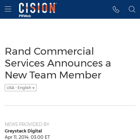
Accessibility Statement
Skip Navigation
Hamburger menu
Rand Commercial
Services Announces a
New Team Member
USA - English
NEWS PROVIDED BY
Greystack Digital
Apr 11, 2014, 03:00 ET