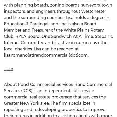
with planning boards, zoning boards, surveyors, town
inspectors, and engineers throughout Westchester
and the surrounding counties. Lisa holds a degree in
Education & Paralegal, and she is also a Board
Member and Treasurer of the White Plains Rotary
Club, RYLA Board, One Sandwich At A Time, Stepanic
Interact Committee and is active in numerous other
local charities. Lisa can be reached at
lisa.romano(at)randcommercial(dot)com.
###
About Rand Commercial Services: Rand Commercial
Services (RCS) is an independent, full-service
commercial real estate brokerage that services the
Greater New York area. The firm specializes in
reposting and redeveloping properties to improve
their returns in addition to assisting clients with more