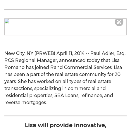
New City, NY (PRWEB) April 11, 2014 -- Paul Adler, Esq,
RCS Regional Manager, announced today that Lisa
Romano has joined Rand Commercial Services. Lisa
has been a part of the real estate community for 20
years. She has worked on all types of real estate
transactions, specializing in commercial and
residential properties, SBA Loans, refinance, and
reverse mortgages.
Lisa will provide innovative,