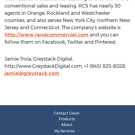
conventional sales and leasing. RCS has nearly 30
agents in Orange, Rockland and Westchester
counties, and also serves New York City, northern New
Jersey and Connecticut. The company’s website is
http://www.randcommercial.com
and you can
follow them on Facebook, Twitter and Pinterest.
Jamie Troia, Greystack Digital,
http://www.GreystackDigital.com, +1 (845) 825-8028,
jamie@greystack.com
Contact Cision
Products
About
My Services