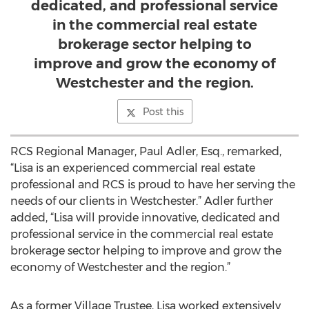
dedicated, and professional service
in the commercial real estate
brokerage sector helping to
improve and grow the economy of
Westchester and the region.
Post this
RCS Regional Manager, Paul Adler, Esq., remarked,
“Lisa is an experienced commercial real estate
professional and RCS is proud to have her serving the
needs of our clients in Westchester.” Adler further
added, “Lisa will provide innovative, dedicated and
professional service in the commercial real estate
brokerage sector helping to improve and grow the
economy of Westchester and the region.”
As a former Village Trustee, Lisa worked extensively