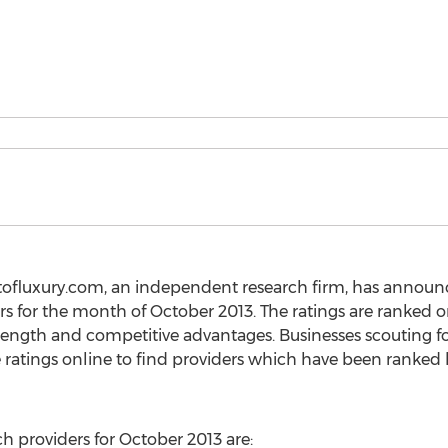
tofluxury.com, an independent research firm, has announce
rs for the month of October 2013. The ratings are ranked 
rength and competitive advantages. Businesses scouting for 
ratings online to find providers which have been ranked
ch providers for October 2013 are: