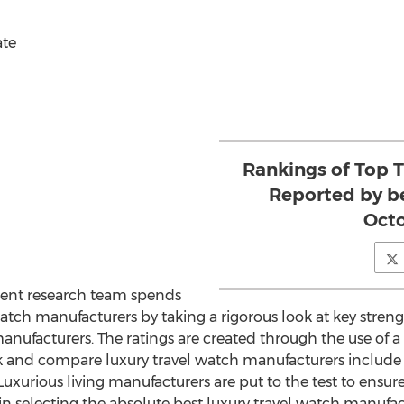
ate
Rankings of Top 
Reported by b
Octo
ent research team spends
watch manufacturers by taking a rigorous look at key stre
nufacturers. The ratings are created through the use of a s
k and compare luxury travel watch manufacturers include av
uxurious living manufacturers are put to the test to ensur
 in selecting the absolute best luxury travel watch manufac