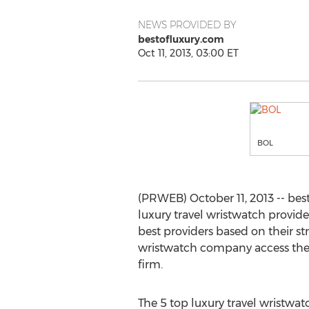
NEWS PROVIDED BY
bestofluxury.com
Oct 11, 2013, 03:00 ET
BOL
(PRWEB) October 11, 2013 -- bes
luxury travel wristwatch provide
best providers based on their st
wristwatch company access the 
firm.
The 5 top luxury travel wristwat