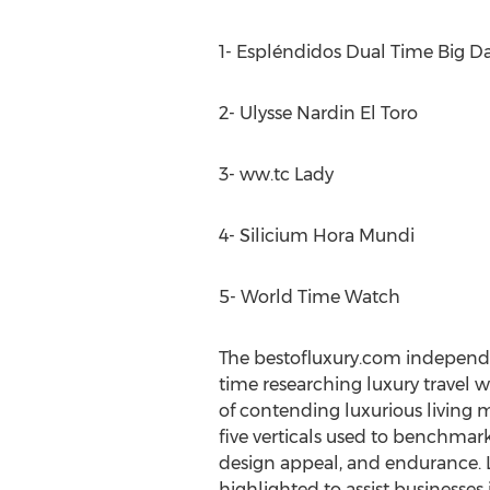
1- Espléndidos Dual Time Big D
2- Ulysse Nardin El Toro
3- ww.tc Lady
4- Silicium Hora Mundi
5- World Time Watch
The bestofluxury.com independ
time researching luxury travel 
of contending luxurious living ma
five verticals used to benchmar
design appeal, and endurance. L
highlighted to assist businesses