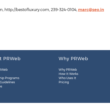
, http://bestofluxury.com, 239-324-0104,
marc@seo.in
t PRWeb
Why PRWeb
RWeb
Why PRWeb
How It Works
hip Programs
Who Uses It
 Guidelines
Pricing
es