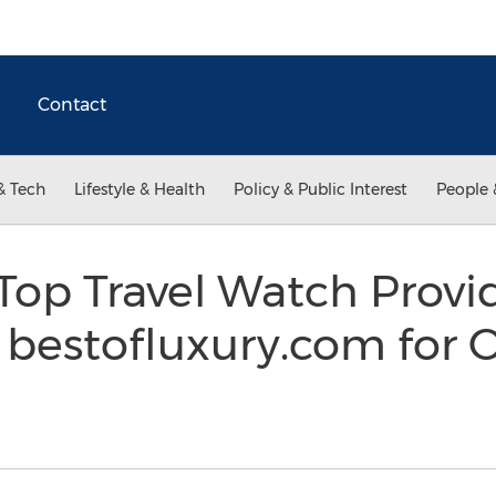
Contact
& Tech
Lifestyle & Health
Policy & Public Interest
People 
Top Travel Watch Provi
bestofluxury.com for 