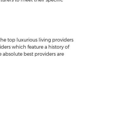
he top luxurious living providers
ders which feature a history of
he absolute best providers are