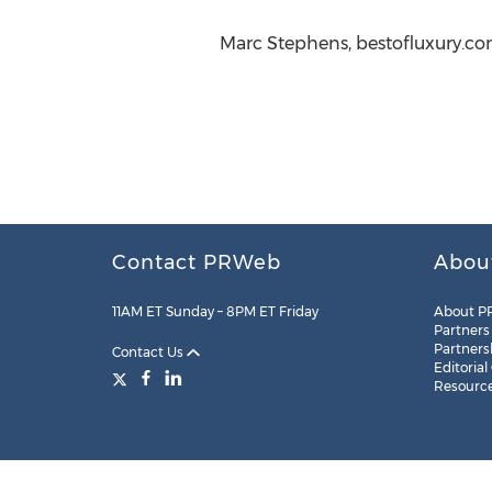
Marc Stephens, bestofluxury.com
Contact PRWeb
Abou
11AM ET Sunday – 8PM ET Friday
About P
Partners
Partners
Contact Us
Editorial
Resourc