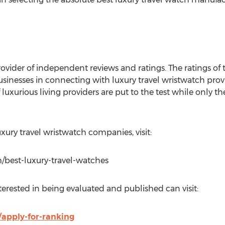
ovider of independent reviews and ratings. The ratings of t
usinesses in connecting with luxury travel wristwatch provi
 luxurious living providers are put to the test while only t
luxury travel wristwatch companies, visit:
/best-luxury-travel-watches
erested in being evaluated and published can visit:
apply-for-ranking