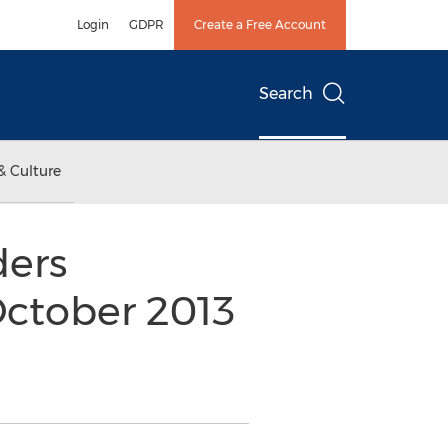
Login
GDPR
Create a Free Account
Search
& Culture
ders
October 2013