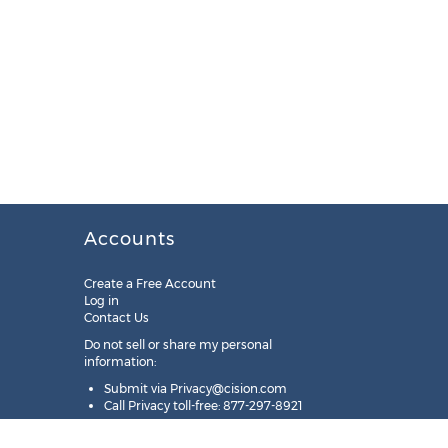
Accounts
Create a Free Account
Log in
Contact Us
Do not sell or share my personal
information:
Submit via
Privacy@cision.com
Call Privacy toll-free: 877-297-8921