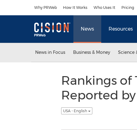
Accessibility Statement
Skip Navigation
Why PRWeb
How It Works
Who Uses It
Pricing
News
Resources
News in Focus
Business & Money
Science 
Rankings of 
Reported by 
USA - English