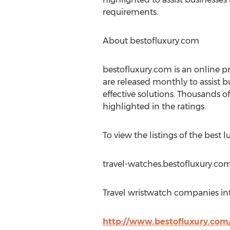
requirements.
About bestofluxury.com
bestofluxury.com is an online pr
are released monthly to assist b
effective solutions. Thousands of
highlighted in the ratings.
To view the listings of the best 
travel-watches.bestofluxury.com
Travel wristwatch companies int
http://www.bestofluxury.com/