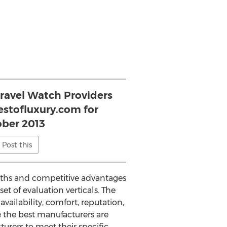
Travel Watch Providers
estofluxury.com for
ber 2013
Post this
ngths and competitive advantages
et of evaluation verticals. The
ailability, comfort, reputation,
e the best manufacturers are
turers to meet their specific