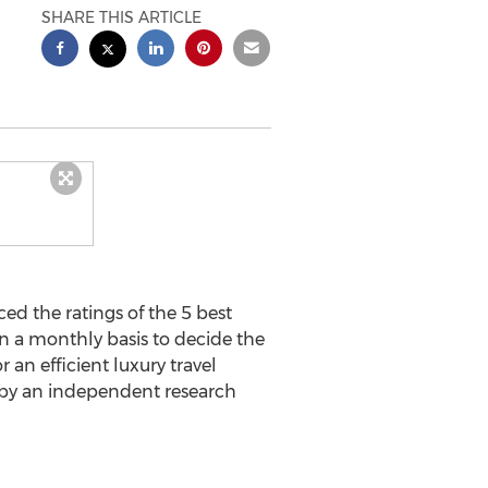
SHARE THIS ARTICLE
d the ratings of the 5 best
on a monthly basis to decide the
an efficient luxury travel
 by an independent research