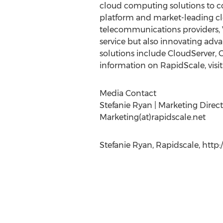
cloud computing solutions to co
platform and market-leading clo
telecommunications providers, V
service but also innovating adv
solutions include CloudServer,
information on RapidScale, visi
Media Contact
Stefanie Ryan | Marketing Direct
Marketing(at)rapidscale.net
Stefanie Ryan, Rapidscale, http: