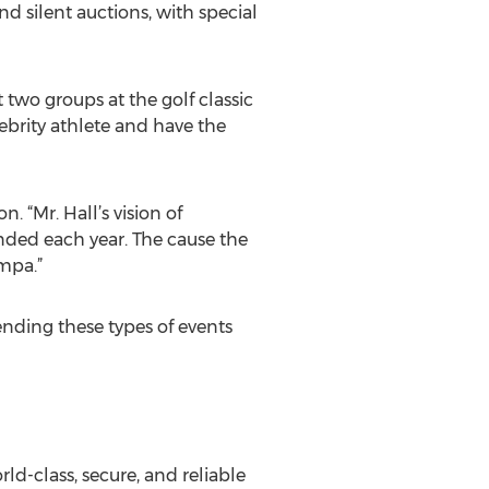
nd silent auctions, with special
t two groups at the golf classic
lebrity athlete and have the
. “Mr. Hall’s vision of
nded each year. The cause the
ampa.”
ending these types of events
rld-class, secure, and reliable