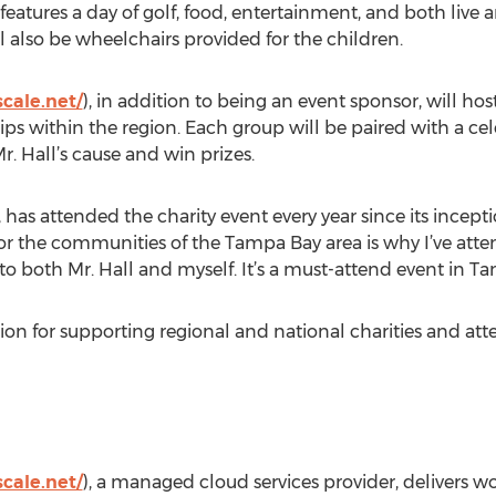
eatures a day of golf, food, entertainment, and both live a
ll also be wheelchairs provided for the children.
cale.net/
), in addition to being an event sponsor, will hos
hips within the region. Each group will be paired with a ce
r. Hall’s cause and win prizes.
as attended the charity event every year since its inception
r the communities of the Tampa Bay area is why I’ve atte
to both Mr. Hall and myself. It’s a must-attend event in T
on for supporting regional and national charities and att
cale.net/
), a managed cloud services provider, delivers wo