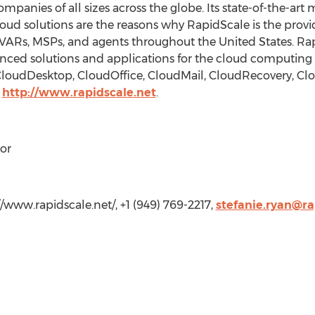
mpanies of all sizes across the globe. Its state-of-the-a
ud solutions are the reasons why RapidScale is the provid
ARs, MSPs, and agents throughout the United States. Rapi
anced solutions and applications for the cloud computing 
 CloudDesktop, CloudOffice, CloudMail, CloudRecovery, C
t
http://www.rapidscale.net
.
or
//www.rapidscale.net/, +1 (949) 769-2217,
stefanie.ryan@ra