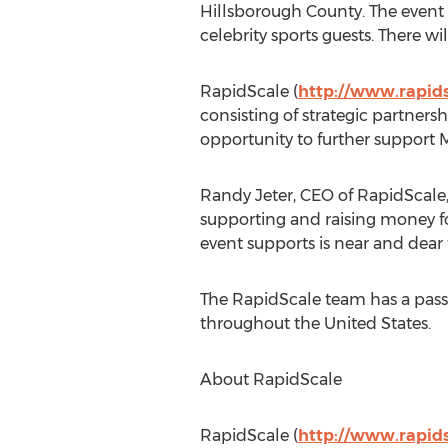
Hillsborough County. The event f
celebrity sports guests. There wi
RapidScale (
http://www.rapids
consisting of strategic partners
opportunity to further support M
Randy Jeter, CEO of RapidScale, h
supporting and raising money fo
event supports is near and dear 
The RapidScale team has a passi
throughout the United States.
About RapidScale
RapidScale (
http://www.rapids