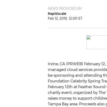
NEWS PROVIDED BY
Rapidscale
Feb 12, 2016, 12:00 ET
Irvine, CA (PRWEB) February 12, 
managed cloud services provide
be sponsoring and attending th
Foundation Celebrity Spring Trai
February 12th at Feather Sound 
charity event, organized by The
raises money to support childre
Tampa Bay area. Proceeds also 