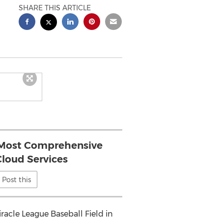
SHARE THIS ARTICLE
 Most Comprehensive
Cloud Services
Post this
acle League Baseball Field in