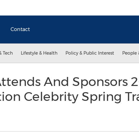
Contact
& Tech
Lifestyle & Health
Policy & Public Interest
People 
Attends And Sponsors 2
ion Celebrity Spring Tr