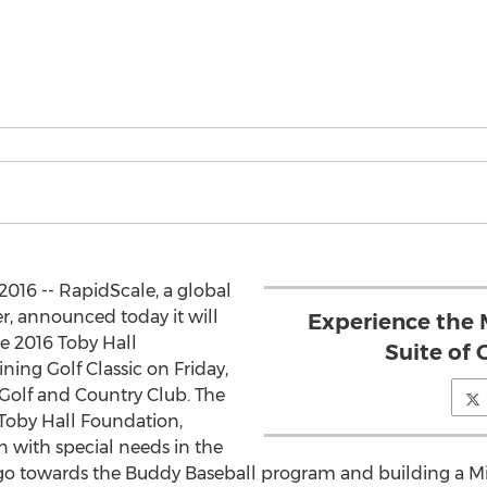
2016 -- RapidScale, a global
r, announced today it will
Experience the
e 2016 Toby Hall
Suite of 
ning Golf Classic on Friday,
Golf and Country Club. The
 Toby Hall Foundation,
n with special needs in the
go towards the Buddy Baseball program and building a Mir