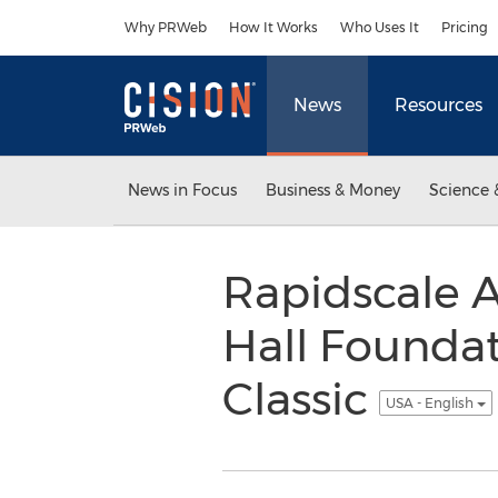
Accessibility Statement
Skip Navigation
Why PRWeb
How It Works
Who Uses It
Pricing
News
Resources
News in Focus
Business & Money
Science 
Rapidscale 
Hall Foundat
Classic
USA - English