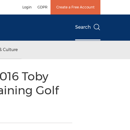
Login
GDPR
Create a Free Account
Search
& Culture
016 Toby
aining Golf