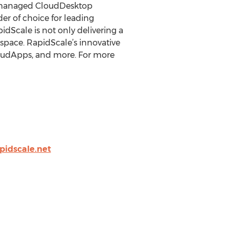
rt managed CloudDesktop
er of choice for leading
dScale is not only delivering a
space. RapidScale’s innovative
loudApps, and more. For more
pidscale.net