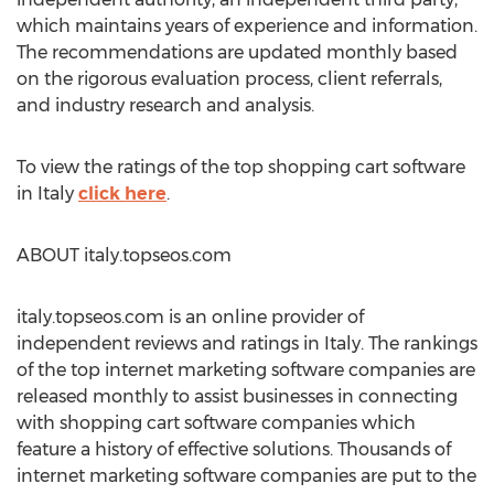
which maintains years of experience and information.
The recommendations are updated monthly based
on the rigorous evaluation process, client referrals,
and industry research and analysis.
To view the ratings of the top shopping cart software
in Italy
click here
.
ABOUT italy.topseos.com
italy.topseos.com is an online provider of
independent reviews and ratings in Italy. The rankings
of the top internet marketing software companies are
released monthly to assist businesses in connecting
with shopping cart software companies which
feature a history of effective solutions. Thousands of
internet marketing software companies are put to the