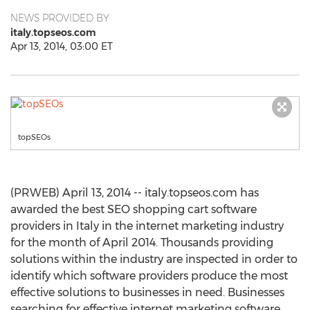
NEWS PROVIDED BY
italy.topseos.com
Apr 13, 2014, 03:00 ET
topSEOs
(PRWEB) April 13, 2014 -- italy.topseos.com has
awarded the best SEO shopping cart software
providers in Italy in the internet marketing industry
for the month of April 2014. Thousands providing
solutions within the industry are inspected in order to
identify which software providers produce the most
effective solutions to businesses in need. Businesses
searching for effective internet marketing software