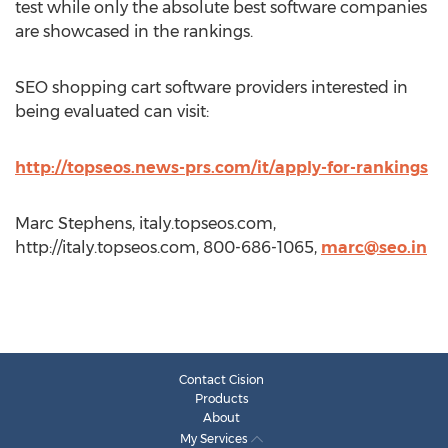
test while only the absolute best software companies
are showcased in the rankings.
SEO shopping cart software providers interested in
being evaluated can visit:
http://topseos.news-prs.com/it/apply-for-rankings
Marc Stephens, italy.topseos.com,
http://italy.topseos.com, 800-686-1065,
marc@seo.in
Contact Cision
Products
About
My Services