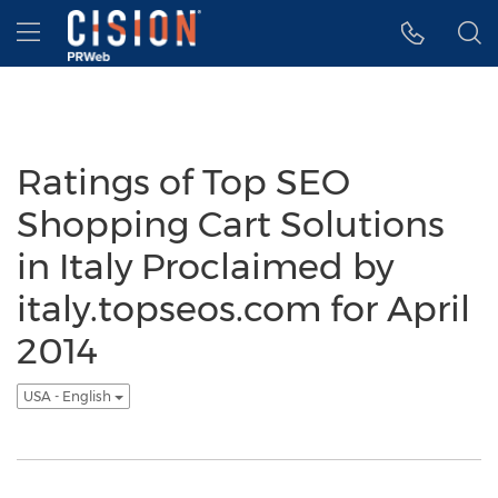
Accessibility Statement
Skip Navigation
Hamburger menu
Ratings of Top SEO
Shopping Cart Solutions
in Italy Proclaimed by
italy.topseos.com for April
2014
USA - English