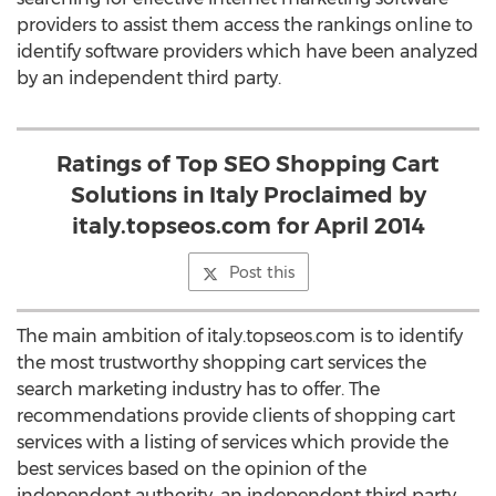
providers to assist them access the rankings online to
identify software providers which have been analyzed
by an independent third party.
Ratings of Top SEO Shopping Cart
Solutions in Italy Proclaimed by
italy.topseos.com for April 2014
Post this
The main ambition of italy.topseos.com is to identify
the most trustworthy shopping cart services the
search marketing industry has to offer. The
recommendations provide clients of shopping cart
services with a listing of services which provide the
best services based on the opinion of the
independent authority, an independent third party,