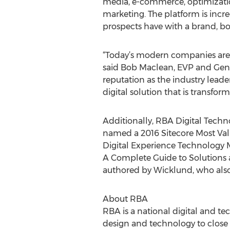
media, e-commerce, optimization
marketing. The platform is incre
prospects have with a brand, bo
“Today’s modern companies are r
said Bob Maclean, EVP and Gene
reputation as the industry lea
digital solution that is transform
Additionally, RBA Digital Techn
named a 2016 Sitecore Most Valu
Digital Experience Technology M
A Complete Guide to Solutions a
authored by Wicklund, who als
About RBA
RBA is a national digital and t
design and technology to close 