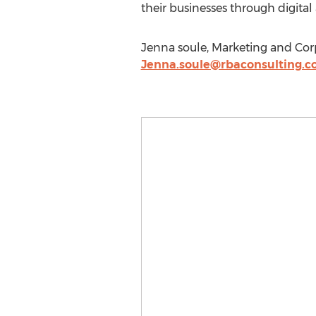
their businesses through digita
Jenna soule, Marketing and Co
Jenna.soule@rbaconsulting.