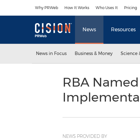
Accessibility Statement
Skip Navigation
Why PRWeb
How It Works
Who Uses It
Pricing
News
Resources
News in Focus
Business & Money
Science 
RBA Named 
Implementat
NEWS PROVIDED BY