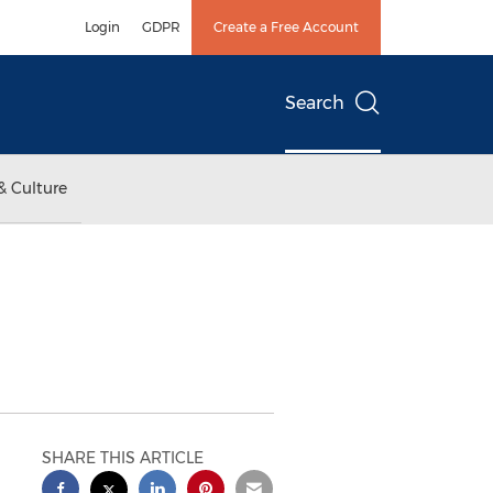
Login
GDPR
Create a Free Account
Search
& Culture
SHARE THIS ARTICLE