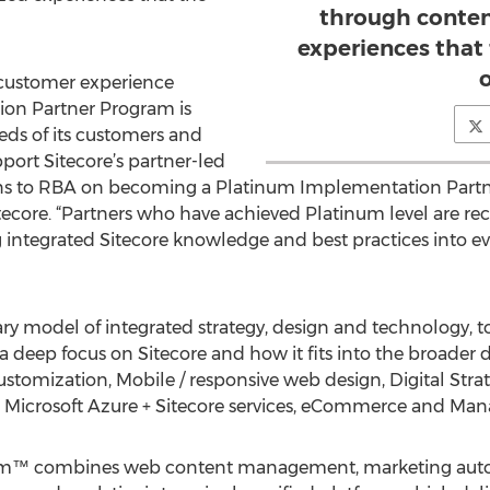
through conten
experiences that
o
n customer experience
ion Partner Program is
eds of its customers and
pport Sitecore’s partner-led
ns to RBA on becoming a Platinum Implementation Partne
ecore. “Partners who have achieved Platinum level are rec
g integrated Sitecore knowledge and best practices into ev
ary model of integrated strategy, design and technology, t
 a deep focus on Sitecore and how it fits into the broader
tomization, Mobile / responsive web design, Digital Stra
 Microsoft Azure + Sitecore services, eCommerce and Man
orm™ combines web content management, marketing autom