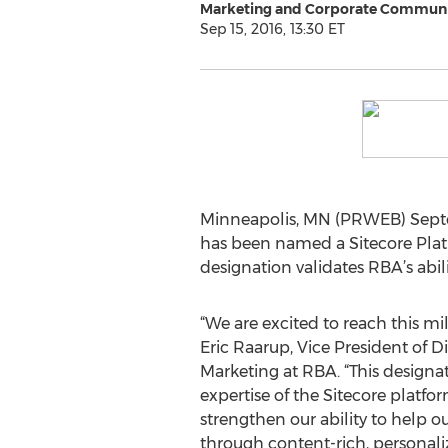
Marketing and Corporate Communi
Sep 15, 2016, 13:30 ET
Minneapolis, MN (PRWEB) Septe
has been named a Sitecore Plati
designation validates RBA’s abi
“We are excited to reach this mil
Eric Raarup, Vice President of 
Marketing at RBA. “This design
expertise of the Sitecore platfor
strengthen our ability to help ou
through content-rich, personali