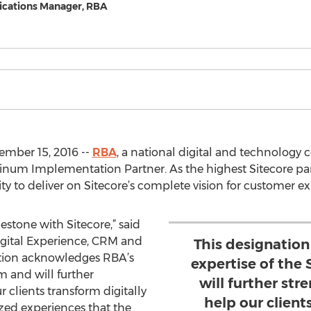
cations Manager, RBA
mber 15, 2016 --
RBA
, a national digital and technology
num Implementation Partner. As the highest Sitecore part
lity to deliver on Sitecore’s complete vision for custome
estone with Sitecore,” said
Digital Experience, CRM and
This designatio
ation acknowledges RBA’s
expertise of the
m and will further
will further str
r clients transform digitally
help our client
zed experiences that the