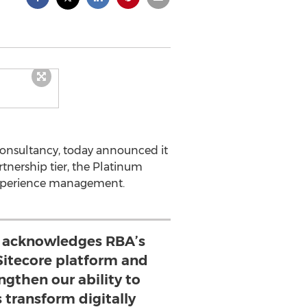
 consultancy, today announced it
nership tier, the Platinum
r experience management.
n acknowledges RBA’s
 Sitecore platform and
engthen our ability to
s transform digitally