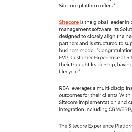
Sitecore platform offers.”
Sitecore
is the global leader i
management software. Its Solut
designed to closely align the ne
partners and is structured to su
business model. “Congratulatio
EVP, Customer Experience at Sit
their thought leadership, havin
lifecycle.”
RBA leverages a multi-disciplin
outcomes for their clients. With
Sitecore implementation and cus
integration including CRM/ERP,
The Sitecore Experience Platf