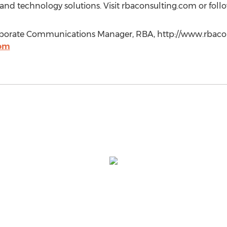
l and technology solutions. Visit rbaconsulting.com or fol
rporate Communications Manager, RBA, http://www.rbacon
com