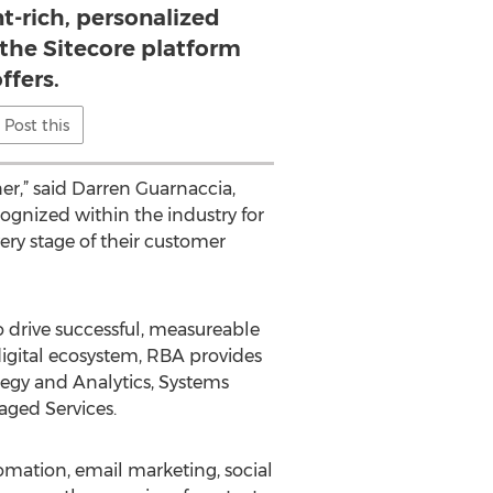
t-rich, personalized
 the Sitecore platform
ffers.
Post this
r,” said Darren Guarnaccia,
ognized within the industry for
ery stage of their customer
o drive successful, measureable
 digital ecosystem, RBA provides
tegy and Analytics, Systems
aged Services.
ation, email marketing, social