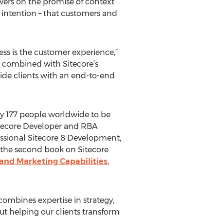
vers on the promise of context
d intention – that customers and
ss is the customer experience,”
 combined with Sitecore’s
ide clients with an end-to-end
ly 177 people worldwide to be
Sitecore Developer and RBA
essional Sitecore 8 Development,
s the second book on Sitecore
 and Marketing Capabilities.
ombines expertise in strategy,
ut helping our clients transform