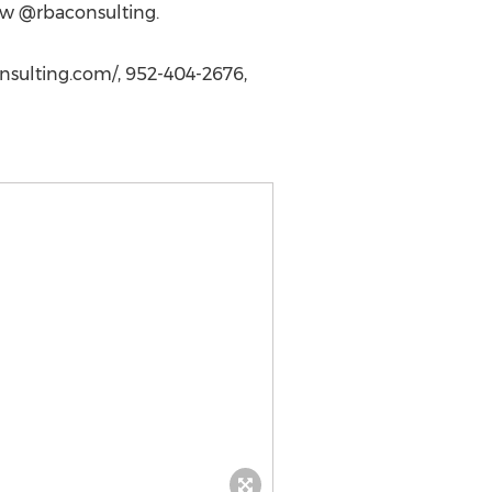
low @rbaconsulting.
sulting.com/, 952-404-2676,