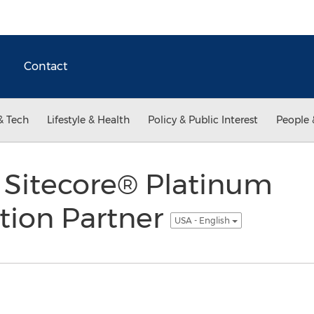
Contact
& Tech
Lifestyle & Health
Policy & Public Interest
People 
Sitecore® Platinum
ion Partner
USA - English