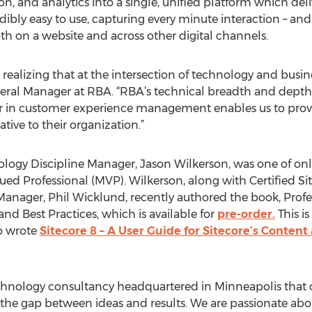
, and analytics into a single, unified platform which deli
dibly easy to use, capturing every minute interaction – an
th on a website and across other digital channels.
ealizing that at the intersection of technology and busine
ral Manager at RBA. “RBA’s technical breadth and depth
der in customer experience management enables us to prov
ative to their organization.”
ology Discipline Manager, Jason Wilkerson, was one of on
ed Professional (MVP). Wilkerson, along with Certified 
anager, Phil Wicklund, recently authored the book, Prof
nd Best Practices, which is available for
pre-order.
This i
o wrote
Sitecore 8 – A User Guide for Sitecore’s Content
echnology consultancy headquartered in Minneapolis that c
the gap between ideas and results. We are passionate abo