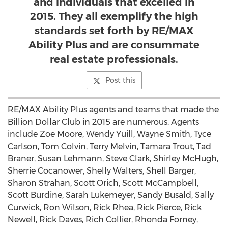
and individuals that excelled in
2015. They all exemplify the high
standards set forth by RE/MAX
Ability Plus and are consummate
real estate professionals.
Post this
RE/MAX Ability Plus agents and teams that made the
Billion Dollar Club in 2015 are numerous. Agents
include Zoe Moore, Wendy Yuill, Wayne Smith, Tyce
Carlson, Tom Colvin, Terry Melvin, Tamara Trout, Tad
Braner, Susan Lehmann, Steve Clark, Shirley McHugh,
Sherrie Cocanower, Shelly Walters, Shell Barger,
Sharon Strahan, Scott Orich, Scott McCampbell,
Scott Burdine, Sarah Lukemeyer, Sandy Busald, Sally
Curwick, Ron Wilson, Rick Rhea, Rick Pierce, Rick
Newell, Rick Daves, Rich Collier, Rhonda Forney,