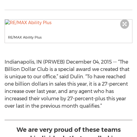
RE/MAX Ability Plus
Indianapolis, IN (PRWEB) December 04, 2015 -- “The
Billion Dollar Club is a special award we created that
is unique to our office,” said Dulin. “To have reached
one billion dollars in sales this year, it is a 27-percent
increase over last year, and any agent who has
increased their volume by 27-percent-plus this year
over last in the previous month qualifies.”
We are very proud of these teams