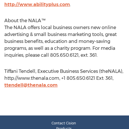
http://www.abilityplus.com
.
About the NALA™
The NALA offers local business owners new online
advertising & small business marketing tools, great
business benefits, education and money-saving
programs, as well as a charity program. For media
inquiries, please call 805.650.6121, ext. 361.
Tiffani Tendell, Executive Business Services (theNALA),
http://www.thenala.com, +1 805.650.6121 Ext: 361,
ttendell@thenala.com
Contact Cision
Products