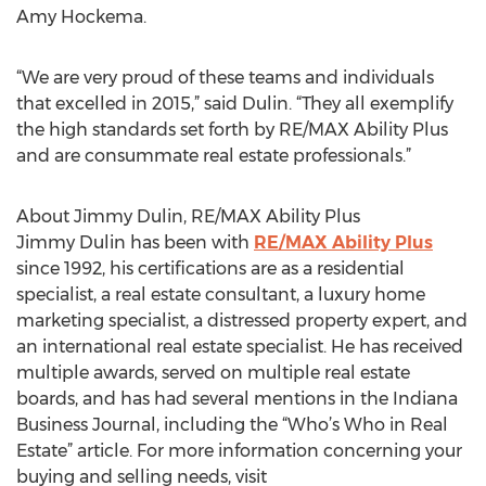
Amy Hockema.
“We are very proud of these teams and individuals
that excelled in 2015,” said Dulin. “They all exemplify
the high standards set forth by RE/MAX Ability Plus
and are consummate real estate professionals.”
About Jimmy Dulin, RE/MAX Ability Plus
Jimmy Dulin has been with
RE/MAX Ability Plus
since 1992, his certifications are as a residential
specialist, a real estate consultant, a luxury home
marketing specialist, a distressed property expert, and
an international real estate specialist. He has received
multiple awards, served on multiple real estate
boards, and has had several mentions in the Indiana
Business Journal, including the “Who’s Who in Real
Estate” article. For more information concerning your
buying and selling needs, visit