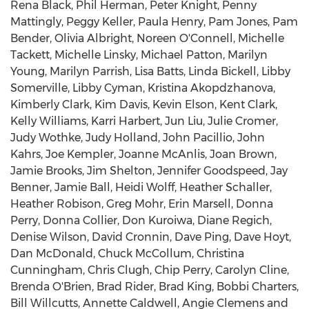
Rena Black, Phil Herman, Peter Knight, Penny
Mattingly, Peggy Keller, Paula Henry, Pam Jones, Pam
Bender, Olivia Albright, Noreen O'Connell, Michelle
Tackett, Michelle Linsky, Michael Patton, Marilyn
Young, Marilyn Parrish, Lisa Batts, Linda Bickell, Libby
Somerville, Libby Cyman, Kristina Akopdzhanova,
Kimberly Clark, Kim Davis, Kevin Elson, Kent Clark,
Kelly Williams, Karri Harbert, Jun Liu, Julie Cromer,
Judy Wothke, Judy Holland, John Pacillio, John
Kahrs, Joe Kempler, Joanne McAnlis, Joan Brown,
Jamie Brooks, Jim Shelton, Jennifer Goodspeed, Jay
Benner, Jamie Ball, Heidi Wolff, Heather Schaller,
Heather Robison, Greg Mohr, Erin Marsell, Donna
Perry, Donna Collier, Don Kuroiwa, Diane Regich,
Denise Wilson, David Cronnin, Dave Ping, Dave Hoyt,
Dan McDonald, Chuck McCollum, Christina
Cunningham, Chris Clugh, Chip Perry, Carolyn Cline,
Brenda O'Brien, Brad Rider, Brad King, Bobbi Charters,
Bill Willcutts, Annette Caldwell, Angie Clemens and