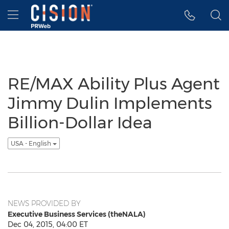
Accessibility Statement
Skip Navigation
Hamburger menu
RE/MAX Ability Plus Agent
Jimmy Dulin Implements
Billion-Dollar Idea
USA - English
NEWS PROVIDED BY
Executive Business Services (theNALA)
Dec 04, 2015, 04:00 ET