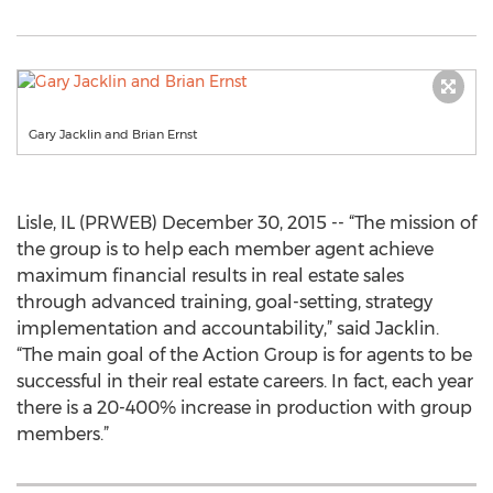
Gary Jacklin and Brian Ernst
Lisle, IL (PRWEB) December 30, 2015 -- “The mission of
the group is to help each member agent achieve
maximum financial results in real estate sales
through advanced training, goal-setting, strategy
implementation and accountability,” said Jacklin.
“The main goal of the Action Group is for agents to be
successful in their real estate careers. In fact, each year
there is a 20-400% increase in production with group
members.”