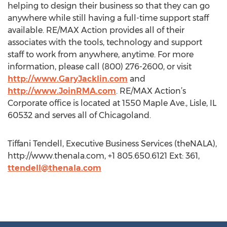
helping to design their business so that they can go
anywhere while still having a full-time support staff
available. RE/MAX Action provides all of their
associates with the tools, technology and support
staff to work from anywhere, anytime. For more
information, please call (800) 276-2600, or visit
http://www.GaryJacklin.com
and
http://www.JoinRMA.com
. RE/MAX Action’s
Corporate office is located at 1550 Maple Ave., Lisle, IL
60532 and serves all of Chicagoland.
Tiffani Tendell, Executive Business Services (theNALA),
http://www.thenala.com, +1 805.650.6121 Ext: 361,
ttendell@thenala.com