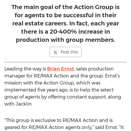
The main goal of the Action Group is
for agents to be successful in their
real estate careers. In fact, each year
there is a 20-400% increase in
production with group members.
Post this
Leading the way is
Brian Ernst
, sales production
manager for RE/MAX Action and the group. Ernst’s
mission with the Action Group, which was
implemented five years ago, is to help the select
group of agents by offering constant support, along
with Jacklin.
“This group is exclusive to RE/MAX Action and is
geared for RE/MAX Action agents only,” said Ernst. “It