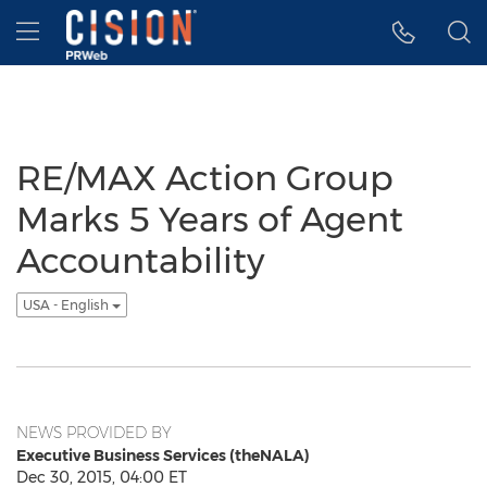
Accessibility Statement
Skip Navigation
Hamburger menu
RE/MAX Action Group
Marks 5 Years of Agent
Accountability
USA - English
NEWS PROVIDED BY
Executive Business Services (theNALA)
Dec 30, 2015, 04:00 ET