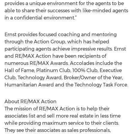
provides a unique environment for the agents to be
able to share their successes with like-minded agents
in a confidential environment.”
Ernst provides focused coaching and mentoring
through the Action Group, which has helped
participating agents achieve impressive results. Ernst
and RE/MAX Action have been recipients of
numerous RE/MAX Awards. Accolades include the
Hall of Fame, Platinum Club, 100% Club, Executive
Club, Technology Award, Broker/Owner of the Year,
Humanitarian Award and the Technology Task Force.
About RE/MAX Action
The mission of RE/MAX Action is to help their
associates list and sell more real estate in less time
while providing maximum service to their clients.
They see their associates as sales professionals,