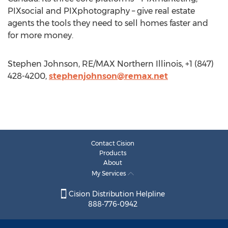
PIXsocial and PIXphotography – give real estate
agents the tools they need to sell homes faster and
for more money.
Stephen Johnson, RE/MAX Northern Illinois, +1 (847)
428-4200,
stephenjohnson@remax.net
Contact Cision
Products
About
My Services
Cision Distribution Helpline
888-776-0942