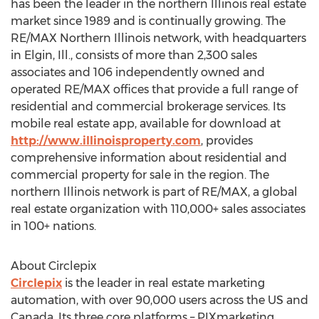
has been the leader in the northern Illinois real estate
market since 1989 and is continually growing. The
RE/MAX Northern Illinois network, with headquarters
in Elgin, Ill., consists of more than 2,300 sales
associates and 106 independently owned and
operated RE/MAX offices that provide a full range of
residential and commercial brokerage services. Its
mobile real estate app, available for download at
http://www.illinoisproperty.com
, provides
comprehensive information about residential and
commercial property for sale in the region. The
northern Illinois network is part of RE/MAX, a global
real estate organization with 110,000+ sales associates
in 100+ nations.
About Circlepix
Circlepix
is the leader in real estate marketing
automation, with over 90,000 users across the US and
Canada. Its three core platforms – PIXmarketing,