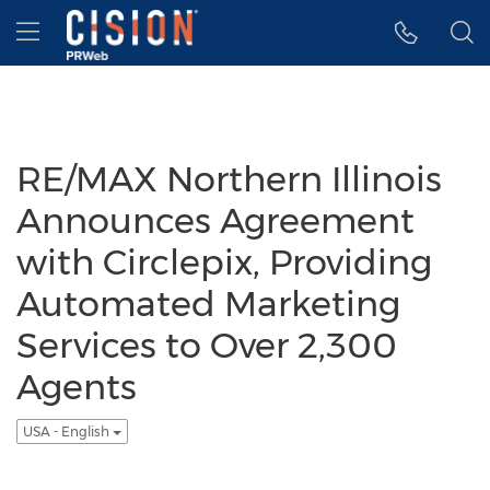
Accessibility Statement
Skip Navigation
Hamburger menu
RE/MAX Northern Illinois
Announces Agreement
with Circlepix, Providing
Automated Marketing
Services to Over 2,300
Agents
USA - English