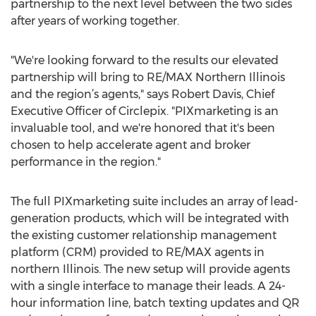
partnership to the next level between the two sides
after years of working together.
"We're looking forward to the results our elevated
partnership will bring to RE/MAX Northern Illinois
and the region’s agents," says Robert Davis, Chief
Executive Officer of Circlepix. "PIXmarketing is an
invaluable tool, and we're honored that it's been
chosen to help accelerate agent and broker
performance in the region."
The full PIXmarketing suite includes an array of lead-
generation products, which will be integrated with
the existing customer relationship management
platform (CRM) provided to RE/MAX agents in
northern Illinois. The new setup will provide agents
with a single interface to manage their leads. A 24-
hour information line, batch texting updates and QR