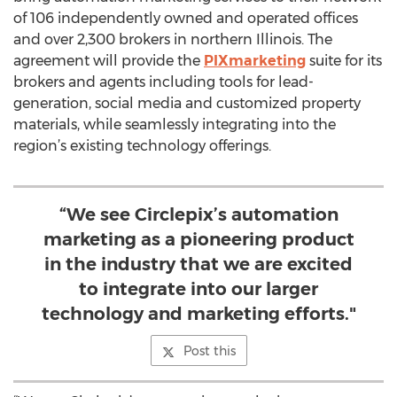
of 106 independently owned and operated offices
and over 2,300 brokers in northern Illinois. The
agreement will provide the
PIXmarketing
suite for its
brokers and agents including tools for lead-
generation, social media and customized property
materials, while seamlessly integrating into the
region’s existing technology offerings.
“We see Circlepix’s automation
marketing as a pioneering product
in the industry that we are excited
to integrate into our larger
technology and marketing efforts."
Post this