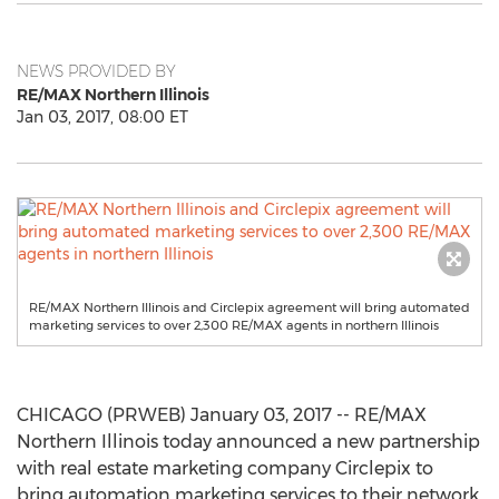
NEWS PROVIDED BY
RE/MAX Northern Illinois
Jan 03, 2017, 08:00 ET
RE/MAX Northern Illinois and Circlepix agreement will bring automated
marketing services to over 2,300 RE/MAX agents in northern Illinois
CHICAGO (PRWEB) January 03, 2017 -- RE/MAX
Northern Illinois today announced a new partnership
with real estate marketing company Circlepix to
bring automation marketing services to their network