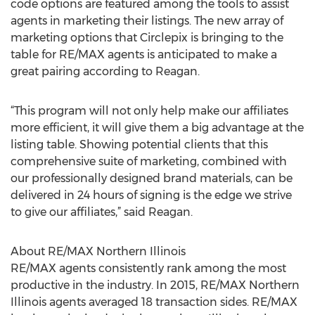
code options are featured among the tools to assist
agents in marketing their listings. The new array of
marketing options that Circlepix is bringing to the
table for RE/MAX agents is anticipated to make a
great pairing according to Reagan.
“This program will not only help make our affiliates
more efficient, it will give them a big advantage at the
listing table. Showing potential clients that this
comprehensive suite of marketing, combined with
our professionally designed brand materials, can be
delivered in 24 hours of signing is the edge we strive
to give our affiliates,” said Reagan.
About RE/MAX Northern Illinois
RE/MAX agents consistently rank among the most
productive in the industry. In 2015, RE/MAX Northern
Illinois agents averaged 18 transaction sides. RE/MAX