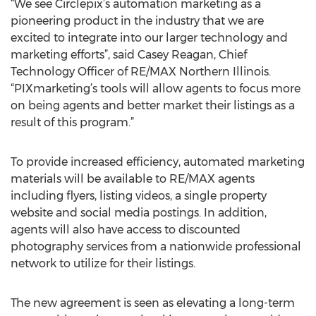
“We see Circlepix’s automation marketing as a
pioneering product in the industry that we are
excited to integrate into our larger technology and
marketing efforts”, said Casey Reagan, Chief
Technology Officer of RE/MAX Northern Illinois.
“PIXmarketing’s tools will allow agents to focus more
on being agents and better market their listings as a
result of this program.”
To provide increased efficiency, automated marketing
materials will be available to RE/MAX agents
including flyers, listing videos, a single property
website and social media postings. In addition,
agents will also have access to discounted
photography services from a nationwide professional
network to utilize for their listings.
The new agreement is seen as elevating a long-term