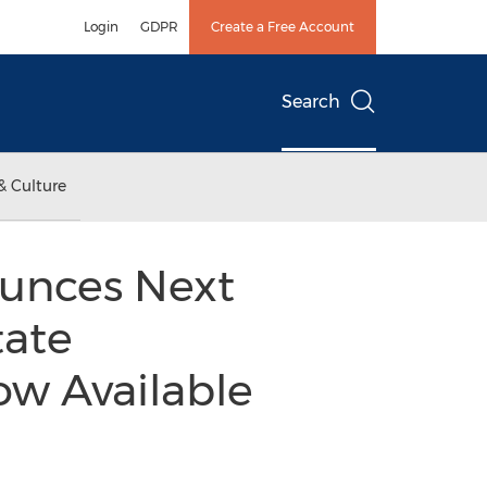
Login
GDPR
Create a Free Account
Search
& Culture
ounces Next
tate
w Available