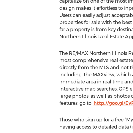
capitalize on one of the most imp
design makes it effortless to inp
Users can easily adjust acceptabl
properties for sale with the best
far a property is from key dest
Northern Illinois Real Estate App
The RE/MAX Northern Illinois Re
most comprehensive real estate d
directly from the MLS and not th
including, the MAXview, which a
immediate area in real time and s
interactive map searches, GPS en
large photos, as well as photos o
features, go to:
http://goo.gl/E
Those who sign up for a free “My
having access to detailed data (