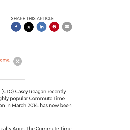
SHARE THIS ARTICLE
r (CTO) Casey Reagan recently
 highly popular Commute Time
ion in March 2014, has now been
 Realty Apps. The Commute Time