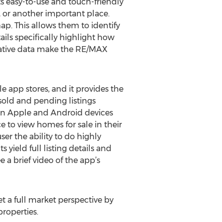
Its easy-to-use and touch-friendly
l, or another important place.
map. This allows them to identify
tails specifically highlight how
rmative data make the RE/MAX
 app stores, and it provides the
 sold and pending listings
s on Apple and Android devices
 to view homes for sale in their
ser the ability to do highly
yield full listing details and
 a brief video of the app’s
t a full market perspective by
roperties.