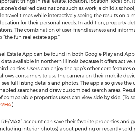
ortant things in real estate: location, location, location. 
ut one’s desired destinations such as work, a child’s schoo
e travel times while interactively seeing the results on a 
 location for their personal needs. In addition, property de
inations. The combination of user-friendlessness and info
 “the fun real estate app.”
al Estate App can be found in both Google Play and Apple
ata available in northern Illinois because it offers active,
ird parties. Users can enjoy the app’s other core feature
llows consumers to use the camera on their mobile device
ee full listing details and photos. The app also gives the u
abled searches and draw customized search areas. Results 
f comparable properties users can view side by side. (To see
vF2H4
.)
 RE/MAX” account can save their favorite properties and ge
including interior photos) about pending or recently sold p