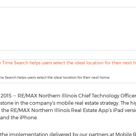
Search helps users select the ideal location for their next home.
 2015 -- RE/MAX Northern Illinois Chief Technology Office
tone in the company’s mobile real estate strategy. The
the RE/MAX Northern Illinois Real Estate App’s iPad vers
 and the iPhone.
 the implementation delivered by our partners at Mobile