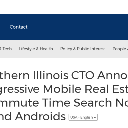
Contact
& Tech
Lifestyle & Health
Policy & Public Interest
People 
hern Illinois CTO Ann
ressive Mobile Real Es
ommute Time Search No
and Androids
USA - English