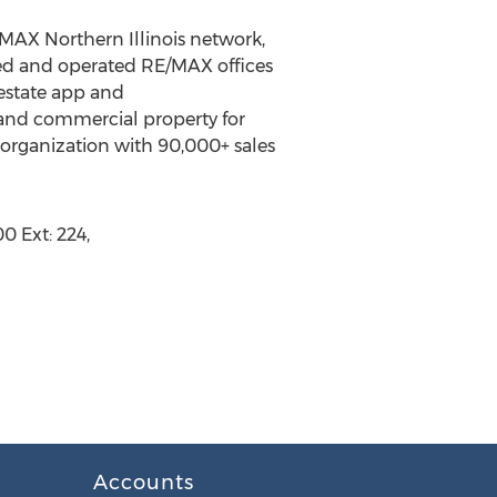
/MAX Northern Illinois network,
owned and operated RE/MAX offices
 estate app and
and commercial property for
te organization with 90,000+ sales
0 Ext: 224,
Accounts