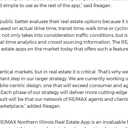
d simple to use as the rest of the app,” said Reagan.
lic better evaluate their real estate options because it i
based on actual drive time, transit time, walk time or cyc
It not only takes into consideration traffic conditions, but 
real-time analytics and crowd sourcing information. The R
l estate apps on the market today that offers such a feature
rtical markets, but in real estate it is critical. That’s why 
ant step in our larger strategy. We are currently working 
obile-centric design, one that will exceed consumer and 
 Each phase of our strategy will deliver more cutting-edge 
sult will be that our network of RE/MAX agents and clients
arketplace,” added Reagan.
AX Northern Illinois Real Estate App is an invaluable fe