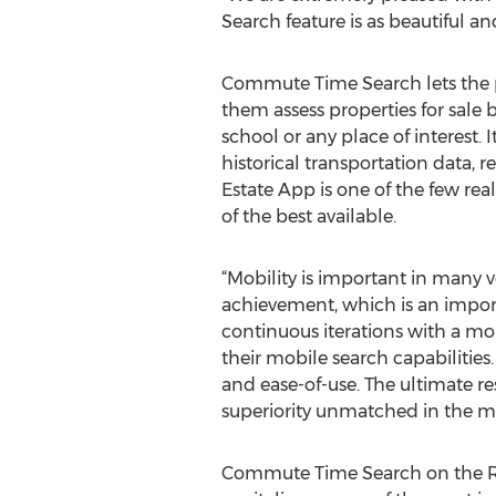
Search feature is as beautiful an
Commute Time Search lets the pub
them assess properties for sale 
school or any place of interest. 
historical transportation data, 
Estate App is one of the few rea
of the best available.
“Mobility is important in many ve
achievement, which is an import
continuous iterations with a m
their mobile search capabilities.
and ease-of-use. The ultimate re
superiority unmatched in the m
Commute Time Search on the RE/M