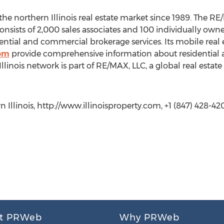
he northern Illinois real estate market since 1989. The RE
, consists of 2,000 sales associates and 100 individually 
idential and commercial brokerage services. Its mobile real
com
provide comprehensive information about residential 
Illinois network is part of RE/MAX, LLC, a global real esta
Illinois, http://www.illinoisproperty.com, +1 (847) 428-420
t PRWeb
Why PRWeb