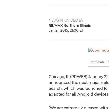
NEWS PROVIDED BY
RE/MAX Northern Illinois
Jan 21, 2015, 21:00 ET
Commute Time 
Chicago, IL (PRWEB) January 21,
announced the next major miles
Search, which was launched for 
adapted for all Android devices
“We are extremely pleased with