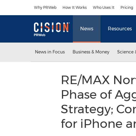
Accessibility Statement
Skip Navigation
Why PRWeb
How It Works
Who Uses It
Pricing
News
Resources
News in Focus
Business & Money
Science 
RE/MAX Nort
Phase of Agg
Strategy; C
for iPhone 