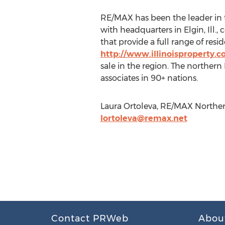
RE/MAX has been the leader in t
with headquarters in Elgin, Ill.
that provide a full range of res
http://www.illinoisproperty.
sale in the region. The northern 
associates in 90+ nations.
Laura Ortoleva, RE/MAX Northern 
lortoleva@remax.net
Contact PRWeb
Abou