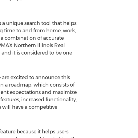
s a unique search tool that helps
ling time to and from home, work,
is a combination of accurate
E/MAX Northern Illinois Real
 and it is considered to be one
we are excited to announce this
on a roadmap, which consists of
agent expectations and maximize
features, increased functionality,
 will have a competitive
ature because it helps users