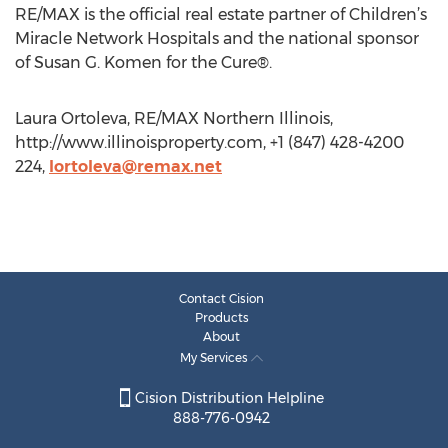
RE/MAX is the official real estate partner of Children’s
Miracle Network Hospitals and the national sponsor
of Susan G. Komen for the Cure®.
Laura Ortoleva, RE/MAX Northern Illinois,
http://www.illinoisproperty.com, +1 (847) 428-4200
224,
lortoleva@remax.net
Contact Cision
Products
About
My Services
Cision Distribution Helpline
888-776-0942