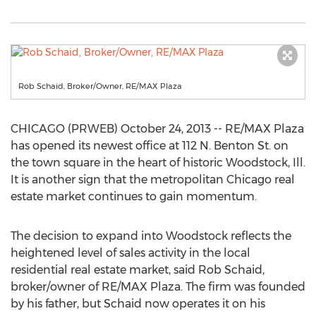
Rob Schaid, Broker/Owner, RE/MAX Plaza
CHICAGO (PRWEB) October 24, 2013 -- RE/MAX Plaza
has opened its newest office at 112 N. Benton St. on
the town square in the heart of historic Woodstock, Ill.
It is another sign that the metropolitan Chicago real
estate market continues to gain momentum.
The decision to expand into Woodstock reflects the
heightened level of sales activity in the local
residential real estate market, said Rob Schaid,
broker/owner of RE/MAX Plaza. The firm was founded
by his father, but Schaid now operates it on his