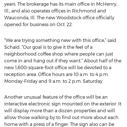
years. The brokerage has its main office in McHenry,
Ill., and also operates offices in Richmond and
Wauconda, Ill. The new Woodstock office officially
opened for business on Oct. 22.
“We are trying something new with this office,” said
Schaid. “Our goal is to give it the feel of a
neighborhood coffee shop where people can just
come in and hang out if they want.” About half of the
new 1,600-square-foot office will be devoted to a
reception area. Office hours are 10 a.m. to 4 p.m.
Monday-Friday and 9 a.m. to 2 p.m. Saturday.
Another unusual feature of the office will be an
interactive electronic sign mounted on the exterior. It
will display more than a dozen properties and will
allow those walking by to find out more about each
home with a press of a finger. The sign also can be