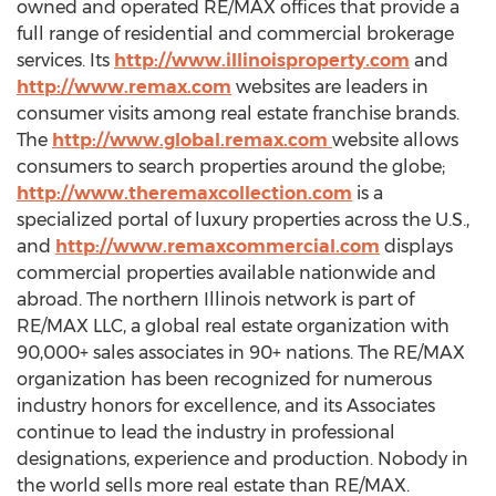
owned and operated RE/MAX offices that provide a
full range of residential and commercial brokerage
services. Its
http://www.illinoisproperty.com
and
http://www.remax.com
websites are leaders in
consumer visits among real estate franchise brands.
The
http://www.global.remax.com
website allows
consumers to search properties around the globe;
http://www.theremaxcollection.com
is a
specialized portal of luxury properties across the U.S.,
and
http://www.remaxcommercial.com
displays
commercial properties available nationwide and
abroad. The northern Illinois network is part of
RE/MAX LLC, a global real estate organization with
90,000+ sales associates in 90+ nations. The RE/MAX
organization has been recognized for numerous
industry honors for excellence, and its Associates
continue to lead the industry in professional
designations, experience and production. Nobody in
the world sells more real estate than RE/MAX.