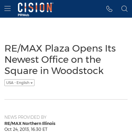
Accessibility Statement
Skip Navigation
Hamburger menu
RE/MAX Plaza Opens Its
Newest Office on the
Square in Woodstock
USA - English
NEWS PROVIDED BY
RE/MAX Northern Illinois
Oct 24, 2013, 16:30 ET