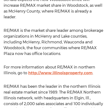
increase RE/MAX market share in Woodstock, as well
as McHenry County, where RE/MAX is already a
leader.
RE/MAX is the market share leader among brokerage
organizations in McHenry and Lake counties,
including McHenry, Richmond, Wauconda and
Woodstock, the four communities where RE/MAX
Plaza now has office locations.
For more information about RE/MAX in northern
Illinois, go to
http://www.illinoisproperty.com
.
RE/MAX has been the leader in the northern Illinois
real estate market since 1989. The RE/MAX Northern
Illinois network, with headquarters in Elgin, Ill.,
consists of 2,000 sales associates and 100 individually