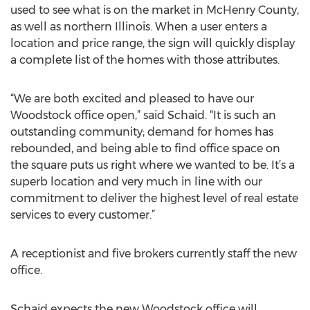
used to see what is on the market in McHenry County,
as well as northern Illinois. When a user enters a
location and price range, the sign will quickly display
a complete list of the homes with those attributes.
“We are both excited and pleased to have our
Woodstock office open,” said Schaid. “It is such an
outstanding community; demand for homes has
rebounded, and being able to find office space on
the square puts us right where we wanted to be. It’s a
superb location and very much in line with our
commitment to deliver the highest level of real estate
services to every customer.”
A receptionist and five brokers currently staff the new
office.
Schaid expects the new Woodstock office will