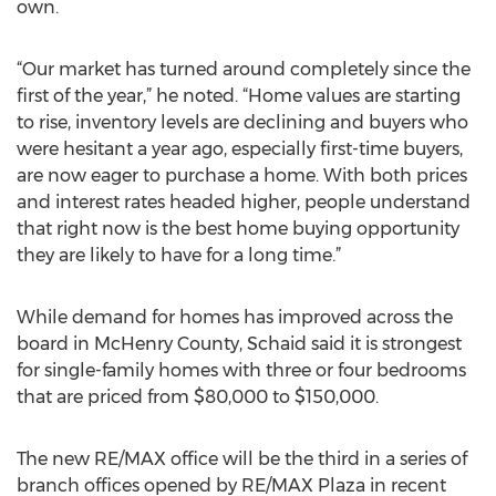
own.
“Our market has turned around completely since the
first of the year,” he noted. “Home values are starting
to rise, inventory levels are declining and buyers who
were hesitant a year ago, especially first-time buyers,
are now eager to purchase a home. With both prices
and interest rates headed higher, people understand
that right now is the best home buying opportunity
they are likely to have for a long time.”
While demand for homes has improved across the
board in McHenry County, Schaid said it is strongest
for single-family homes with three or four bedrooms
that are priced from $80,000 to $150,000.
The new RE/MAX office will be the third in a series of
branch offices opened by RE/MAX Plaza in recent