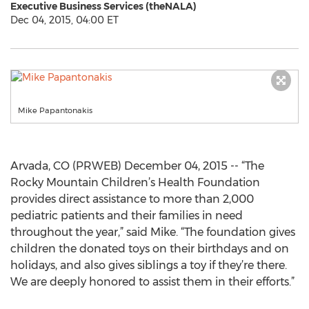
Executive Business Services (theNALA)
Dec 04, 2015, 04:00 ET
Mike Papantonakis
Arvada, CO (PRWEB) December 04, 2015 -- “The
Rocky Mountain Children’s Health Foundation
provides direct assistance to more than 2,000
pediatric patients and their families in need
throughout the year,” said Mike. “The foundation gives
children the donated toys on their birthdays and on
holidays, and also gives siblings a toy if they’re there.
We are deeply honored to assist them in their efforts.”