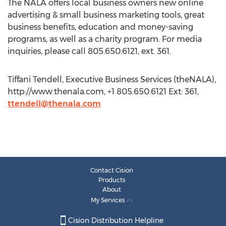
The NALA offers local business owners new online
advertising & small business marketing tools, great
business benefits, education and money-saving
programs, as well as a charity program. For media
inquiries, please call 805.650.6121, ext. 361.
Tiffani Tendell, Executive Business Services (theNALA),
http://www.thenala.com, +1 805.650.6121 Ext: 361,
ttendell@thenala.com
Contact Cision
Products
About
My Services
Cision Distribution Helpline