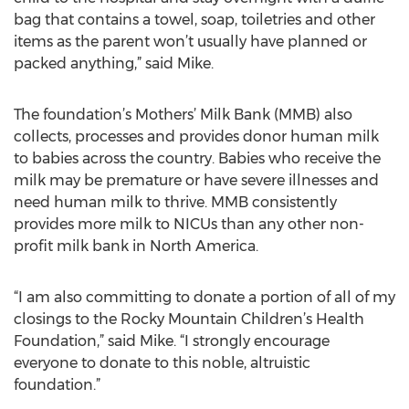
bag that contains a towel, soap, toiletries and other
items as the parent won’t usually have planned or
packed anything,” said Mike.
The foundation’s Mothers’ Milk Bank (MMB) also
collects, processes and provides donor human milk
to babies across the country. Babies who receive the
milk may be premature or have severe illnesses and
need human milk to thrive. MMB consistently
provides more milk to NICUs than any other non-
profit milk bank in North America.
“I am also committing to donate a portion of all of my
closings to the Rocky Mountain Children’s Health
Foundation,” said Mike. “I strongly encourage
everyone to donate to this noble, altruistic
foundation.”