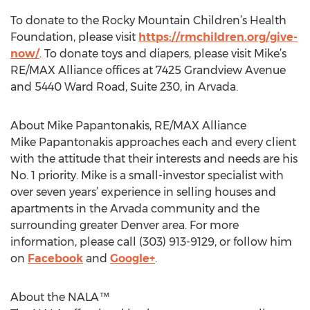
To donate to the Rocky Mountain Children’s Health
Foundation, please visit
https://rmchildren.org/give-
now/
. To donate toys and diapers, please visit Mike’s
RE/MAX Alliance offices at 7425 Grandview Avenue
and 5440 Ward Road, Suite 230, in Arvada.
About Mike Papantonakis, RE/MAX Alliance
Mike Papantonakis approaches each and every client
with the attitude that their interests and needs are his
No. 1 priority. Mike is a small-investor specialist with
over seven years’ experience in selling houses and
apartments in the Arvada community and the
surrounding greater Denver area. For more
information, please call (303) 913-9129, or follow him
on
Facebook
and
Google+
.
About the NALA™