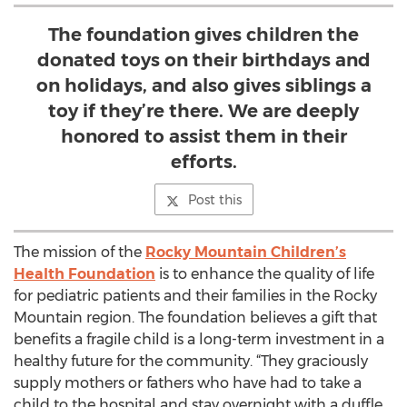
The foundation gives children the
donated toys on their birthdays and
on holidays, and also gives siblings a
toy if they’re there. We are deeply
honored to assist them in their
efforts.
Post this
The mission of the
Rocky Mountain Children’s
Health Foundation
is to enhance the quality of life
for pediatric patients and their families in the Rocky
Mountain region. The foundation believes a gift that
benefits a fragile child is a long-term investment in a
healthy future for the community. “They graciously
supply mothers or fathers who have had to take a
child to the hospital and stay overnight with a duffle