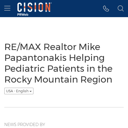
Accessibility Statement
Skip Navigation
Hamburger menu
RE/MAX Realtor Mike
Papantonakis Helping
Pediatric Patients in the
Rocky Mountain Region
USA - English
NEWS PROVIDED BY