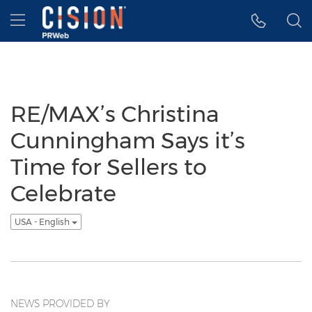
Accessibility Statement
Skip Navigation
Hamburger menu
RE/MAX’s Christina
Cunningham Says it’s
Time for Sellers to
Celebrate
USA - English
NEWS PROVIDED BY