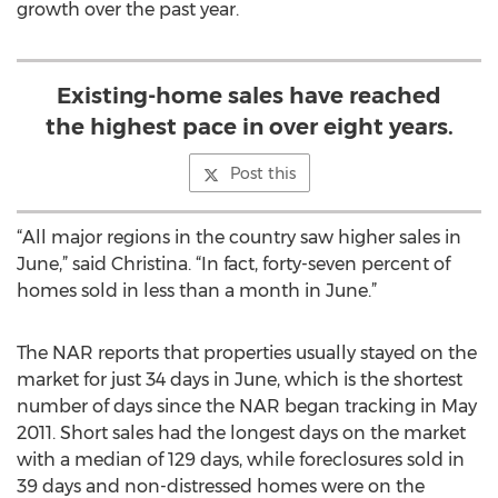
growth over the past year.
Existing-home sales have reached
the highest pace in over eight years.
Post this
“All major regions in the country saw higher sales in
June,” said Christina. “In fact, forty-seven percent of
homes sold in less than a month in June.”
The NAR reports that properties usually stayed on the
market for just 34 days in June, which is the shortest
number of days since the NAR began tracking in May
2011. Short sales had the longest days on the market
with a median of 129 days, while foreclosures sold in
39 days and non-distressed homes were on the