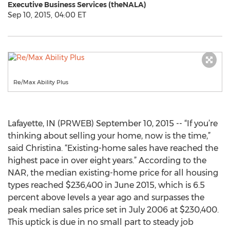
Executive Business Services (theNALA)
Sep 10, 2015, 04:00 ET
Re/Max Ability Plus
Lafayette, IN (PRWEB) September 10, 2015 -- “If you’re
thinking about selling your home, now is the time,”
said Christina. “Existing-home sales have reached the
highest pace in over eight years.” According to the
NAR, the median existing-home price for all housing
types reached $236,400 in June 2015, which is 6.5
percent above levels a year ago and surpasses the
peak median sales price set in July 2006 at $230,400.
This uptick is due in no small part to steady job