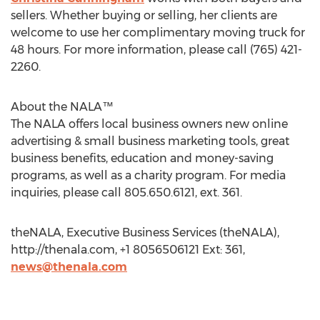
sellers. Whether buying or selling, her clients are
welcome to use her complimentary moving truck for
48 hours. For more information, please call (765) 421-
2260.
About the NALA™
The NALA offers local business owners new online
advertising & small business marketing tools, great
business benefits, education and money-saving
programs, as well as a charity program. For media
inquiries, please call 805.650.6121, ext. 361.
theNALA, Executive Business Services (theNALA),
http://thenala.com, +1 8056506121 Ext: 361,
news@thenala.com