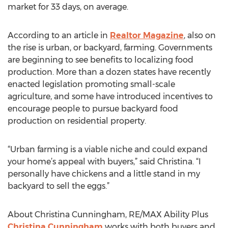
market for 33 days, on average.
According to an article in
Realtor Magazine
, also on
the rise is urban, or backyard, farming. Governments
are beginning to see benefits to localizing food
production. More than a dozen states have recently
enacted legislation promoting small-scale
agriculture, and some have introduced incentives to
encourage people to pursue backyard food
production on residential property.
“Urban farming is a viable niche and could expand
your home’s appeal with buyers,” said Christina. “I
personally have chickens and a little stand in my
backyard to sell the eggs.”
About Christina Cunningham, RE/MAX Ability Plus
Christina Cunningham
works with both buyers and