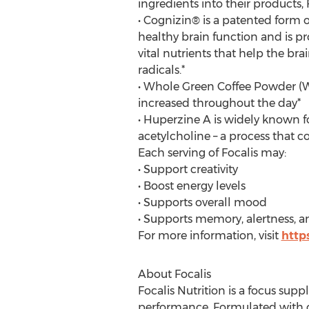
ingredients into their products, F
• Cognizin® is a patented form of 
healthy brain function and is pr
vital nutrients that help the b
radicals.*
• Whole Green Coffee Powder (WG
increased throughout the day*
• Huperzine A is widely known fo
acetylcholine – a process that
Each serving of Focalis may:
• Support creativity
• Boost energy levels
• Supports overall mood
• Supports memory, alertness, a
For more information, visit
https
About Focalis
Focalis Nutrition is a focus sup
performance. Formulated with cl