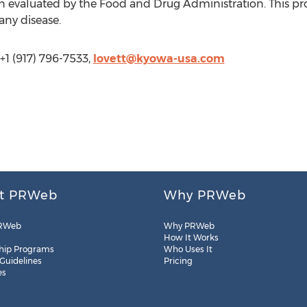
 evaluated by the Food and Drug Administration. This pro
 any disease.
+1 (917) 796-7533,
lovett@kyowa-usa.com
t PRWeb
Why PRWeb
RWeb
Why PRWeb
How It Works
hip Programs
Who Uses It
 Guidelines
Pricing
es