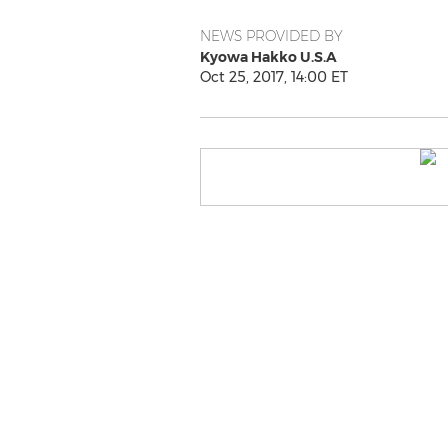
NEWS PROVIDED BY
Kyowa Hakko U.S.A
Oct 25, 2017, 14:00 ET