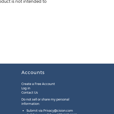
duct is not intended to
Accounts
Create a Free Account
Log in
Contact Us
Do not sell or share my personal
information:
Submit via
Privacy@cision.com