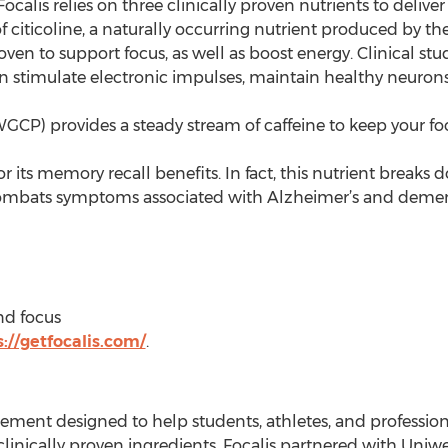
ocalis relies on three clinically proven nutrients to deliver
citicoline, a naturally occurring nutrient produced by the br
oven to support focus, as well as boost energy. Clinical s
rain stimulate electronic impulses, maintain healthy neuro
CP) provides a steady stream of caffeine to keep your fo
r its memory recall benefits. In fact, this nutrient breaks
 combats symptoms associated with Alzheimer’s and demen
nd focus
://getfocalis.com/
.
plement designed to help students, athletes, and professiona
inically proven ingredients, Focalis partnered with Uniwe