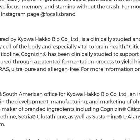
ve focus, memory, and stamina without the crash. For more
r Instagram page @focalisbrand
ed by Kyowa Hakko Bio Co., Ltd., is a clinically studied an
cell of the body and especially vital to brain health.* Citi
iticoline, Cognizin® has been clinically studied to support
tured through a patented fermentation process to yield hig
GRAS, ultra-pure and allergen-free. For more information o
South American office for Kyowa Hakko Bio Co. Ltd., an i
in the development, manufacturing, and marketing of pha
 maker of branded ingredients including Cognizin® Citico
thine, Setria® Glutathione, as well as Sustamine® L-Alan
m.