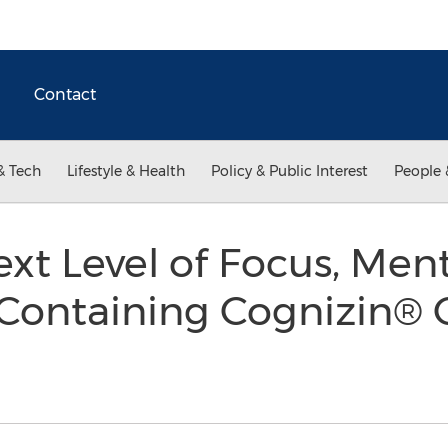
Contact
& Tech
Lifestyle & Health
Policy & Public Interest
People 
xt Level of Focus, Men
 Containing Cognizin® C