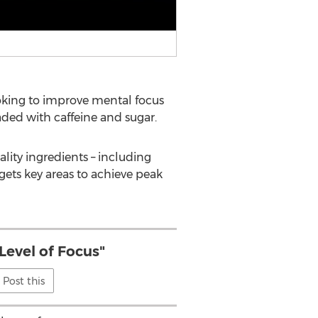
oking to improve mental focus
ded with caffeine and sugar.
ality ingredients – including
gets key areas to achieve peak
Level of Focus"
Post this