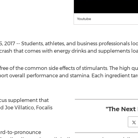
Youtube
017 -- Students, athletes, and business professionals lo
 crash that comes with energy drinks and supplements loa
 free of the common side effects of stimulants. The high qu
port overall performance and stamina. Each ingredient tar
focus supplement that
d Joe Villatico, Focalis
"The Next 
ard-to-pronounce