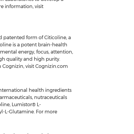
 information, visit
d patented form of Citicoline, a
coline is a potent brain-health
 mental energy, focus, attention,
h quality and high purity.
n Cognizin, visit Cognizin.com
nternational health ingredients
rmaceuticals, nutraceuticals
line, Lumistor® L-
yl-L-Glutamine. For more