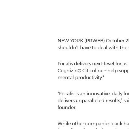
NEW YORK (PRWEB) October 25, 2
shouldn’t have to deal with the
Focalis delivers next-level focus
Cognizin® Citicoline – help sup
mental productivity.*
“Focalis is an innovative, daily 
delivers unparalleled results,” sai
founder.
While other companies pack h