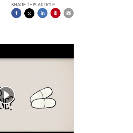
SHARE THIS ARTICLE