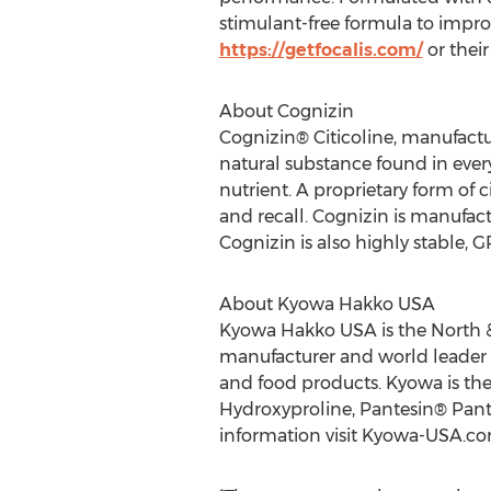
stimulant-free formula to impro
https://getfocalis.com/
or thei
About Cognizin
Cognizin® Citicoline, manufactur
natural substance found in every 
nutrient. A proprietary form of c
and recall. Cognizin is manufac
Cognizin is also highly stable, 
About Kyowa Hakko USA
Kyowa Hakko USA is the North & 
manufacturer and world leader 
and food products. Kyowa is the
Hydroxyproline, Pantesin® Pante
information visit Kyowa-USA.co