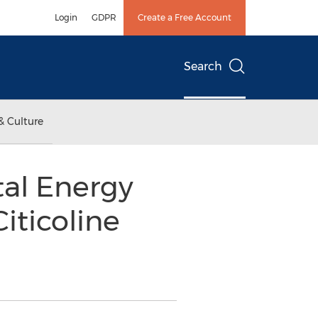
Login
GDPR
Create a Free Account
Search
& Culture
tal Energy
iticoline