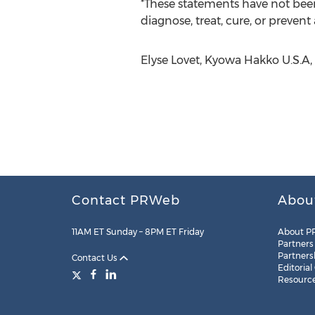
*These statements have not been
diagnose, treat, cure, or prevent
Elyse Lovet, Kyowa Hakko U.S.A, 
Contact PRWeb
Abou
11AM ET Sunday – 8PM ET Friday
About P
Partners
Partners
Contact Us
Editorial
Resourc