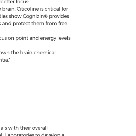
 better focus:
ain. Citicoline is critical for
tudies show Cognizin® provides
ns and protect them from free
cus on point and energy levels
 down the brain chemical
tia.*
ls with their overall
ll Laboratories to develop a