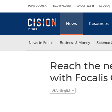
Accessibility Statement
Skip Navigation
Why PRWeb
How It Works
Who Uses It
Pricing
News
Resources
News in Focus
Business & Money
Science 
Reach the ne
with Focalis
USA - English