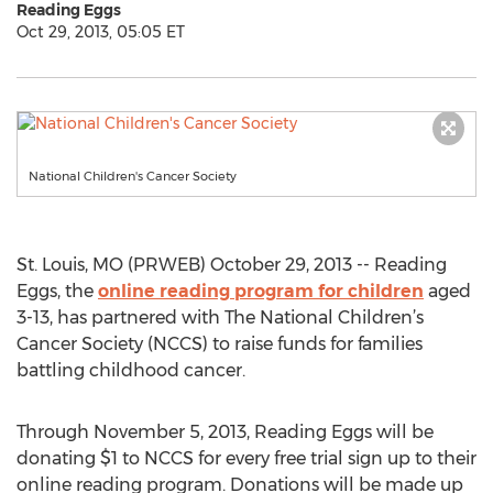
Reading Eggs
Oct 29, 2013, 05:05 ET
National Children's Cancer Society
St. Louis, MO (PRWEB) October 29, 2013 -- Reading
Eggs, the
online reading program for children
aged
3-13, has partnered with The National Children’s
Cancer Society (NCCS) to raise funds for families
battling childhood cancer.
Through November 5, 2013, Reading Eggs will be
donating $1 to NCCS for every free trial sign up to their
online reading program. Donations will be made up