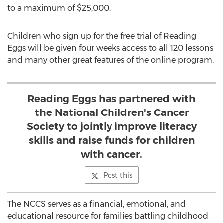
to a maximum of $25,000.
Children who sign up for the free trial of Reading
Eggs will be given four weeks access to all 120 lessons
and many other great features of the online program.
Reading Eggs has partnered with
the National Children's Cancer
Society to jointly improve literacy
skills and raise funds for children
with cancer.
Post this
The NCCS serves as a financial, emotional, and
educational resource for families battling childhood