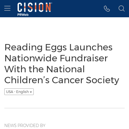
Accessibility Statement
Skip Navigation
Hamburger menu
Reading Eggs Launches
Nationwide Fundraiser
With the National
Children’s Cancer Society
USA - English
NEWS PROVIDED BY