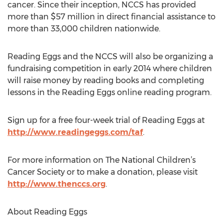
cancer. Since their inception, NCCS has provided
more than $57 million in direct financial assistance to
more than 33,000 children nationwide.
Reading Eggs and the NCCS will also be organizing a
fundraising competition in early 2014 where children
will raise money by reading books and completing
lessons in the Reading Eggs online reading program.
Sign up for a free four-week trial of Reading Eggs at
http://www.readingeggs.com/taf
.
For more information on The National Children’s
Cancer Society or to make a donation, please visit
http://www.thenccs.org
.
About Reading Eggs