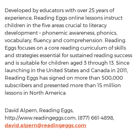
Developed by educators with over 25 years of
experience, Reading Eggs online lessons instruct
children in the five areas crucial to literacy
development – phonemic awareness, phonics,
vocabulary, fluency and comprehension. Reading
Eggs focuses on a core reading curriculum of skills
and strategies essential for sustained reading success
and is suitable for children aged 3 through 13. Since
launching in the United States and Canada in 2011,
Reading Eggs has signed on more than 500,000
subscribers and presented more than 15 million
lessons in North America.
David Alpern, Reading Eggs,
http://www.readingeggs.com, (877) 661-4898,
david.alpern@readingeggs.com