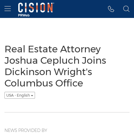
Accessibility Statement
Skip Navigation
Hamburger menu
Real Estate Attorney
Joshua Cepluch Joins
Dickinson Wright's
Columbus Office
USA - English
NEWS PROVIDED BY