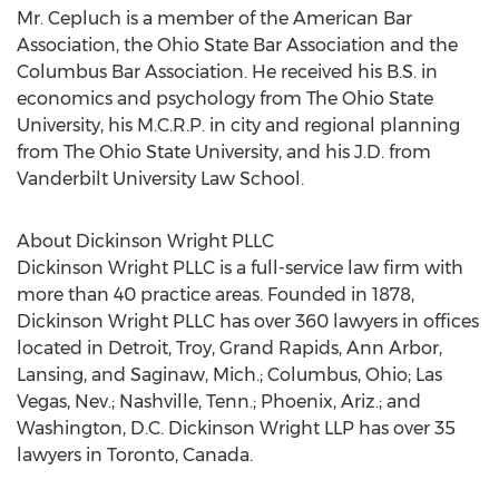
Mr. Cepluch is a member of the American Bar
Association, the Ohio State Bar Association and the
Columbus Bar Association. He received his B.S. in
economics and psychology from The Ohio State
University, his M.C.R.P. in city and regional planning
from The Ohio State University, and his J.D. from
Vanderbilt University Law School.
About Dickinson Wright PLLC
Dickinson Wright PLLC is a full-service law firm with
more than 40 practice areas. Founded in 1878,
Dickinson Wright PLLC has over 360 lawyers in offices
located in Detroit, Troy, Grand Rapids, Ann Arbor,
Lansing, and Saginaw, Mich.; Columbus, Ohio; Las
Vegas, Nev.; Nashville, Tenn.; Phoenix, Ariz.; and
Washington, D.C. Dickinson Wright LLP has over 35
lawyers in Toronto, Canada.