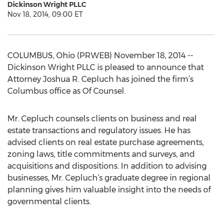
Dickinson Wright PLLC
Nov 18, 2014, 09:00 ET
COLUMBUS, Ohio (PRWEB) November 18, 2014 --
Dickinson Wright PLLC is pleased to announce that
Attorney Joshua R. Cepluch has joined the firm’s
Columbus office as Of Counsel.
Mr. Cepluch counsels clients on business and real
estate transactions and regulatory issues. He has
advised clients on real estate purchase agreements,
zoning laws, title commitments and surveys, and
acquisitions and dispositions. In addition to advising
businesses, Mr. Cepluch’s graduate degree in regional
planning gives him valuable insight into the needs of
governmental clients.