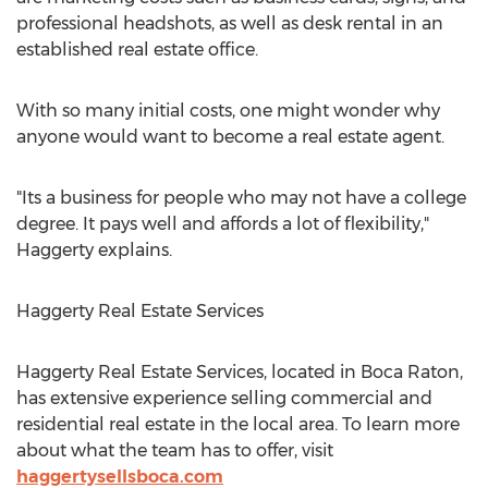
professional headshots, as well as desk rental in an
established real estate office.
With so many initial costs, one might wonder why
anyone would want to become a real estate agent.
"Its a business for people who may not have a college
degree. It pays well and affords a lot of flexibility,"
Haggerty explains.
Haggerty Real Estate Services
Haggerty Real Estate Services, located in Boca Raton,
has extensive experience selling commercial and
residential real estate in the local area. To learn more
about what the team has to offer, visit
haggertysellsboca.com