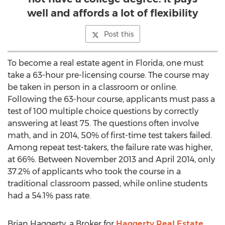
well and affords a lot of flexibility
Post this
To become a real estate agent in Florida, one must
take a 63-hour pre-licensing course. The course may
be taken in person in a classroom or online.
Following the 63-hour course, applicants must pass a
test of 100 multiple choice questions by correctly
answering at least 75. The questions often involve
math, and in 2014, 50% of first-time test takers failed.
Among repeat test-takers, the failure rate was higher,
at 66%. Between November 2013 and April 2014, only
37.2% of applicants who took the course in a
traditional classroom passed, while online students
had a 54.1% pass rate.
Brian Haggerty, a Broker for
Haggerty Real Estate