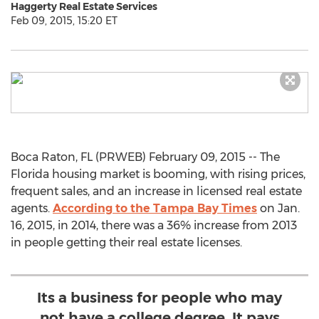
Haggerty Real Estate Services
Feb 09, 2015, 15:20 ET
Boca Raton, FL (PRWEB) February 09, 2015 -- The
Florida housing market is booming, with rising prices,
frequent sales, and an increase in licensed real estate
agents.
According to the Tampa Bay Times
on Jan.
16, 2015, in 2014, there was a 36% increase from 2013
in people getting their real estate licenses.
Its a business for people who may
not have a college degree. It pays