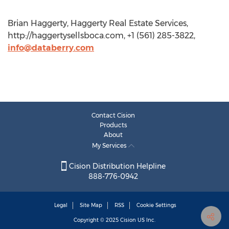
Brian Haggerty, Haggerty Real Estate Services,
http://haggertysellsboca.com, +1 (561) 285-3822,
info@databerry.com
Contact Cision
Products
About
My Services
Cision Distribution Helpline
888-776-0942
Legal
Site Map
RSS
Cookie Settings
Copyright © 2025
Cision
US Inc.