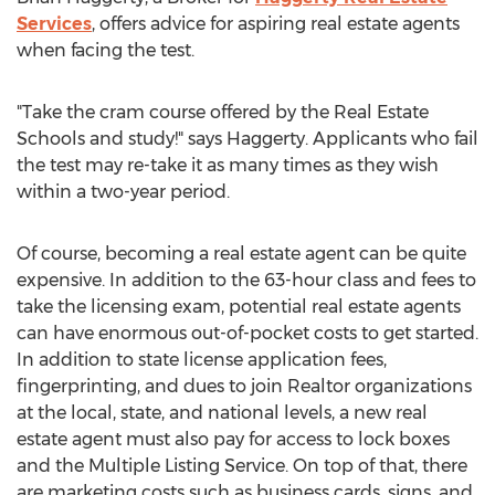
Services
, offers advice for aspiring real estate agents
when facing the test.
"Take the cram course offered by the Real Estate
Schools and study!" says Haggerty. Applicants who fail
the test may re-take it as many times as they wish
within a two-year period.
Of course, becoming a real estate agent can be quite
expensive. In addition to the 63-hour class and fees to
take the licensing exam, potential real estate agents
can have enormous out-of-pocket costs to get started.
In addition to state license application fees,
fingerprinting, and dues to join Realtor organizations
at the local, state, and national levels, a new real
estate agent must also pay for access to lock boxes
and the Multiple Listing Service. On top of that, there
are marketing costs such as business cards, signs, and