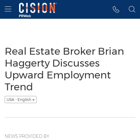
Accessibility Statement
Skip Navigation
Hamburger menu
Real Estate Broker Brian
Haggerty Discusses
Upward Employment
Trend
USA - English
NEWS PROVIDED BY