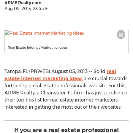
ARME Realty.com
Aug 05, 2013, 23:55 ET
Real Estate Internet Marketing Ideas
Tampa, FL (PRWEB) August 05, 2013 -- Solid
real
estate internet marketing ideas
are crucial towards
furthering a real estate professionals website. For this,
ARME Realty, a Clearwater, FL firm, has just published
their top tips list for real estate internet marketers
interested in getting the most out of their websites.
If you are a real estate professional