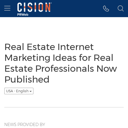
Accessibility Statement
Skip Navigation
Hamburger menu
Real Estate Internet
Marketing Ideas for Real
Estate Professionals Now
Published
USA - English
NEWS PROVIDED BY