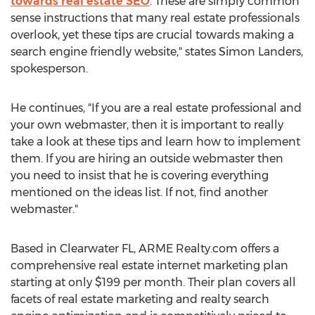
towards real estate SEO
. These are simply common
sense instructions that many real estate professionals
overlook, yet these tips are crucial towards making a
search engine friendly website," states Simon Landers,
spokesperson.
He continues, "If you are a real estate professional and
your own webmaster, then it is important to really
take a look at these tips and learn how to implement
them. If you are hiring an outside webmaster then
you need to insist that he is covering everything
mentioned on the ideas list. If not, find another
webmaster."
Based in Clearwater FL, ARME Realty.com offers a
comprehensive real estate internet marketing plan
starting at only $199 per month. Their plan covers all
facets of real estate marketing and realty search