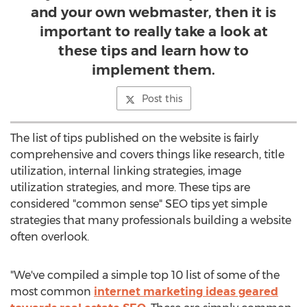
and your own webmaster, then it is
important to really take a look at
these tips and learn how to
implement them.
Post this
The list of tips published on the website is fairly
comprehensive and covers things like research, title
utilization, internal linking strategies, image
utilization strategies, and more. These tips are
considered "common sense" SEO tips yet simple
strategies that many professionals building a website
often overlook.
"We've compiled a simple top 10 list of some of the
most common
internet marketing ideas geared