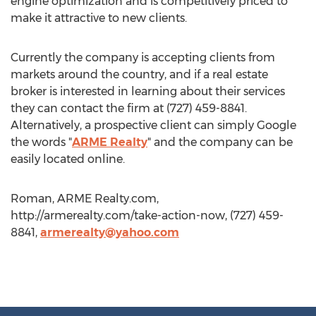
engine optimization and is competitively priced to
make it attractive to new clients.
Currently the company is accepting clients from
markets around the country, and if a real estate
broker is interested in learning about their services
they can contact the firm at (727) 459-8841.
Alternatively, a prospective client can simply Google
the words "
ARME Realty
" and the company can be
easily located online.
Roman, ARME Realty.com,
http://armerealty.com/take-action-now, (727) 459-
8841,
armerealty@yahoo.com