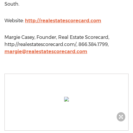
South.
Website:
http://realestatescorecard.com
Margie Casey, Founder, Real Estate Scorecard,
http://realestatescorecard.com/, 866.384.1799,
margie@realestatescorecard.com