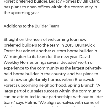
Forest preferred builder, Legacy Homes by Bill Clark,
has plans to open offices within the community in
the upcoming year.
Additions to the Builder Team
Straight on the heels of welcoming four new
preferred builders to the team in 2015, Brunswick
Forest has added another custom home builder in
Wilmington to its team for the new year. David
Weekley Homes brings several decades’ worth of
experience to the community as the largest privately-
held home builder in the country, and has plans to
build new single-family homes within Brunswick
Forest’s upcoming neighborhood, Spring Branch. “A
large part of our sales success within the community
can be attributed to our partnerships with our builder
team,” says Helms. “We align ourselves with some of