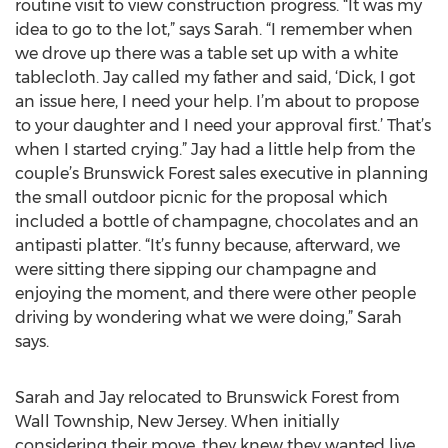
routine visit to view construction progress. “It was my
idea to go to the lot,” says Sarah. “I remember when
we drove up there was a table set up with a white
tablecloth. Jay called my father and said, ‘Dick, I got
an issue here, I need your help. I’m about to propose
to your daughter and I need your approval first.’ That’s
when I started crying.” Jay had a little help from the
couple’s Brunswick Forest sales executive in planning
the small outdoor picnic for the proposal which
included a bottle of champagne, chocolates and an
antipasti platter. “It’s funny because, afterward, we
were sitting there sipping our champagne and
enjoying the moment, and there were other people
driving by wondering what we were doing,” Sarah
says.
Sarah and Jay relocated to Brunswick Forest from
Wall Township, New Jersey. When initially
considering their move, they knew they wanted live