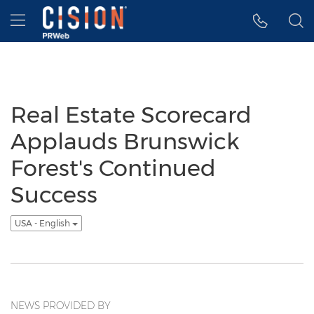
Accessibility Statement
Skip Navigation
Hamburger menu
Real Estate Scorecard
Applauds Brunswick
Forest's Continued
Success
USA - English
NEWS PROVIDED BY