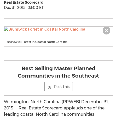
Real Estate Scorecard
Dec 31, 2015, 03:00 ET
Brunswick Forest in Coastal North Carolina
Best Selling Master Planned
Communities in the Southeast
Post this
Wilmington, North Carolina (PRWEB) December 31,
2015 -- Real Estate Scorecard applauds one of the
leading coastal North Carolina communities