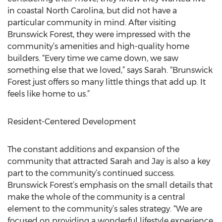
in coastal North Carolina, but did not have a
particular community in mind. After visiting
Brunswick Forest, they were impressed with the
community’s amenities and high-quality home
builders. “Every time we came down, we saw
something else that we loved,” says Sarah. “Brunswick
Forest just offers so many little things that add up. It
feels like home to us.”
Resident-Centered Development
The constant additions and expansion of the
community that attracted Sarah and Jay is also a key
part to the community’s continued success.
Brunswick Forest’s emphasis on the small details that
make the whole of the community is a central
element to the community’s sales strategy. “We are
focused on providing a wonderful lifestyle experience