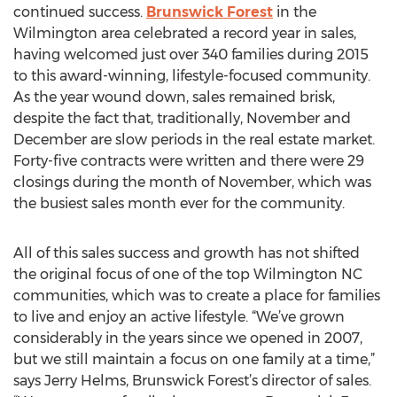
continued success.
Brunswick Forest
in the
Wilmington area celebrated a record year in sales,
having welcomed just over 340 families during 2015
to this award-winning, lifestyle-focused community.
As the year wound down, sales remained brisk,
despite the fact that, traditionally, November and
December are slow periods in the real estate market.
Forty-five contracts were written and there were 29
closings during the month of November, which was
the busiest sales month ever for the community.
All of this sales success and growth has not shifted
the original focus of one of the top Wilmington NC
communities, which was to create a place for families
to live and enjoy an active lifestyle. “We’ve grown
considerably in the years since we opened in 2007,
but we still maintain a focus on one family at a time,”
says Jerry Helms, Brunswick Forest’s director of sales.