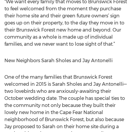
“We want every family that moves to Brunswick Forest
to feel welcomed from the moment they purchase
their home site and their green future owners’ sign
goes up on their property, to the day they move in to
their Brunswick Forest new home and beyond. Our
community as a whole is made up of individual
families, and we never want to lose sight of that.”
New Neighbors Sarah Sholes and Jay Antonelli
One of the many families that Brunswick Forest
welcomed in 2015 is Sarah Sholes and Jay Antonelli—
two lovebirds who are anxiously-awaiting their
October wedding date. The couple has special ties to
the community not only because they built their
lovely new home in the Cape Fear National
neighborhood of Brunswick Forest, but also because
Jay proposed to Sarah on their home site during a