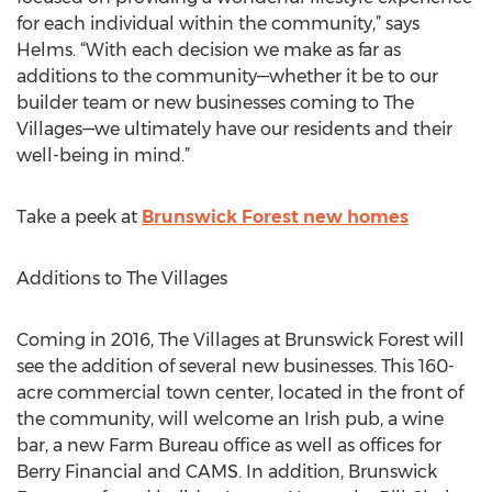
for each individual within the community,” says
Helms. “With each decision we make as far as
additions to the community—whether it be to our
builder team or new businesses coming to The
Villages—we ultimately have our residents and their
well-being in mind.”
Take a peek at
Brunswick Forest new homes
Additions to The Villages
Coming in 2016, The Villages at Brunswick Forest will
see the addition of several new businesses. This 160-
acre commercial town center, located in the front of
the community, will welcome an Irish pub, a wine
bar, a new Farm Bureau office as well as offices for
Berry Financial and CAMS. In addition, Brunswick