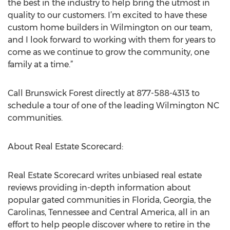
the best in the industry to help bring the utmost in
quality to our customers. I’m excited to have these
custom home builders in Wilmington on our team,
and I look forward to working with them for years to
come as we continue to grow the community, one
family at a time.”
Call Brunswick Forest directly at 877-588-4313 to
schedule a tour of one of the leading Wilmington NC
communities.
About Real Estate Scorecard:
Real Estate Scorecard writes unbiased real estate
reviews providing in-depth information about
popular gated communities in Florida, Georgia, the
Carolinas, Tennessee and Central America, all in an
effort to help people discover where to retire in the