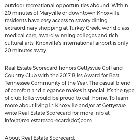
outdoor recreational opportunities abound. Within
20 minutes of Maryville or downtown Knoxville,
residents have easy access to savory dining,
extraordinary shopping at Turkey Creek, world class
medical care, award winning colleges and rich
cultural arts. Knoxville’s international airport is only
20 minutes away.
Real Estate Scorecard honors Gettysvue Golf and
Country Club with the 2017 Bliss Award for Best
Tennessee Community of the Year. The casual blend
of comfort and elegance makes it special. It’s the type
of club folks would be proud to call home. To learn
more about living in Knoxville and/or at Gettysvue,
write Real Estate Scorecard for more info at
info(at)realestatescorecard(dot)com
About Real Estate Scorecard: