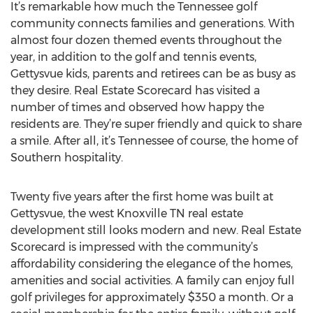
It’s remarkable how much the Tennessee golf
community connects families and generations. With
almost four dozen themed events throughout the
year, in addition to the golf and tennis events,
Gettysvue kids, parents and retirees can be as busy as
they desire. Real Estate Scorecard has visited a
number of times and observed how happy the
residents are. They’re super friendly and quick to share
a smile. After all, it’s Tennessee of course, the home of
Southern hospitality.
Twenty five years after the first home was built at
Gettysvue, the west Knoxville TN real estate
development still looks modern and new. Real Estate
Scorecard is impressed with the community’s
affordability considering the elegance of the homes,
amenities and social activities. A family can enjoy full
golf privileges for approximately $350 a month. Or a