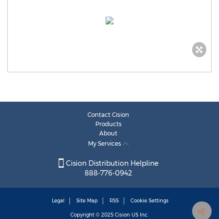
Contact Cision
Products
About
My Services
Cision Distribution Helpline
888-776-0942
Legal
Site Map
RSS
Cookie Settings
Copyright © 2025
Cision
US Inc.