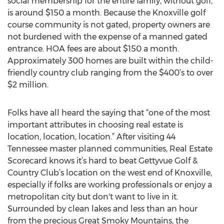
social membership for the entire family, without golf,
is around $150 a month. Because the Knoxville golf
course community is not gated, property owners are
not burdened with the expense of a manned gated
entrance. HOA fees are about $150 a month.
Approximately 300 homes are built within the child-
friendly country club ranging from the $400’s to over
$2 million.
Folks have all heard the saying that “one of the most
important attributes in choosing real estate is
location, location, location.” After visiting 44
Tennessee master planned communities, Real Estate
Scorecard knows it’s hard to beat Gettyvue Golf &
Country Club’s location on the west end of Knoxville,
especially if folks are working professionals or enjoy a
metropolitan city but don't want to live in it.
Surrounded by clean lakes and less than an hour
from the precious Great Smoky Mountains, the