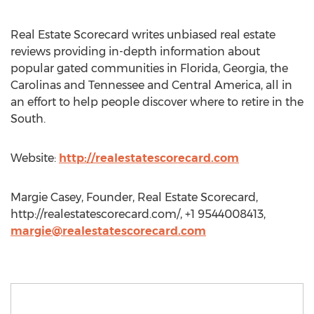
Real Estate Scorecard writes unbiased real estate
reviews providing in-depth information about
popular gated communities in Florida, Georgia, the
Carolinas and Tennessee and Central America, all in
an effort to help people discover where to retire in the
South.
Website:
http://realestatescorecard.com
Margie Casey, Founder, Real Estate Scorecard,
http://realestatescorecard.com/, +1 9544008413,
margie@realestatescorecard.com