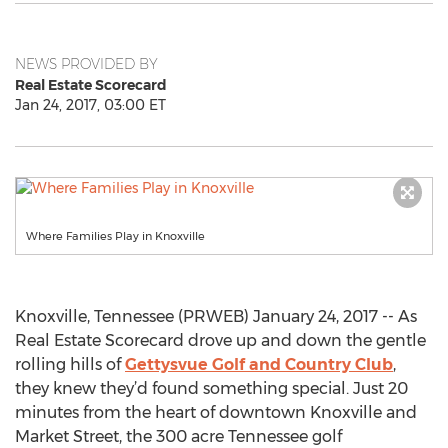
NEWS PROVIDED BY
Real Estate Scorecard
Jan 24, 2017, 03:00 ET
Where Families Play in Knoxville
Knoxville, Tennessee (PRWEB) January 24, 2017 -- As
Real Estate Scorecard drove up and down the gentle
rolling hills of
Gettysvue Golf and Country Club
,
they knew they’d found something special. Just 20
minutes from the heart of downtown Knoxville and
Market Street, the 300 acre Tennessee golf