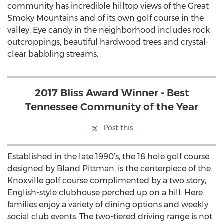
community has incredible hilltop views of the Great
Smoky Mountains and of its own golf course in the
valley. Eye candy in the neighborhood includes rock
outcroppings, beautiful hardwood trees and crystal-
clear babbling streams.
2017 Bliss Award Winner - Best
Tennessee Community of the Year
Post this
Established in the late 1990’s, the 18 hole golf course
designed by Bland Pittman, is the centerpiece of the
Knoxville golf course complimented by a two story,
English-style clubhouse perched up on a hill. Here
families enjoy a variety of dining options and weekly
social club events. The two-tiered driving range is not