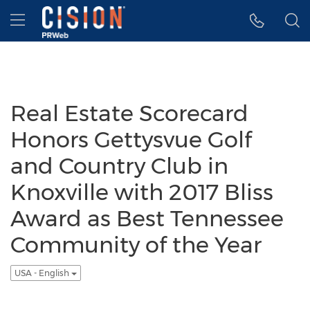
Accessibility Statement
Skip Navigation
Hamburger menu
Real Estate Scorecard
Honors Gettysvue Golf
and Country Club in
Knoxville with 2017 Bliss
Award as Best Tennessee
Community of the Year
USA - English