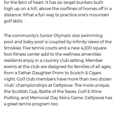
for the faint of heart. It has six target bunkers built
high up on a hill, above the rooflines of homes off in a
distance. What a fun way to practice one’s mountain
golf skills.
The community’s Junior-Olympic size swimming
pool and baby pool is coupled by infinity-views of the
Smokies. Five tennis courts and a new 4,200 square
foot fitness center add to the wellness amenities
residents enjoy in a country club setting. Member
events at the club are designed for families of all ages;
from a Father Daughter Prom to Scotch & Cigars
night. Golf club members have more than two dozen
‘club’ championships at Gettysvue. The more unique;
the Scottish Cup, Battle of the Sexes, Golf & Wine
Putting, and Memorial Day Skins Game. Gettysvue has
a great tennis program too.