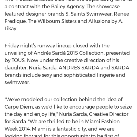
a contract with the Bailey Agency. The showcase
featured designer brands S. Saints Swimwear, Renee
Fredique, The Wilbourn Sisters and Allusions by A.
Likay.
Friday night’s runway lineup closed with the
unveiling of Andrés Sardá 2015 Collection, presented
by TOUS. Now under the creative direction of his
daughter, Nuria Sarda, ANDRES SARDA and SARDA
brands include sexy and sophisticated lingerie and
swimwear.
"We've modeled our collection behind the idea of
Carpe Diem, as we'd like to encourage people to seize
the day and enjoy life," Nuria Sarda, Creative Director
for Sarda. "We are thrilled to be in Miami Fashion
Week 2014. Miami is a fantastic city, and we are
looking forward for this opportunity to be first of