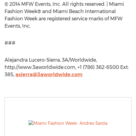
© 2014 MFW Events, Inc. All rights reserved. | Miami
Fashion Week® and Miami Beach International
Fashion Week are registered service marks of MFW
Events, Inc.
###
Alejandra Lucero-Sierra, 3A/Worldwide,
http://www.3aworldwide.com, +1 (786) 362-6500 Ext:
385,
asierra@3aworldwide.com