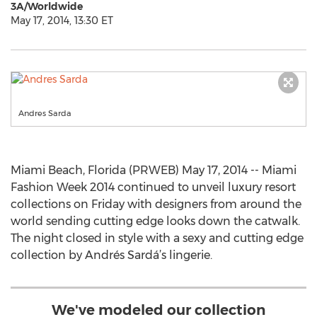
3A/Worldwide
May 17, 2014, 13:30 ET
Andres Sarda
Miami Beach, Florida (PRWEB) May 17, 2014 -- Miami
Fashion Week 2014 continued to unveil luxury resort
collections on Friday with designers from around the
world sending cutting edge looks down the catwalk.
The night closed in style with a sexy and cutting edge
collection by Andrés Sardá’s lingerie.
We've modeled our collection