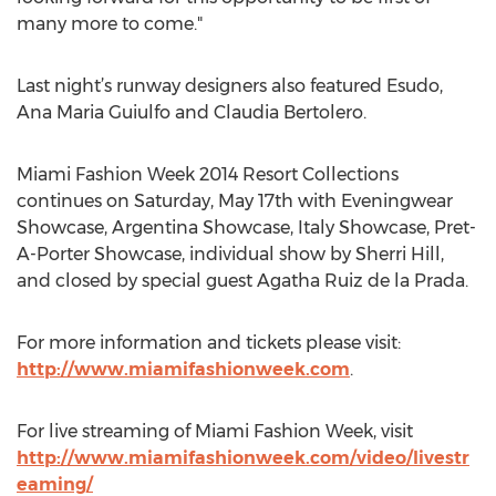
many more to come."
Last night’s runway designers also featured Esudo,
Ana Maria Guiulfo and Claudia Bertolero.
Miami Fashion Week 2014 Resort Collections
continues on Saturday, May 17th with Eveningwear
Showcase, Argentina Showcase, Italy Showcase, Pret-
A-Porter Showcase, individual show by Sherri Hill,
and closed by special guest Agatha Ruiz de la Prada.
For more information and tickets please visit:
http://www.miamifashionweek.com
.
For live streaming of Miami Fashion Week, visit
http://www.miamifashionweek.com/video/livestr
eaming/