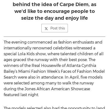
behind the idea of Carpe Diem, as
we'd like to encourage people to
seize the day and enjoy life
Post this
The evening commenced as fashion enthusiasts and
internationally renowned celebrities witnessed a
special Lola Kids show, where talented children of all
ages graced the runway with their best pose. The
winners of the Real Housewife of Atlanta Cynthia
Bailey’s Miami Fashion Week’s Faces of Fashion Model
Search were also in attendance. In April, five models
were selected among many to walk the runway
during the Jones African American Showcase
featured last night.
The models selected also had the opportunity to land