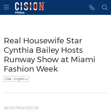
Accessibility Statement
Skip Navigation
Hamburger menu
Real Housewife Star
Cynthia Bailey Hosts
Runway Show at Miami
Fashion Week
USA - English
NEWS PROVIDED BY