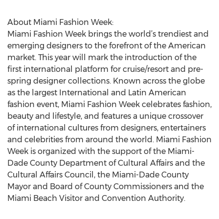
About Miami Fashion Week:
Miami Fashion Week brings the world’s trendiest and
emerging designers to the forefront of the American
market. This year will mark the introduction of the
first international platform for cruise/resort and pre-
spring designer collections. Known across the globe
as the largest International and Latin American
fashion event, Miami Fashion Week celebrates fashion,
beauty and lifestyle, and features a unique crossover
of international cultures from designers, entertainers
and celebrities from around the world. Miami Fashion
Week is organized with the support of the Miami-
Dade County Department of Cultural Affairs and the
Cultural Affairs Council, the Miami-Dade County
Mayor and Board of County Commissioners and the
Miami Beach Visitor and Convention Authority.