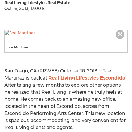
Real Living Lifestyles Real Estate
Oct 16, 2013, 17:00 ET
Joe Martinez
San Diego, CA (PRWEB) October 16, 2013 -- Joe
Martinez is back at
Real Living Lifestyles Escondido!
After taking a few months to explore other options,
he realized that Real Living is where he truly feels at
home. He comes back to an amazing new office,
located in the heart of Escondido, across from
Escondido Performing Arts Center. This new location
is spacious, accommodating, and very convenient for
Real Living clients and agents.