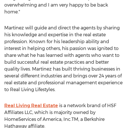
overwhelming and I am very happy to be back
home."
Martinez will guide and direct the agents by sharing
his knowledge and expertise in the real estate
profession. Known for his leadership ability and
interest in helping others, his passion was ignited to
share what he has learned with agents who want to
build successful real estate practices and better
quality lives. Martinez has built thriving businesses in
several different industries and brings over 24 years of
real estate and professional management experience
to Real Living Lifestyles.
Real Living Real Estate
is a network brand of HSF
Affiliates LLC, which is majority owned by
HomeServices of America, Inc.TM, a Berkshire
Hathaway affiliate.