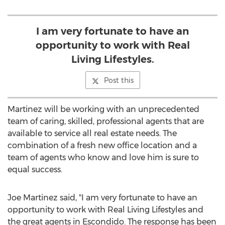
I am very fortunate to have an
opportunity to work with Real
Living Lifestyles.
Post this
Martinez will be working with an unprecedented
team of caring, skilled, professional agents that are
available to service all real estate needs. The
combination of a fresh new office location and a
team of agents who know and love him is sure to
equal success.
Joe Martinez said, "I am very fortunate to have an
opportunity to work with Real Living Lifestyles and
the great agents in Escondido. The response has been