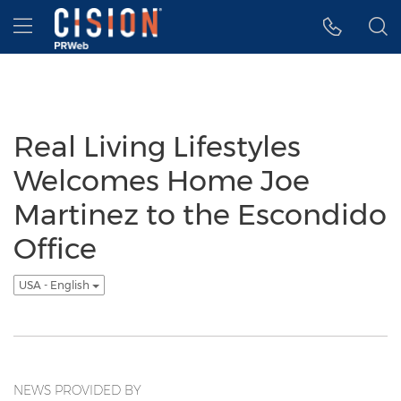
Accessibility Statement
Skip Navigation
Hamburger menu
Real Living Lifestyles
Welcomes Home Joe
Martinez to the Escondido
Office
USA - English
NEWS PROVIDED BY