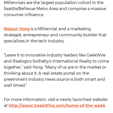
Millennials are the largest population cohort in the
Seattle/Bellevue Metro Area and comprise a massive
consumer influence.
Nelson Yong
is a Millennial and a marketing
strategist, entrepreneur and community builder that
specializes in the tech industry.
“Leave it to innovative industry leaders like GeekWire
and Realogics Sotheby’s International Realty to come
together,” said Yong. “Many of us are in the market or
thinking about it. A real estate portal on the
preeminent industry news source is both smart and
well timed.”
For more information, visit a newly launched website
at
http://www.GeekWire.com/home-of-the-week