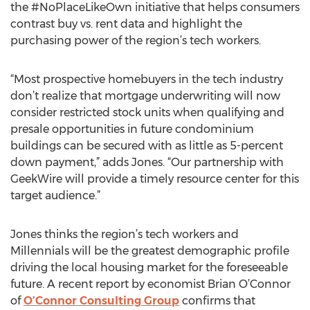
the #NoPlaceLikeOwn initiative that helps consumers
contrast buy vs. rent data and highlight the
purchasing power of the region’s tech workers.
“Most prospective homebuyers in the tech industry
don’t realize that mortgage underwriting will now
consider restricted stock units when qualifying and
presale opportunities in future condominium
buildings can be secured with as little as 5-percent
down payment,” adds Jones. “Our partnership with
GeekWire will provide a timely resource center for this
target audience.”
Jones thinks the region’s tech workers and
Millennials will be the greatest demographic profile
driving the local housing market for the foreseeable
future. A recent report by economist Brian O’Connor
of
O’Connor Consulting Group
confirms that