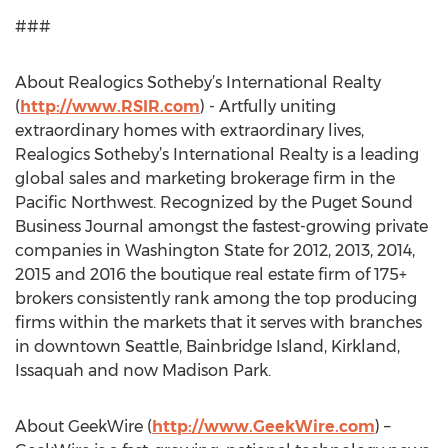
###
About Realogics Sotheby’s International Realty
(
http://www.RSIR.com
) - Artfully uniting
extraordinary homes with extraordinary lives,
Realogics Sotheby’s International Realty is a leading
global sales and marketing brokerage firm in the
Pacific Northwest. Recognized by the Puget Sound
Business Journal amongst the fastest-growing private
companies in Washington State for 2012, 2013, 2014,
2015 and 2016 the boutique real estate firm of 175+
brokers consistently rank among the top producing
firms within the markets that it serves with branches
in downtown Seattle, Bainbridge Island, Kirkland,
Issaquah and now Madison Park.
About GeekWire (
http://www.GeekWire.com
) –