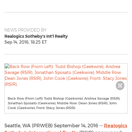
NEWS PROVIDED BY
Realogics Sotheby's Int'l Realty
Sep 14, 2016, 18:25 ET
Back Row (From Left): Todd Bishop (Geekwire), Andrea Savage (RSIR),
Jonathan Sposato (Geekwire); Middle Row: Dean Jones (RSIR), John
Cook (Geekwire); Front: Stacy Jones (RSIR).
Seattle, WA (PRWEB) September 14, 2016 --
Realogics