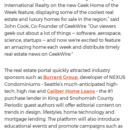
International Realty on the new Geek Home of the
Week feature, displaying some of the coolest real
estate and luxury homes for sale in the region,” said
John Cook, Co-Founder of GeekWire. “Our viewers
geek-out about a lot of things — software, aerospace,
science, startups — and now we're excited to feature
an amazing home each week and distribute timely
real estate news on GeekWire."
The real estate portal quickly attracted industry
sponsors such as
Burrard Group
, developer of NEXUS
Condominiums – Seattle’s much-anticipated high-
tech, high rise and
Caliber Home Loans
– the #1
purchase lender in King and Snohomish County.
Periodic guest authors will offer editorial content on
trends in design, lifestyles, home technology and
mortgage lending. The platform will also introduce
educational events and promote campaigns such as