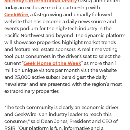
Sotheby’s International Realty
(RSIR) announced
today an exclusive media partnership with
GeekWire
, a fast-growing and broadly followed
website that has become a daily news source and
events podium for the high-tech industry in the
Pacific Northwest and beyond. The dynamic platform
will showcase properties, highlight market trends
and feature real estate sponsors. A real time voting
tool puts consumers in the driver’s seat to select the
current “
Geek Home of the Week
” as more than 1
million unique visitors per month visit the website
and 25,000 active subscribers digest the daily
newsletter and are presented with the region’s most
extraordinary properties.
"The tech community is clearly an economic driver
and GeekWire is an industry leader to reach this
consumer," said Dean Jones, President and CEO of
RSIR. “Our platform is fun, informative and a