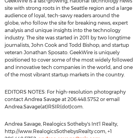
GeekWire is a fast-growing, national technology news
site with strong roots in the Seattle region and a large
audience of loyal, tech-savvy readers around the
globe, who follow the site for breaking news, expert
analysis and unique insights into the technology
industry. The site was started in 2011 by two longtime
journalists, John Cook and Todd Bishop; and startup
veteran Jonathan Sposato. GeekWire is uniquely
positioned to cover some of the most widely followed
and innovative tech companies in the world, and one
of the most vibrant startup markets in the country.
EDITORS NOTES: For high-resolution photography
contact Andrea Savage at 206.448.5752 or email
Andrea.Savage(at)RSIR(dot)com.
Andrea Savage, Realogics Sotheby's Int'l Realty,
http://www.RealogicsSothebysRealty.com, +1