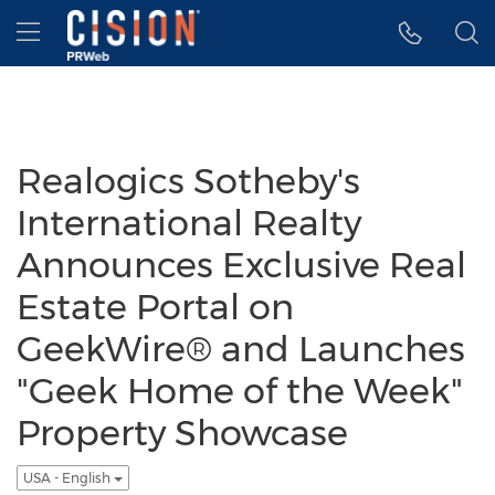
Accessibility Statement
Skip Navigation
Hamburger menu
Realogics Sotheby's
International Realty
Announces Exclusive Real
Estate Portal on
GeekWire® and Launches
"Geek Home of the Week"
Property Showcase
USA - English