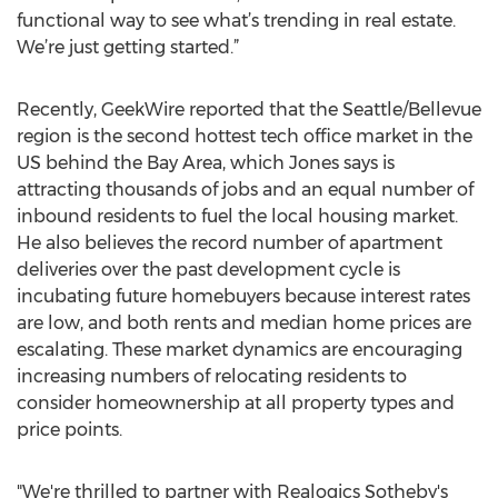
functional way to see what’s trending in real estate.
We’re just getting started.”
Recently, GeekWire reported that the Seattle/Bellevue
region is the second hottest tech office market in the
US behind the Bay Area, which Jones says is
attracting thousands of jobs and an equal number of
inbound residents to fuel the local housing market.
He also believes the record number of apartment
deliveries over the past development cycle is
incubating future homebuyers because interest rates
are low, and both rents and median home prices are
escalating. These market dynamics are encouraging
increasing numbers of relocating residents to
consider homeownership at all property types and
price points.
"We're thrilled to partner with Realogics Sotheby's