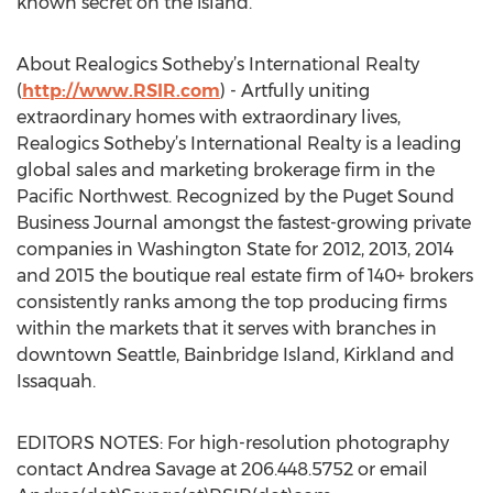
known secret on the island.”
About Realogics Sotheby’s International Realty
(
http://www.RSIR.com
) - Artfully uniting
extraordinary homes with extraordinary lives,
Realogics Sotheby’s International Realty is a leading
global sales and marketing brokerage firm in the
Pacific Northwest. Recognized by the Puget Sound
Business Journal amongst the fastest-growing private
companies in Washington State for 2012, 2013, 2014
and 2015 the boutique real estate firm of 140+ brokers
consistently ranks among the top producing firms
within the markets that it serves with branches in
downtown Seattle, Bainbridge Island, Kirkland and
Issaquah.
EDITORS NOTES: For high-resolution photography
contact Andrea Savage at 206.448.5752 or email