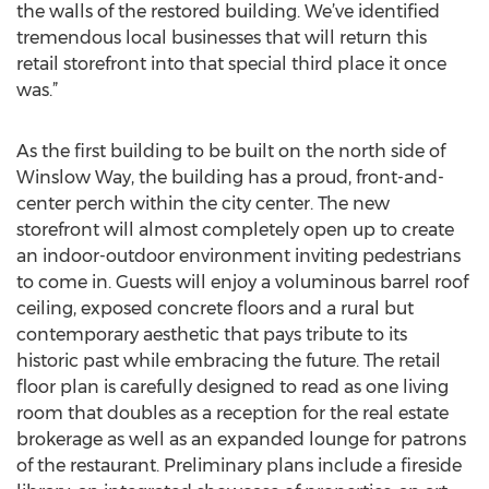
the walls of the restored building. We’ve identified
tremendous local businesses that will return this
retail storefront into that special third place it once
was.”
As the first building to be built on the north side of
Winslow Way, the building has a proud, front-and-
center perch within the city center. The new
storefront will almost completely open up to create
an indoor-outdoor environment inviting pedestrians
to come in. Guests will enjoy a voluminous barrel roof
ceiling, exposed concrete floors and a rural but
contemporary aesthetic that pays tribute to its
historic past while embracing the future. The retail
floor plan is carefully designed to read as one living
room that doubles as a reception for the real estate
brokerage as well as an expanded lounge for patrons
of the restaurant. Preliminary plans include a fireside