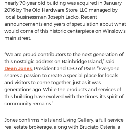
nearly 70-year old building was acquired in January
2016 by The Old Hardware Store, LLC managed by
local businessman Joseph Lacko. Recent
announcements end years of speculation about what
would come of this historic centerpiece on Winslow’s
main street.
“We are proud contributors to the next generation of
this nostalgic address on Bainbridge Island,” said
Dean Jones
, President and CEO of RSIR. “Everyone
shares a passion to create a special place for locals
and visitors to come together, just as it was
generations ago. While the products and services of
this building have evolved with the times, it's spirit of
community remains.”
Jones confirms his Island Living Gallery, a full-service
real estate brokerage, along with Bruciato Osteria, a