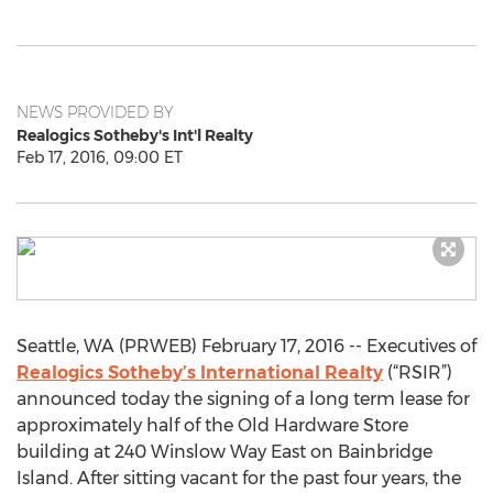
NEWS PROVIDED BY
Realogics Sotheby's Int'l Realty
Feb 17, 2016, 09:00 ET
Seattle, WA (PRWEB) February 17, 2016 -- Executives of
Realogics Sotheby’s International Realty
(“RSIR”)
announced today the signing of a long term lease for
approximately half of the Old Hardware Store
building at 240 Winslow Way East on Bainbridge
Island. After sitting vacant for the past four years, the