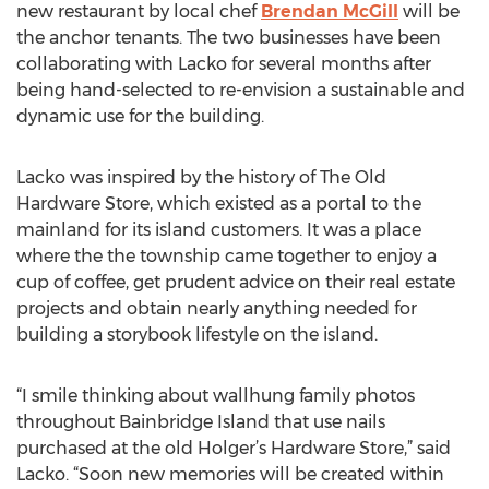
new restaurant by local chef
Brendan McGill
will be
the anchor tenants. The two businesses have been
collaborating with Lacko for several months after
being hand-selected to re-envision a sustainable and
dynamic use for the building.
Lacko was inspired by the history of The Old
Hardware Store, which existed as a portal to the
mainland for its island customers. It was a place
where the the township came together to enjoy a
cup of coffee, get prudent advice on their real estate
projects and obtain nearly anything needed for
building a storybook lifestyle on the island.
“I smile thinking about wallhung family photos
throughout Bainbridge Island that use nails
purchased at the old Holger’s Hardware Store,” said
Lacko. “Soon new memories will be created within