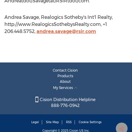
Andrea(dot)Savage(at)RSIR(dot)com.
Andrea Savage, Realogics Sotheby's Int'l Realty,
http://www.RealogicsSothebysRealty.com, +1
206.448.5752,
andrea.savage@rsir.com
Contact Cision
Products
About
My Services
Cision Distribution Helpline
888-776-0942
Legal
Site Map
RSS
Cookie Settings
Copyright © 2025
Cision
US Inc.