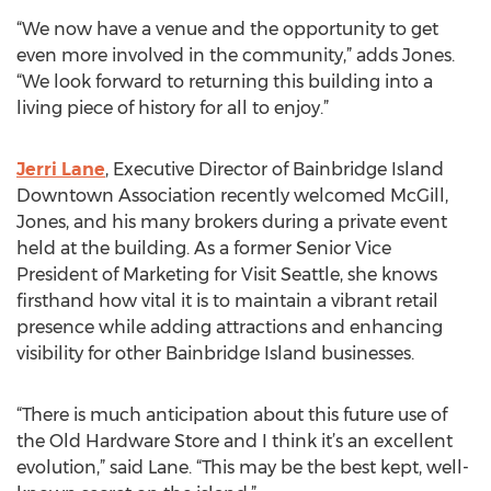
“We now have a venue and the opportunity to get
even more involved in the community,” adds Jones.
“We look forward to returning this building into a
living piece of history for all to enjoy.”
Jerri Lane
, Executive Director of Bainbridge Island
Downtown Association recently welcomed McGill,
Jones, and his many brokers during a private event
held at the building. As a former Senior Vice
President of Marketing for Visit Seattle, she knows
firsthand how vital it is to maintain a vibrant retail
presence while adding attractions and enhancing
visibility for other Bainbridge Island businesses.
“There is much anticipation about this future use of
the Old Hardware Store and I think it’s an excellent
evolution,” said Lane. “This may be the best kept, well-