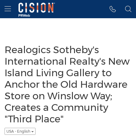
Accessibility Statement
Skip Navigation
Hamburger menu
Realogics Sotheby's
International Realty's New
Island Living Gallery to
Anchor the Old Hardware
Store on Winslow Way;
Creates a Community
"Third Place"
USA - English