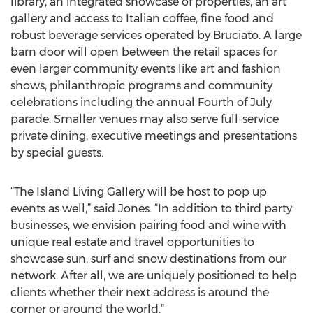
library, an integrated showcase of properties, an art
gallery and access to Italian coffee, fine food and
robust beverage services operated by Bruciato. A large
barn door will open between the retail spaces for
even larger community events like art and fashion
shows, philanthropic programs and community
celebrations including the annual Fourth of July
parade. Smaller venues may also serve full-service
private dining, executive meetings and presentations
by special guests.
“The Island Living Gallery will be host to pop up
events as well,” said Jones. “In addition to third party
businesses, we envision pairing food and wine with
unique real estate and travel opportunities to
showcase sun, surf and snow destinations from our
network. After all, we are uniquely positioned to help
clients whether their next address is around the
corner or around the world.”