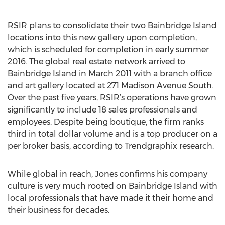
RSIR plans to consolidate their two Bainbridge Island
locations into this new gallery upon completion,
which is scheduled for completion in early summer
2016. The global real estate network arrived to
Bainbridge Island in March 2011 with a branch office
and art gallery located at 271 Madison Avenue South.
Over the past five years, RSIR’s operations have grown
significantly to include 18 sales professionals and
employees. Despite being boutique, the firm ranks
third in total dollar volume and is a top producer on a
per broker basis, according to Trendgraphix research.
While global in reach, Jones confirms his company
culture is very much rooted on Bainbridge Island with
local professionals that have made it their home and
their business for decades.