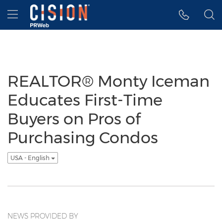
Accessibility Statement
Skip Navigation
Hamburger menu
REALTOR® Monty Iceman
Educates First-Time
Buyers on Pros of
Purchasing Condos
USA - English
NEWS PROVIDED BY