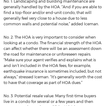
No. 1: Landscaping and building maintenance are
generally handled by the HOA. “And if you are able to
find a top-floor and/or end-unit condo, that will
generally feel very close to a house due to less
common walls and potential noise,” added Iceman.
No. 2: The HOA is very important to consider when
looking at a condo. The financial strength of the HOA
can affect whether there will be an assessment down
the road for maintenance or unforeseen repairs.
“Make sure your agent verifies and explains what is
and isn’t included in the HOA fees; for example,
earthquake insurance is sometimes included, but not
always,” stressed Iceman. “It’s generally worth the cost
to have that coverage as part of HOA dues.”
No. 3: Potential resale value. Many first-time buyers
live in a condo for several or a few years and then