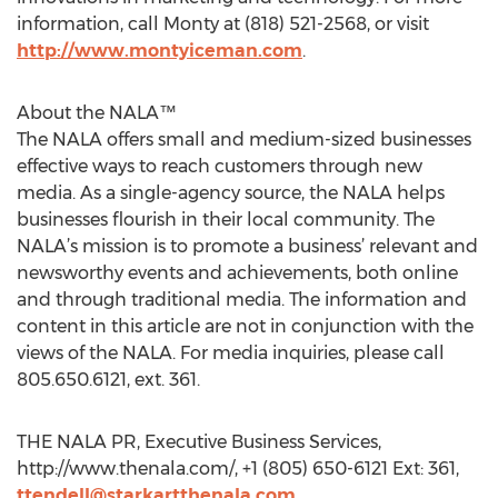
information, call Monty at (818) 521-2568, or visit
http://www.montyiceman.com
.
About the NALA™
The NALA offers small and medium-sized businesses
effective ways to reach customers through new
media. As a single-agency source, the NALA helps
businesses flourish in their local community. The
NALA’s mission is to promote a business’ relevant and
newsworthy events and achievements, both online
and through traditional media. The information and
content in this article are not in conjunction with the
views of the NALA. For media inquiries, please call
805.650.6121, ext. 361.
THE NALA PR, Executive Business Services,
http://www.thenala.com/, +1 (805) 650-6121 Ext: 361,
ttendell@starkartthenala.com