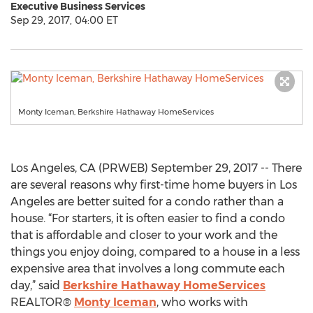
Executive Business Services
Sep 29, 2017, 04:00 ET
Monty Iceman, Berkshire Hathaway HomeServices
Los Angeles, CA (PRWEB) September 29, 2017 -- There
are several reasons why first-time home buyers in Los
Angeles are better suited for a condo rather than a
house. “For starters, it is often easier to find a condo
that is affordable and closer to your work and the
things you enjoy doing, compared to a house in a less
expensive area that involves a long commute each
day,” said
Berkshire Hathaway HomeServices
REALTOR®
Monty Iceman
, who works with