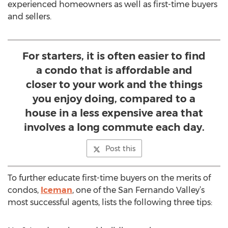
experienced homeowners as well as first-time buyers
and sellers.
For starters, it is often easier to find
a condo that is affordable and
closer to your work and the things
you enjoy doing, compared to a
house in a less expensive area that
involves a long commute each day.
Post this
To further educate first-time buyers on the merits of
condos,
Iceman
, one of the San Fernando Valley’s
most successful agents, lists the following three tips: