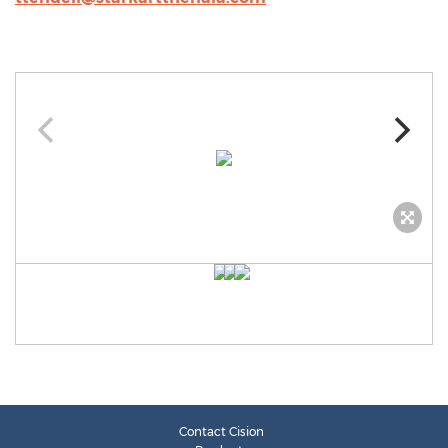
Contact Cision