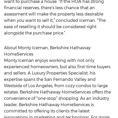
want to purchase a house. “If the HOA has strong
financial reserves, there’s less chance that an
assessment will make the property less desirable
when you want to sell it,” concluded Iceman. “The
ease of reselling it should be considered right
alongside the purchase price.”
About Monty Iceman, Berkshire Hathaway
HomeServices
Monty Iceman enjoys working with not only
experienced homeowners, but also first-time buyers
and sellers. A Luxury Properties Specialist, his
expertise spans the San Fernando Valley and
Westside of Los Angeles, from cozy condos to large
estates. Berkshire Hathaway HomeServices offers the
convenience of “one-stop” shopping. As an industry
leader, Berkshire Hathaway HomeServices is
committed to offering its clients the latest
innovations in marketing and technology. For more