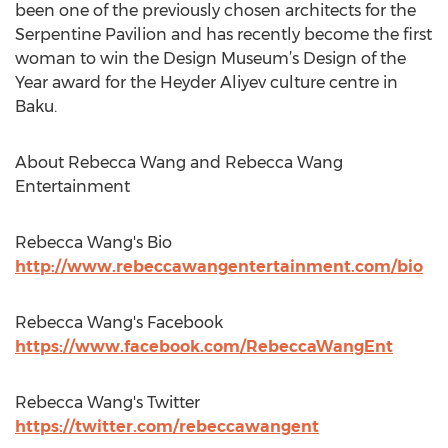
been one of the previously chosen architects for the
Serpentine Pavilion and has recently become the first
woman to win the Design Museum’s Design of the
Year award for the Heyder Aliyev culture centre in
Baku.
About Rebecca Wang and Rebecca Wang
Entertainment
Rebecca Wang's Bio
http://www.rebeccawangentertainment.com/bio
Rebecca Wang's Facebook
https://www.facebook.com/RebeccaWangEnt
Rebecca Wang's Twitter
https://twitter.com/rebeccawangent