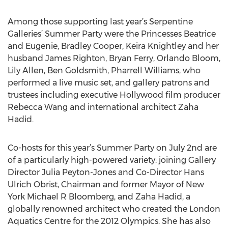
Among those supporting last year’s Serpentine
Galleries’ Summer Party were the Princesses Beatrice
and Eugenie, Bradley Cooper, Keira Knightley and her
husband James Righton, Bryan Ferry, Orlando Bloom,
Lily Allen, Ben Goldsmith, Pharrell Williams, who
performed a live music set, and gallery patrons and
trustees including executive Hollywood film producer
Rebecca Wang and international architect Zaha
Hadid.
Co-hosts for this year’s Summer Party on July 2nd are
of a particularly high-powered variety: joining Gallery
Director Julia Peyton-Jones and Co-Director Hans
Ulrich Obrist, Chairman and former Mayor of New
York Michael R Bloomberg, and Zaha Hadid, a
globally renowned architect who created the London
Aquatics Centre for the 2012 Olympics. She has also