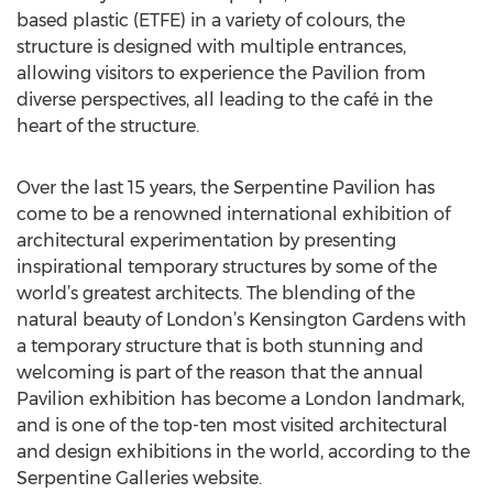
based plastic (ETFE) in a variety of colours, the
structure is designed with multiple entrances,
allowing visitors to experience the Pavilion from
diverse perspectives, all leading to the café in the
heart of the structure.
Over the last 15 years, the Serpentine Pavilion has
come to be a renowned international exhibition of
architectural experimentation by presenting
inspirational temporary structures by some of the
world’s greatest architects. The blending of the
natural beauty of London’s Kensington Gardens with
a temporary structure that is both stunning and
welcoming is part of the reason that the annual
Pavilion exhibition has become a London landmark,
and is one of the top-ten most visited architectural
and design exhibitions in the world, according to the
Serpentine Galleries website.