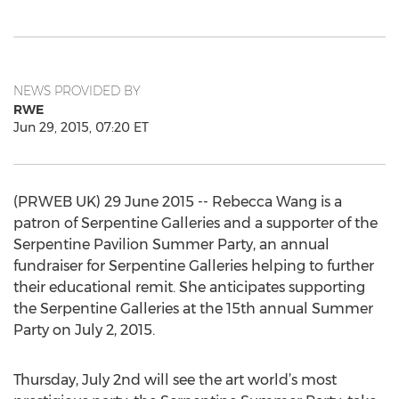
NEWS PROVIDED BY
RWE
Jun 29, 2015, 07:20 ET
(PRWEB UK) 29 June 2015 -- Rebecca Wang is a
patron of Serpentine Galleries and a supporter of the
Serpentine Pavilion Summer Party, an annual
fundraiser for Serpentine Galleries helping to further
their educational remit. She anticipates supporting
the Serpentine Galleries at the 15th annual Summer
Party on July 2, 2015.
Thursday, July 2nd will see the art world’s most