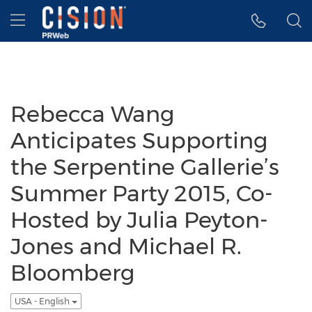
Accessibility Statement
Skip Navigation
Hamburger menu
Rebecca Wang
Anticipates Supporting
the Serpentine Gallerie’s
Summer Party 2015, Co-
Hosted by Julia Peyton-
Jones and Michael R.
Bloomberg
USA - English