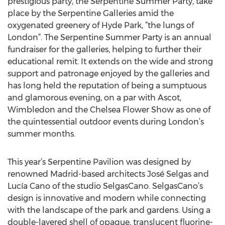
prestigious party, the Serpentine Summer Party, take
place by the Serpentine Galleries amid the
oxygenated greenery of Hyde Park, ”the lungs of
London”. The Serpentine Summer Party is an annual
fundraiser for the galleries, helping to further their
educational remit. It extends on the wide and strong
support and patronage enjoyed by the galleries and
has long held the reputation of being a sumptuous
and glamorous evening, on a par with Ascot,
Wimbledon and the Chelsea Flower Show as one of
the quintessential outdoor events during London’s
summer months.
This year’s Serpentine Pavilion was designed by
renowned Madrid-based architects José Selgas and
Lucía Cano of the studio SelgasCano. SelgasCano’s
design is innovative and modern while connecting
with the landscape of the park and gardens. Using a
double-layered shell of opaque, translucent fluorine-