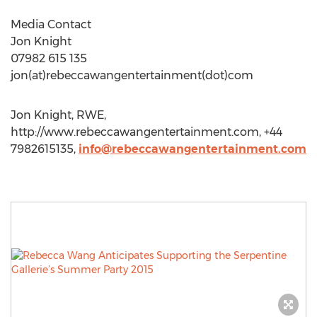
Media Contact
Jon Knight
07982 615 135
jon(at)rebeccawangentertainment(dot)com
Jon Knight, RWE,
http://www.rebeccawangentertainment.com, +44
7982615135,
info@rebeccawangentertainment.com