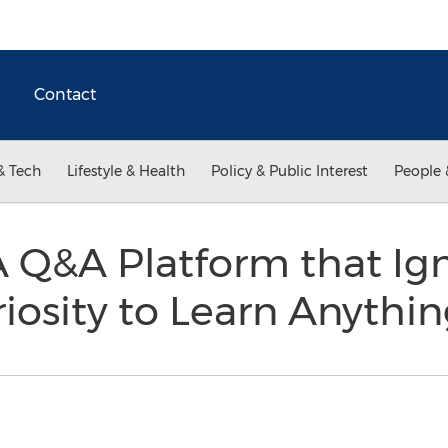
Contact
& Tech
Lifestyle & Health
Policy & Public Interest
People 
A Q&A Platform that Ign
iosity to Learn Anythi