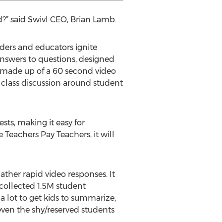
d?” said Swivl CEO, Brian Lamb.
ders and educators ignite
answers to questions, designed
re made up of a 60 second video
 class discussion around student
sts, making it easy for
Teachers Pay Teachers, it will
ther rapid video responses. It
 collected 1.5M student
 a lot to get kids to summarize,
 even the shy/reserved students