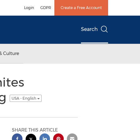
Login
GDPR
Create a Free Account
Search
& Culture
ites
ng
USA - English
SHARE THIS ARTICLE