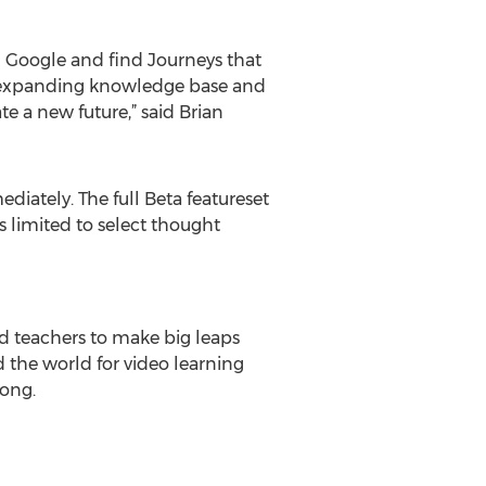
n Google and find Journeys that
dly expanding knowledge base and
te a new future,” said Brian
ediately. The full Beta featureset
ss limited to select thought
nd teachers to make big leaps
 the world for video learning
Kong.