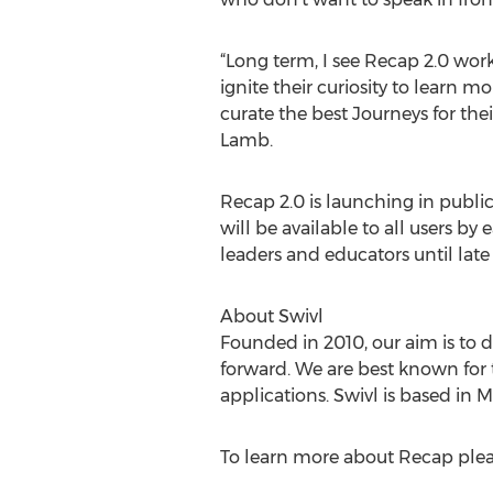
“Long term, I see Recap 2.0 wor
ignite their curiosity to learn 
curate the best Journeys for thei
Lamb.
Recap 2.0 is launching in public 
will be available to all users by
leaders and educators until lat
About Swivl
Founded in 2010, our aim is to 
forward. We are best known for 
applications. Swivl is based in 
To learn more about Recap pleas