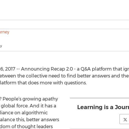
ey
, 2017 -- Announcing Recap 2.0 - a Q&A platform that ignit
 between the collective need to find better answers and 
platform that does more with questions.
? People’s growing apathy
global force. And it has a
Learning is a Jour
eliance on algorithmic
alance this, better answers
isdom of thought leaders