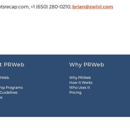
etsrecap.com, +1 (650) 280-0210,
brian@swivl.com
t PRWeb
Why PRWeb
RWeb
Why PRWeb
How It Works
hip Programs
Who Uses It
 Guidelines
Pricing
es