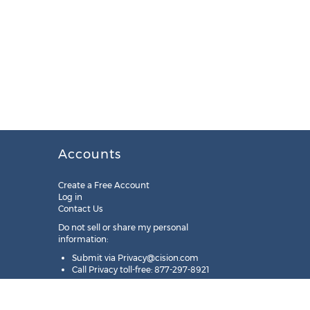
Accounts
Create a Free Account
Log in
Contact Us
Do not sell or share my personal
information:
Submit via
Privacy@cision.com
Call Privacy toll-free: 877-297-8921
Copyright © 2025
Cision
US Inc.