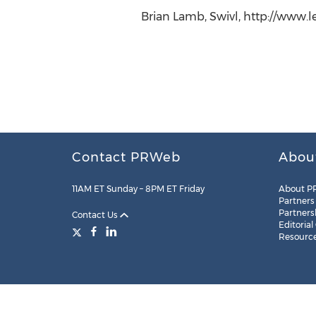
Brian Lamb, Swivl, http://www.l
Contact PRWeb
Abou
11AM ET Sunday – 8PM ET Friday
About P
Partners
Partners
Contact Us
Editorial
Resourc
Legal
Site Map
RSS
Cookie Settings