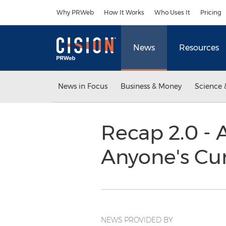
Accessibility Statement
Skip Navigation
Why PRWeb
How It Works
Who Uses It
Pricing
News
Resources
News in Focus
Business & Money
Science 
Recap 2.0 - 
Anyone's Cur
NEWS PROVIDED BY