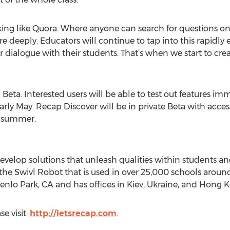
king like Quora. Where anyone can search for questions o
more deeply. Educators will continue to tap into this rapi
r dialogue with their students. That’s when we start to crea
Beta. Interested users will be able to test out features imm
 early May. Recap Discover will be in private Beta with acce
e summer.
develop solutions that unleash qualities within students a
the Swivl Robot that is used in over 25,000 schools around
Menlo Park, CA and has offices in Kiev, Ukraine, and Hong 
e visit:
http://letsrecap.com
.