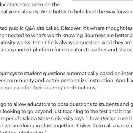
Educators have been on the
veral years already. Who better to help lead the way forwar
d public Q&A site called Discover. It’s where thought lea
s connected to what's worth knowing. Journeys are better 
osity works. Their title is always a question. And they a
s an expanded platform for educators to gather and shape
ourneys to student questions automatically based on intere
er community and better personalize instruction. And like 
o get paid for their Journey contributions.
go to allow educators to pose questions to students and ga
looking to go beyond just teaching to the test and it has
er of Dakota State University says, “I love Recap. I use it
we are doing in class together. It gives them all a voice,
 of the whole class.”