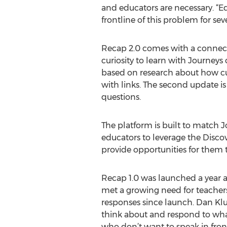
and educators are necessary. “
frontline of this problem for se
Recap 2.0 comes with a connecte
curiosity to learn with Journey
based on research about how curi
with links. The second update i
questions.
The platform is built to match J
educators to leverage the Discov
provide opportunities for them t
Recap 1.0 was launched a year a
met a growing need for teachers 
responses since launch. Dan Klump
think about and respond to what 
who don’t want to speak in front