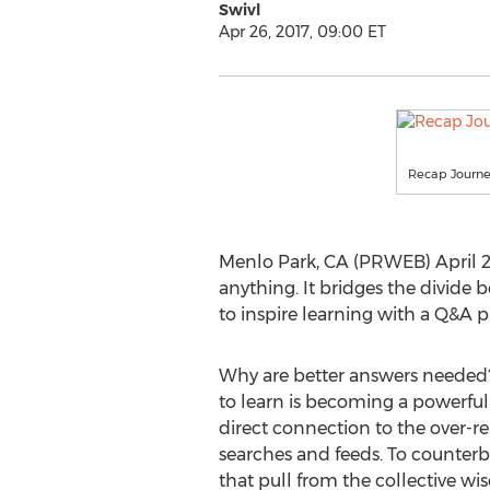
Swivl
Apr 26, 2017, 09:00 ET
Recap Journ
Menlo Park, CA (PRWEB) April 26
anything. It bridges the divide
to inspire learning with a Q&A 
Why are better answers needed
to learn is becoming a powerful 
direct connection to the over-r
searches and feeds. To counterb
that pull from the collective w