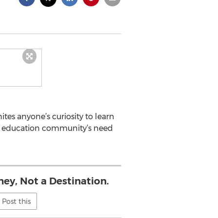
es anyone’s curiosity to learn
the education community’s need
ney, Not a Destination.
Post this