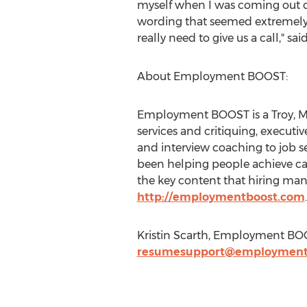
myself when I was coming out o
wording that seemed extremely ou
really need to give us a call," 
About Employment BOOST:
Employment BOOST is a Troy, Mi
services and critiquing, executi
and interview coaching to job 
been helping people achieve car
the key content that hiring man
http://employmentboost.com
.
Kristin Scarth, Employment BO
resumesupport@employment