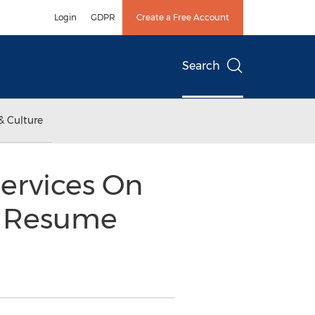
Login
GDPR
Create a Free Account
Search
& Culture
ervices On
t Resume