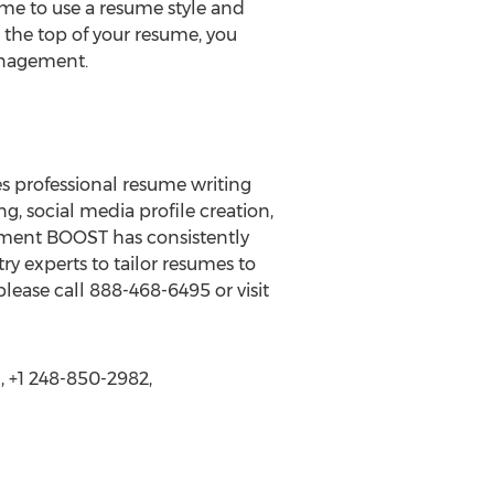
me to use a resume style and
t the top of your resume, you
Management.
s professional resume writing
g, social media profile creation,
yment BOOST has consistently
y experts to tailor resumes to
ease call 888-468-6495 or visit
 +1 248-850-2982,