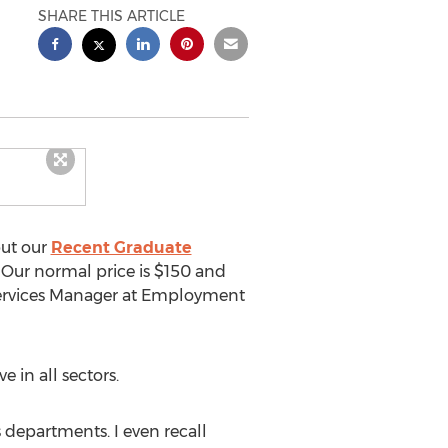
SHARE THIS ARTICLE
put our
Recent Graduate
 Our normal price is $150 and
 Services Manager at Employment
 in all sectors.
 departments. I even recall