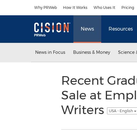
Accessibility Statement
Skip Navigation
Why PRWeb
How It Works
Who Uses It
Pricing
News
Resources
News in Focus
Business & Money
Science 
Recent Grad
Sale at Em
Writers
USA - English