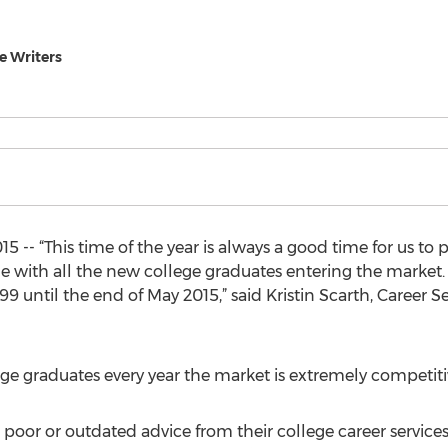
 Writers
5 -- “This time of the year is always a good time for us to 
e with all the new college graduates entering the market.
9 until the end of May 2015,” said Kristin Scarth, Career
 graduates every year the market is extremely competitive
poor or outdated advice from their college career services