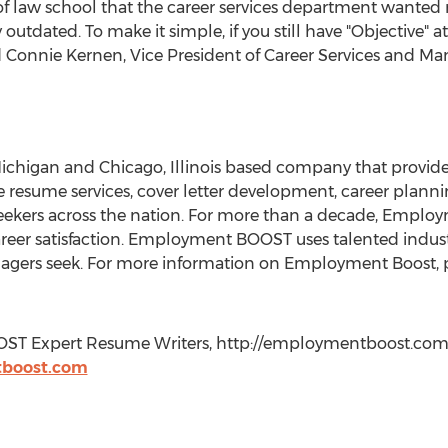
f law school that the career services department wanted 
tdated. To make it simple, if you still have "Objective" a
said Connie Kernen, Vice President of Career Services and 
chigan and Chicago, Illinois based company that provide
ve resume services, cover letter development, career plannin
seekers across the nation. For more than a decade, Emplo
eer satisfaction. Employment BOOST uses talented industr
agers seek. For more information on Employment Boost, pl
OST Expert Resume Writers, http://employmentboost.com,
boost.com