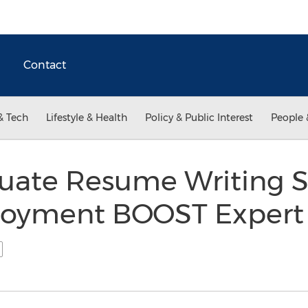
Contact
& Tech
Lifestyle & Health
Policy & Public Interest
People 
uate Resume Writing S
ployment BOOST Exper