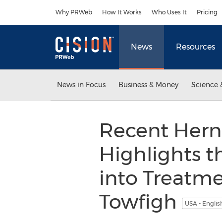
Accessibility Statement
Skip Navigation
Why PRWeb
How It Works
Who Uses It
Pricing
News
Resources
News in Focus
Business & Money
Science 
Recent Herni
Highlights 
into Treatmen
Towfigh
USA - Engli