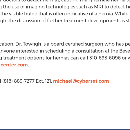
ng the use of imaging technologies such as MRI to detect
e visible bulge that is often indicative of a hernia. While th
h, the discussion of further treatment developments is sti
cation, Dr. Towfigh is a board certified surgeon who has 
. Anyone interested in scheduling a consultation at the Beve
 treatment options for hernias can call 310-693-6096 or vi
acenter.com
.
 (818) 883-7277 Ext: 121,
michael@cyberset.com