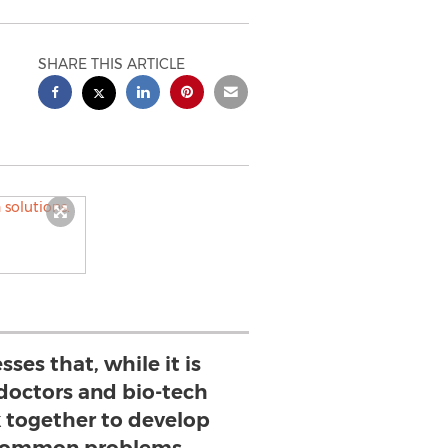
SHARE THIS ARTICLE
sses that, while it is
doctors and bio-tech
together to develop