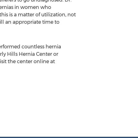
 hernias in women who
is is a matter of utilization, not
ll an appropriate time to
performed countless hernia
rly Hills Hernia Center or
sit the center online at