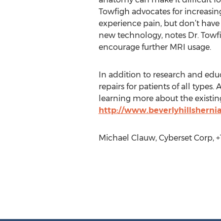
Towfigh advocates for increasi
experience pain, but don’t have th
new technology, notes Dr. Towfig
encourage further MRI usage.
In addition to research and edu
repairs for patients of all types
learning more about the existing
http://www.beverlyhillsherni
Michael Clauw, Cyberset Corp, +1