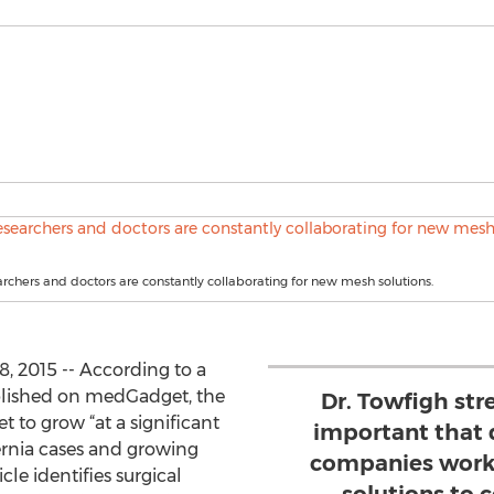
rchers and doctors are constantly collaborating for new mesh solutions.
, 2015 -- According to a
ished on medGadget, the
Dr. Towfigh stre
et to grow “at a significant
important that 
hernia cases and growing
companies work 
cle identifies surgical