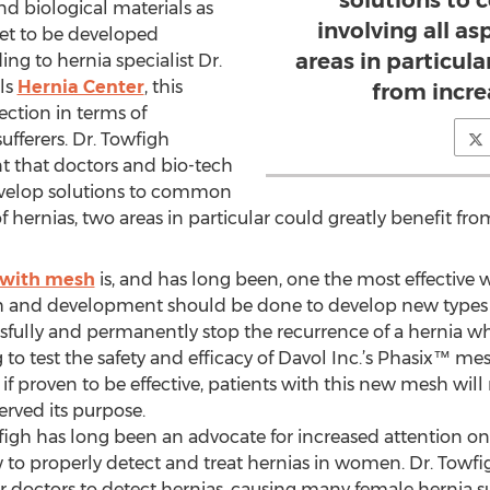
solutions to
nd biological materials as
involving all as
set to be developed
areas in particula
g to hernia specialist Dr.
lls
Hernia Center
, this
from incre
rection in terms of
ufferers. Dr. Towfigh
ant that doctors and bio-tech
velop solutions to common
f hernias, two areas in particular could greatly benefit fro
 with mesh
is, and has long been, one the most effective wa
ch and development should be done to develop new types 
essfully and permanently stop the recurrence of a hernia 
 to test the safety and efficacy of Davol Inc.’s Phasix™ mes
, if proven to be effective, patients with this new mesh wi
erved its purpose.
igh has long been an advocate for increased attention on 
to properly detect and treat hernias in women. Dr. Towfi
r doctors to detect hernias, causing many female hernia su