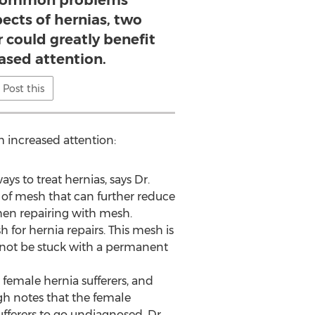
 common problems
pects of hernias, two
r could greatly benefit
ased attention.
Post this
m increased attention:
ys to treat hernias, says Dr.
of mesh that can further reduce
when repairing with mesh.
h for hernia repairs. This mesh is
ll not be stuck with a permanent
female hernia sufferers, and
gh notes that the female
fferers to go undiagnosed. Dr.