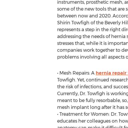
instruments, prosthetic mesh, a
some of the new tools that are 
between now and 2020. Accordin
Shirin Towfigh of the Beverly Hi
represents a step in the right di
addressing the needs of hernia s
stresses that, while it is import
companies work together to de
problems involving all aspects o
• Mesh Repairs: A
hernia repair
Towfigh. Yet, continued resear
the risk of infections, and succ
Currently, Dr. Towfigh is working
meant to be fully resorbable, so
mesh implant long after it has s
• Treatment for Women: Dr. Towf
educates her colleagues on how 
anatomy can make it difficult fo