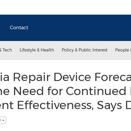
Contact
& Tech
Lifestyle & Health
Policy & Public Interest
People 
a Repair Device Foreca
the Need for Continued
t Effectiveness, Says D
sh