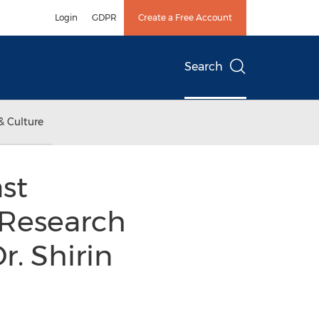
Login
GDPR
Create a Free Account
Search
& Culture
st
 Research
r. Shirin