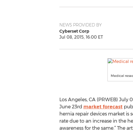
NEWS PROVIDED BY
Cyberset Corp
Jul 08, 2015, 16:00 ET
Medical resea
Los Angeles, CA (PRWEB) July 08
June 23rd
market forecast
publ
hernia repair devices market is s
rate due to an increase in the 
awareness for the same.” The arti