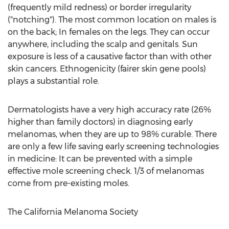
(frequently mild redness) or border irregularity
("notching"). The most common location on males is
on the back; In females on the legs. They can occur
anywhere, including the scalp and genitals. Sun
exposure is less of a causative factor than with other
skin cancers. Ethnogenicity (fairer skin gene pools)
plays a substantial role.
Dermatologists have a very high accuracy rate (26%
higher than family doctors) in diagnosing early
melanomas, when they are up to 98% curable. There
are only a few life saving early screening technologies
in medicine: It can be prevented with a simple
effective mole screening check. 1/3 of melanomas
come from pre-existing moles.
The California Melanoma Society