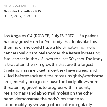
NEWS PROVIDED BY
Douglas Hamilton M.D.
Jul 13, 2017, 19:20 ET
Los Angeles, CA (PRWEB) July 13, 2017 -- If a patient
has any growth on his/her body that looks like this
then he or she could have a life threatening mole
cancer (Malignant Melanoma): the fastest increasing
fatal cancer in the U.S. over the last 30 years. The irony
is that often the skin growths that are the largest
(melanomas rarely get large-they have spread and
killed beforehand) and the most unsightly/worrisome
are generally benign because the body allows non-
threatening growths to progress with impunity.
Melanomas, (and abnormal moles) on the other
hand, demonstrate the body's resistance to
abnormality by showing either color irregularity