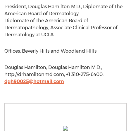
President, Douglas Hamilton M.D., Diplomate of The
American Board of Dermatology
Diplomate of The American Board of
Dermatopathology, Associate Clinical Professor of
Dermatology at UCLA
Offices: Beverly Hills and Woodland HIlls
Douglas Hamilton, Douglas Hamilton M.D.,
http://drhamiltonmd.com, +1 310-275-6400,
dgh90025@hotmail.com