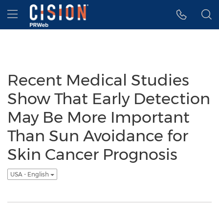
Accessibility Statement
Skip Navigation
Hamburger menu
Recent Medical Studies
Show That Early Detection
May Be More Important
Than Sun Avoidance for
Skin Cancer Prognosis
USA - English