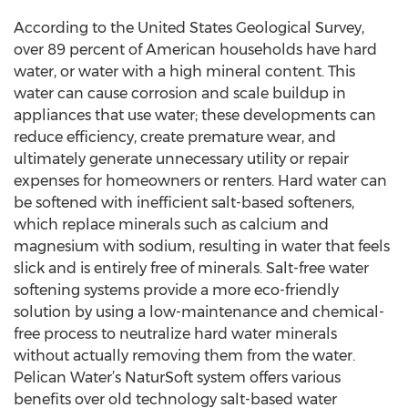
According to the United States Geological Survey,
over 89 percent of American households have hard
water, or water with a high mineral content. This
water can cause corrosion and scale buildup in
appliances that use water; these developments can
reduce efficiency, create premature wear, and
ultimately generate unnecessary utility or repair
expenses for homeowners or renters. Hard water can
be softened with inefficient salt-based softeners,
which replace minerals such as calcium and
magnesium with sodium, resulting in water that feels
slick and is entirely free of minerals. Salt-free water
softening systems provide a more eco-friendly
solution by using a low-maintenance and chemical-
free process to neutralize hard water minerals
without actually removing them from the water.
Pelican Water’s NaturSoft system offers various
benefits over old technology salt-based water