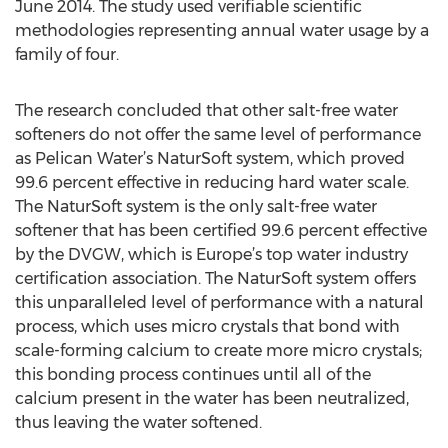
June 2014. The study used verifiable scientific
methodologies representing annual water usage by a
family of four.
The research concluded that other salt-free water
softeners do not offer the same level of performance
as Pelican Water’s NaturSoft system, which proved
99.6 percent effective in reducing hard water scale.
The NaturSoft system is the only salt-free water
softener that has been certified 99.6 percent effective
by the DVGW, which is Europe’s top water industry
certification association. The NaturSoft system offers
this unparalleled level of performance with a natural
process, which uses micro crystals that bond with
scale-forming calcium to create more micro crystals;
this bonding process continues until all of the
calcium present in the water has been neutralized,
thus leaving the water softened.