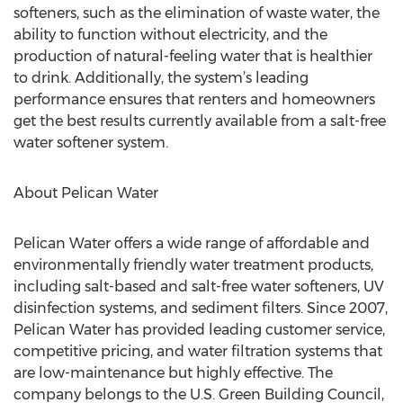
softeners, such as the elimination of waste water, the
ability to function without electricity, and the
production of natural-feeling water that is healthier
to drink. Additionally, the system’s leading
performance ensures that renters and homeowners
get the best results currently available from a salt-free
water softener system.
About Pelican Water
Pelican Water offers a wide range of affordable and
environmentally friendly water treatment products,
including salt-based and salt-free water softeners, UV
disinfection systems, and sediment filters. Since 2007,
Pelican Water has provided leading customer service,
competitive pricing, and water filtration systems that
are low-maintenance but highly effective. The
company belongs to the U.S. Green Building Council,