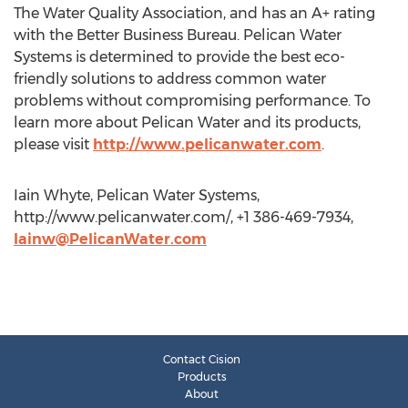
The Water Quality Association, and has an A+ rating
with the Better Business Bureau. Pelican Water
Systems is determined to provide the best eco-
friendly solutions to address common water
problems without compromising performance. To
learn more about Pelican Water and its products,
please visit
http://www.pelicanwater.com
.
Iain Whyte, Pelican Water Systems,
http://www.pelicanwater.com/, +1 386-469-7934,
Iainw@PelicanWater.com
Contact Cision
Products
About