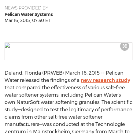
NEWS PROVIDED BY
Pelican Water Systems
Mar 16, 2015, 07:30 ET
Deland, Florida (PRWEB) March 16, 2015 -- Pelican
Water released the findings of a
new research study
that compared the effectiveness of various salt-free
water softener systems, including Pelican Water’s
own NaturSoft water softening granules. The scientific
study—designed to test the legitimacy of performance
claims from other salt-free water softener
manufacturers—was conducted at the Technologie
Zentrum in Mainstockheim, Germany from March to