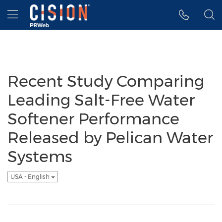
Accessibility Statement
Skip Navigation
Hamburger menu
Recent Study Comparing
Leading Salt-Free Water
Softener Performance
Released by Pelican Water
Systems
USA - English