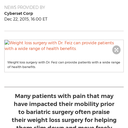
NEWS PROVIDED BY
Cyberset Corp
Dec 22, 2015, 16:00 ET
Weight loss surgery with Dr. Feiz can provide patients with a wide range
of health benefits.
Many patients with pain that may
have impacted their mobility prior
to bariatric surgery often praise
their weight loss surgery for helping