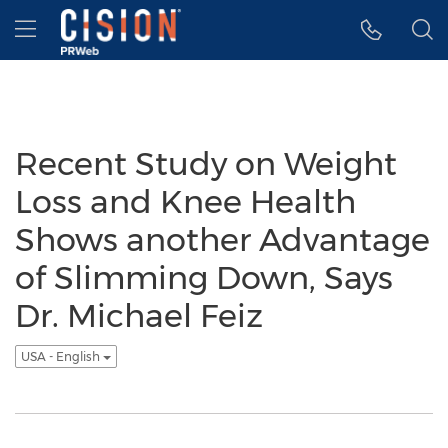
Accessibility Statement
Skip Navigation
Hamburger menu
Recent Study on Weight
Loss and Knee Health
Shows another Advantage
of Slimming Down, Says
Dr. Michael Feiz
USA - English