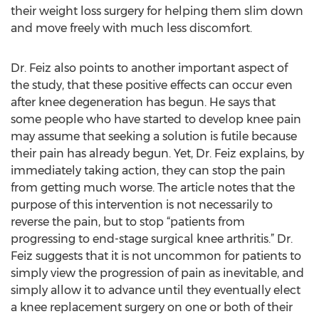
their weight loss surgery for helping them slim down
and move freely with much less discomfort.
Dr. Feiz also points to another important aspect of
the study, that these positive effects can occur even
after knee degeneration has begun. He says that
some people who have started to develop knee pain
may assume that seeking a solution is futile because
their pain has already begun. Yet, Dr. Feiz explains, by
immediately taking action, they can stop the pain
from getting much worse. The article notes that the
purpose of this intervention is not necessarily to
reverse the pain, but to stop “patients from
progressing to end-stage surgical knee arthritis.” Dr.
Feiz suggests that it is not uncommon for patients to
simply view the progression of pain as inevitable, and
simply allow it to advance until they eventually elect
a knee replacement surgery on one or both of their