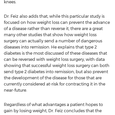
knees.
Dr. Feiz also adds that, while this particular study is
focused on how weight loss can prevent the advance
of a disease rather than reverse it, there are a great
many other studies that show how weight loss
surgery can actually send a number of dangerous
diseases into remission. He explains that type 2
diabetes is the most discussed of these diseases that
can be reversed with weight loss surgery, with data
showing that successful weight loss surgery can both
send type 2 diabetes into remission, but also prevent
the development of the disease for those that are
currently considered at-risk for contracting it in the
near-future.
Regardless of what advantages a patient hopes to
gain by losing weight, Dr. Feiz concludes that the