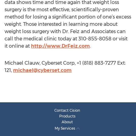
data shows time and time again that weight loss
surgery is the most effective, scientifically-proven
method for losing a significant portion of one’s excess
weight. Those interested in learning more about
weight loss surgery with Dr. Feiz and Associates can
call the medical clinic today at 310-855-8058 or visit
it online at
http://www.DrFeiz.com
.
Michael Clauw, Cyberset Corp, +1 (818) 883-7277 Ext:
121,
michael@cyberset.com
Contact Cision
Products
About
My Services