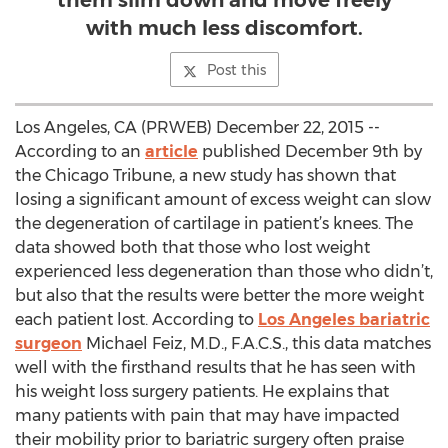
them slim down and move freely
with much less discomfort.
Post this
Los Angeles, CA (PRWEB) December 22, 2015 --
According to an
article
published December 9th by
the Chicago Tribune, a new study has shown that
losing a significant amount of excess weight can slow
the degeneration of cartilage in patient’s knees. The
data showed both that those who lost weight
experienced less degeneration than those who didn’t,
but also that the results were better the more weight
each patient lost. According to
Los Angeles bariatric
surgeon
Michael Feiz, M.D., F.A.C.S., this data matches
well with the firsthand results that he has seen with
his weight loss surgery patients. He explains that
many patients with pain that may have impacted
their mobility prior to bariatric surgery often praise