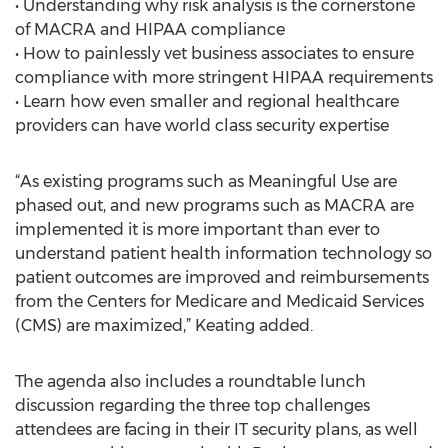
• Understanding why risk analysis is the cornerstone
of MACRA and HIPAA compliance
• How to painlessly vet business associates to ensure
compliance with more stringent HIPAA requirements
• Learn how even smaller and regional healthcare
providers can have world class security expertise
“As existing programs such as Meaningful Use are
phased out, and new programs such as MACRA are
implemented it is more important than ever to
understand patient health information technology so
patient outcomes are improved and reimbursements
from the Centers for Medicare and Medicaid Services
(CMS) are maximized,” Keating added.
The agenda also includes a roundtable lunch
discussion regarding the three top challenges
attendees are facing in their IT security plans, as well