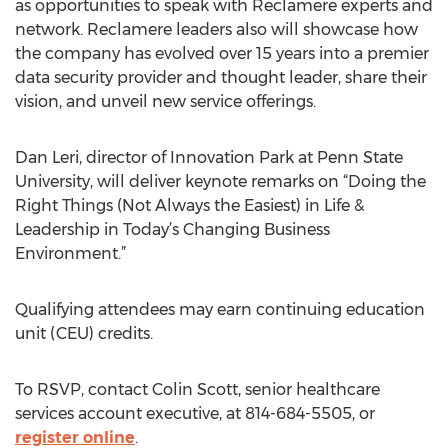
as opportunities to speak with Reclamere experts and
network. Reclamere leaders also will showcase how
the company has evolved over 15 years into a premier
data security provider and thought leader, share their
vision, and unveil new service offerings.
Dan Leri, director of Innovation Park at Penn State
University, will deliver keynote remarks on “Doing the
Right Things (Not Always the Easiest) in Life &
Leadership in Today’s Changing Business
Environment.”
Qualifying attendees may earn continuing education
unit (CEU) credits.
To RSVP, contact Colin Scott, senior healthcare
services account executive, at 814-684-5505, or
register online
.