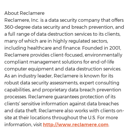
About Reclamere
Reclamere, Inc. is a data security company that offers
360-degree data security and breach prevention, and
a full range of data destruction services to its clients,
many of which are in highly regulated sectors,
including healthcare and finance. Founded in 2001,
Reclamere provides client-focused, environmentally
compliant management solutions for end-of-life
computer equipment and data destruction services.
As an industry leader, Reclamere is known for its
robust data security assessments, expert consulting
capabilities, and proprietary data breach prevention
processes. Reclamere guarantees protection of its
clients’ sensitive information against data breaches
and data theft. Reclamere also works with clients on-
site at their locations throughout the U.S. For more
information, visit
http://www.reclamere.com
.