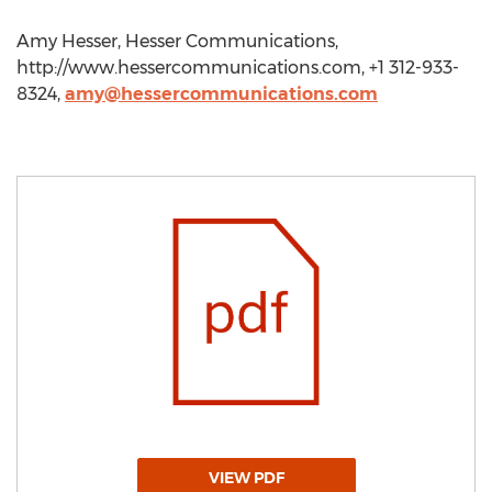
Amy Hesser, Hesser Communications,
http://www.hessercommunications.com, +1 312-933-
8324,
amy@hessercommunications.com
VIEW PDF