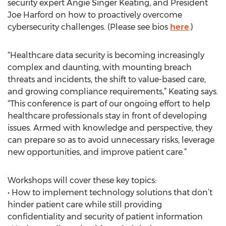
security expert Angie Singer Keating, and President
Joe Harford on how to proactively overcome
cybersecurity challenges. (Please see bios
here
.)
“Healthcare data security is becoming increasingly
complex and daunting, with mounting breach
threats and incidents, the shift to value-based care,
and growing compliance requirements,” Keating says.
“This conference is part of our ongoing effort to help
healthcare professionals stay in front of developing
issues. Armed with knowledge and perspective, they
can prepare so as to avoid unnecessary risks, leverage
new opportunities, and improve patient care.”
Workshops will cover these key topics:
• How to implement technology solutions that don’t
hinder patient care while still providing
confidentiality and security of patient information