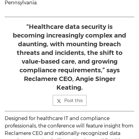
Pennsylvania.
“Healthcare data security is
becoming increasingly complex and
daunting, with mounting breach
threats and incidents, the shift to
value-based care, and growing
compliance requirements,” says
Reclamere CEO, Angie Singer
Keating.
Post this
Designed for healthcare IT and compliance
professionals, the conference will feature insight from
Reclamere CEO and nationally-recognized data