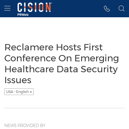
Accessibility Statement
Skip Navigation
Hamburger menu
Reclamere Hosts First
Conference On Emerging
Healthcare Data Security
Issues
USA - English
NEWS PROVIDED BY