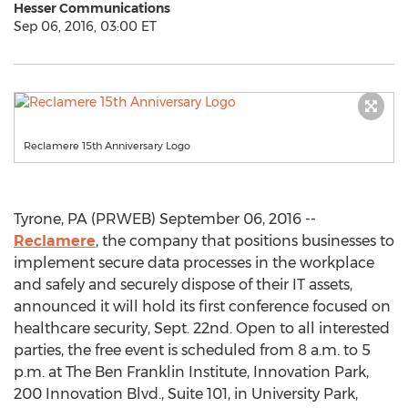
Hesser Communications
Sep 06, 2016, 03:00 ET
Reclamere 15th Anniversary Logo
Tyrone, PA (PRWEB) September 06, 2016 --
Reclamere
, the company that positions businesses to
implement secure data processes in the workplace
and safely and securely dispose of their IT assets,
announced it will hold its first conference focused on
healthcare security, Sept. 22nd. Open to all interested
parties, the free event is scheduled from 8 a.m. to 5
p.m. at The Ben Franklin Institute, Innovation Park,
200 Innovation Blvd., Suite 101, in University Park,