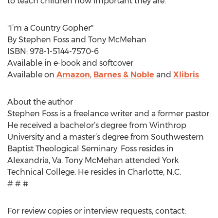
to teach children how important they are.”
"I’m a Country Gopher"
By Stephen Foss and Tony McMehan
ISBN: 978-1-5144-7570-6
Available in e-book and softcover
Available on
Amazon
,
Barnes & Noble
and
Xlibris
About the author
Stephen Foss is a freelance writer and a former pastor.
He received a bachelor’s degree from Winthrop
University and a master’s degree from Southwestern
Baptist Theological Seminary. Foss resides in
Alexandria, Va. Tony McMehan attended York
Technical College. He resides in Charlotte, N.C.
# # #
For review copies or interview requests, contact: