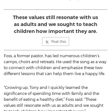
These values still resonate with us
as adults and we sought to teach
children how important they are.
Post this
Foss, a former pastor, has led numerous children’s
camps, choirs and retreats. He used the song as a way
to connect with children and emphasize these two
different lessons that can help them live a happy life.
“Growing up, Tony and I quickly learned the
significance of spending time with family and the
benefit of eating a healthy diet,” Foss said. “These
values still resonate with us as adults and we sought