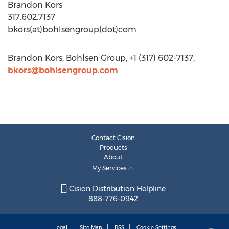
Brandon Kors
317.602.7137
bkors(at)bohlsengroup(dot)com
Brandon Kors, Bohlsen Group, +1 (317) 602-7137,
bkors@bohlsengroup.com
Contact Cision
Products
About
My Services
Cision Distribution Helpline
888-776-0942
Legal
Site Map
RSS
Cookie Settings