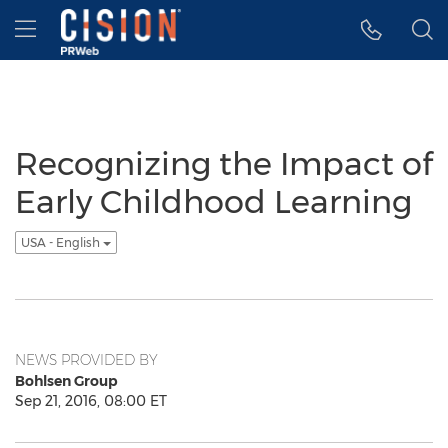
Accessibility Statement
Skip Navigation
Hamburger menu
Recognizing the Impact of
Early Childhood Learning
USA - English
NEWS PROVIDED BY
Bohlsen Group
Sep 21, 2016, 08:00 ET