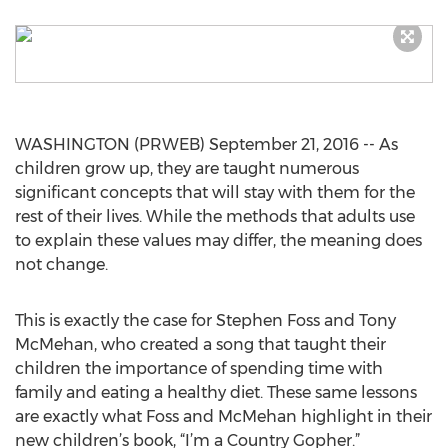
WASHINGTON (PRWEB) September 21, 2016 -- As
children grow up, they are taught numerous
significant concepts that will stay with them for the
rest of their lives. While the methods that adults use
to explain these values may differ, the meaning does
not change.
This is exactly the case for Stephen Foss and Tony
McMehan, who created a song that taught their
children the importance of spending time with
family and eating a healthy diet. These same lessons
are exactly what Foss and McMehan highlight in their
new children’s book, “I’m a Country Gopher.”