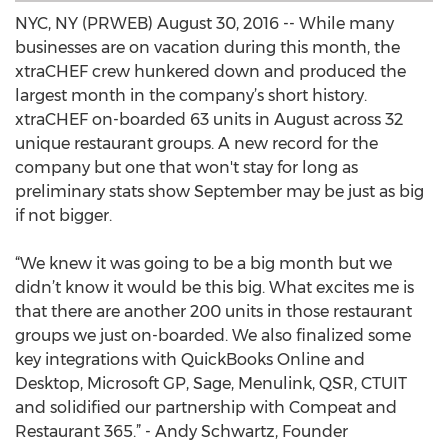
NYC, NY (PRWEB) August 30, 2016 -- While many
businesses are on vacation during this month, the
xtraCHEF crew hunkered down and produced the
largest month in the company’s short history.
xtraCHEF on-boarded 63 units in August across 32
unique restaurant groups. A new record for the
company but one that won't stay for long as
preliminary stats show September may be just as big
if not bigger.
“We knew it was going to be a big month but we
didn’t know it would be this big. What excites me is
that there are another 200 units in those restaurant
groups we just on-boarded. We also finalized some
key integrations with QuickBooks Online and
Desktop, Microsoft GP, Sage, Menulink, QSR, CTUIT
and solidified our partnership with Compeat and
Restaurant 365.” - Andy Schwartz, Founder