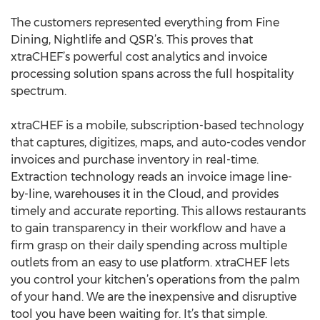
The customers represented everything from Fine
Dining, Nightlife and QSR’s. This proves that
xtraCHEF’s powerful cost analytics and invoice
processing solution spans across the full hospitality
spectrum.
xtraCHEF is a mobile, subscription-based technology
that captures, digitizes, maps, and auto-codes vendor
invoices and purchase inventory in real-time.
Extraction technology reads an invoice image line-
by-line, warehouses it in the Cloud, and provides
timely and accurate reporting. This allows restaurants
to gain transparency in their workflow and have a
firm grasp on their daily spending across multiple
outlets from an easy to use platform. xtraCHEF lets
you control your kitchen’s operations from the palm
of your hand. We are the inexpensive and disruptive
tool you have been waiting for. It’s that simple.