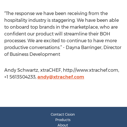
“The response we have been receiving from the
hospitality industry is staggering. We have been able
to onboard top brands in the marketplace, who are
confident our product will streamline their BOH
processes. We are excited to continue to have more
productive conversations.” - Dayna Barringer, Director
of Business Development
Andy Schwartz, xtraCHEF, http://www.xtrachef.com,
+1 5613504233,
andy@xtrachef.com
Contact Cision
Products
About