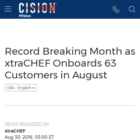
Accessibility Statement
Skip Navigation
Hamburger menu
Record Breaking Month as
xtraCHEF Onboards 63
Customers in August
USA - English
NEWS PROVIDED BY
xtraCHEF
Aug 30, 2016, 03:00 ET