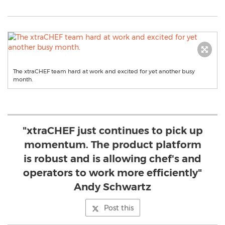
The xtraCHEF team hard at work and excited for yet another busy
month.
"xtraCHEF just continues to pick up
momentum. The product platform
is robust and is allowing chef's and
operators to work more efficiently"
Andy Schwartz
Post this