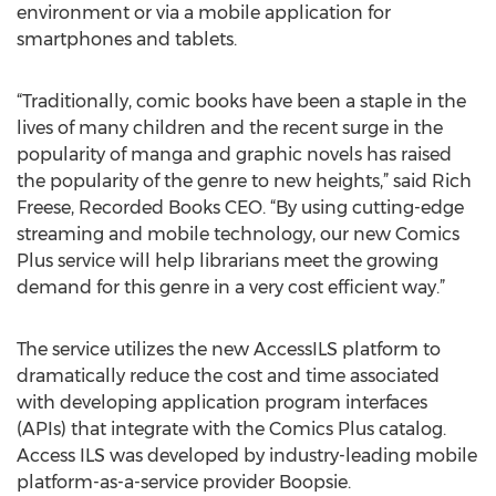
environment or via a mobile application for
smartphones and tablets.
“Traditionally, comic books have been a staple in the
lives of many children and the recent surge in the
popularity of manga and graphic novels has raised
the popularity of the genre to new heights,” said Rich
Freese, Recorded Books CEO. “By using cutting-edge
streaming and mobile technology, our new Comics
Plus service will help librarians meet the growing
demand for this genre in a very cost efficient way.”
The service utilizes the new AccessILS platform to
dramatically reduce the cost and time associated
with developing application program interfaces
(APIs) that integrate with the Comics Plus catalog.
Access ILS was developed by industry-leading mobile
platform-as-a-service provider Boopsie.