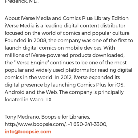
Frederick, MD.
About iVerse Media and Comics Plus: Library Edition
iVerse Media is a leading digital content distributor
focused on the world of comics and popular culture.
Founded in 2008, the company was one of the first to
launch digital comics on mobile devices. With
millions of iVerse-powered products downloaded,
the “iVerse Engine” continues to be one of the most
popular and widely used platforms for reading digital
comics in the world. In 2012, iVerse expanded its
digital presence by launching Comics Plus for iOS,
Android and the Web. The company is principally
located in Waco, TX.
Tony Medrano, Boopsie for Libraries,
http://www.boopsie.com/, +1 650-241-3300,
info@boopsie.com