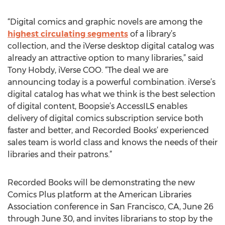
“Digital comics and graphic novels are among the
highest circulating segments
of a library’s
collection, and the iVerse desktop digital catalog was
already an attractive option to many libraries,” said
Tony Hobdy, iVerse COO. “The deal we are
announcing today is a powerful combination. iVerse’s
digital catalog has what we think is the best selection
of digital content, Boopsie’s AccessILS enables
delivery of digital comics subscription service both
faster and better, and Recorded Books’ experienced
sales team is world class and knows the needs of their
libraries and their patrons.”
Recorded Books will be demonstrating the new
Comics Plus platform at the American Libraries
Association conference in San Francisco, CA, June 26
through June 30, and invites librarians to stop by the