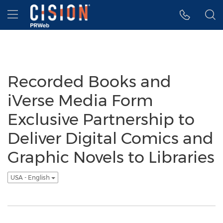
Accessibility Statement
Skip Navigation
Hamburger menu
Recorded Books and
iVerse Media Form
Exclusive Partnership to
Deliver Digital Comics and
Graphic Novels to Libraries
USA - English