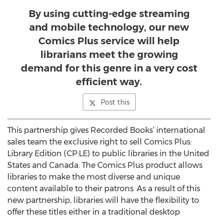
By using cutting-edge streaming
and mobile technology, our new
Comics Plus service will help
librarians meet the growing
demand for this genre in a very cost
efficient way.
Post this
This partnership gives Recorded Books’ international
sales team the exclusive right to sell Comics Plus:
Library Edition (CP:LE) to public libraries in the United
States and Canada. The Comics Plus product allows
libraries to make the most diverse and unique
content available to their patrons. As a result of this
new partnership, libraries will have the flexibility to
offer these titles either in a traditional desktop