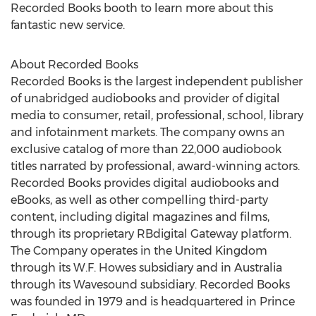
Recorded Books booth to learn more about this
fantastic new service.
About Recorded Books
Recorded Books is the largest independent publisher
of unabridged audiobooks and provider of digital
media to consumer, retail, professional, school, library
and infotainment markets. The company owns an
exclusive catalog of more than 22,000 audiobook
titles narrated by professional, award-winning actors.
Recorded Books provides digital audiobooks and
eBooks, as well as other compelling third-party
content, including digital magazines and films,
through its proprietary RBdigital Gateway platform.
The Company operates in the United Kingdom
through its W.F. Howes subsidiary and in Australia
through its Wavesound subsidiary. Recorded Books
was founded in 1979 and is headquartered in Prince