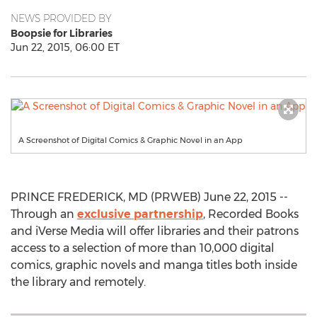
NEWS PROVIDED BY
Boopsie for Libraries
Jun 22, 2015, 06:00 ET
A Screenshot of Digital Comics & Graphic Novel in an App
PRINCE FREDERICK, MD (PRWEB) June 22, 2015 --
Through an
exclusive partnership
, Recorded Books
and iVerse Media will offer libraries and their patrons
access to a selection of more than 10,000 digital
comics, graphic novels and manga titles both inside
the library and remotely.