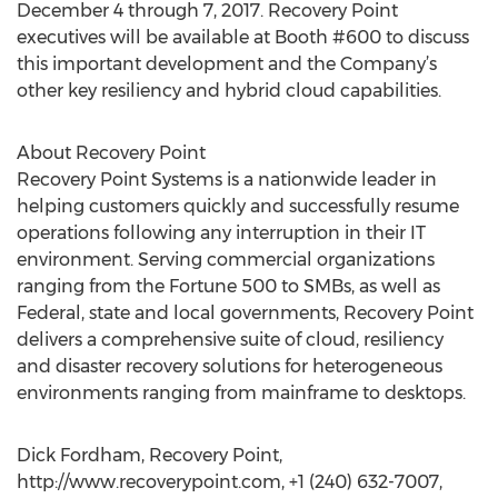
December 4 through 7, 2017. Recovery Point
executives will be available at Booth #600 to discuss
this important development and the Company’s
other key resiliency and hybrid cloud capabilities.
About Recovery Point
Recovery Point Systems is a nationwide leader in
helping customers quickly and successfully resume
operations following any interruption in their IT
environment. Serving commercial organizations
ranging from the Fortune 500 to SMBs, as well as
Federal, state and local governments, Recovery Point
delivers a comprehensive suite of cloud, resiliency
and disaster recovery solutions for heterogeneous
environments ranging from mainframe to desktops.
Dick Fordham, Recovery Point,
http://www.recoverypoint.com, +1 (240) 632-7007,