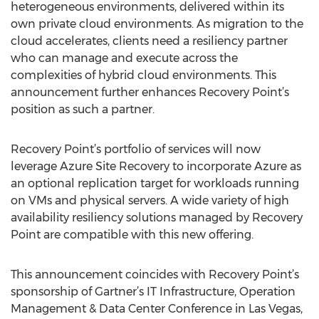
heterogeneous environments, delivered within its
own private cloud environments. As migration to the
cloud accelerates, clients need a resiliency partner
who can manage and execute across the
complexities of hybrid cloud environments. This
announcement further enhances Recovery Point’s
position as such a partner.
Recovery Point’s portfolio of services will now
leverage Azure Site Recovery to incorporate Azure as
an optional replication target for workloads running
on VMs and physical servers. A wide variety of high
availability resiliency solutions managed by Recovery
Point are compatible with this new offering.
This announcement coincides with Recovery Point’s
sponsorship of Gartner’s IT Infrastructure, Operation
Management & Data Center Conference in Las Vegas,