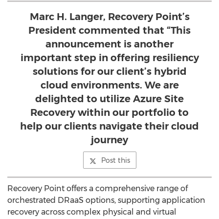
Marc H. Langer, Recovery Point’s
President commented that “This
announcement is another
important step in offering resiliency
solutions for our client’s hybrid
cloud environments. We are
delighted to utilize Azure Site
Recovery within our portfolio to
help our clients navigate their cloud
journey
Post this
Recovery Point offers a comprehensive range of
orchestrated DRaaS options, supporting application
recovery across complex physical and virtual