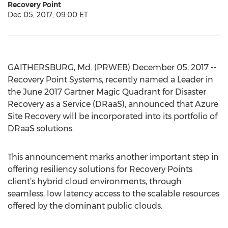
Recovery Point
Dec 05, 2017, 09:00 ET
GAITHERSBURG, Md. (PRWEB) December 05, 2017 --
Recovery Point Systems, recently named a Leader in
the June 2017 Gartner Magic Quadrant for Disaster
Recovery as a Service (DRaaS), announced that Azure
Site Recovery will be incorporated into its portfolio of
DRaaS solutions.
This announcement marks another important step in
offering resiliency solutions for Recovery Points
client’s hybrid cloud environments, through
seamless, low latency access to the scalable resources
offered by the dominant public clouds.