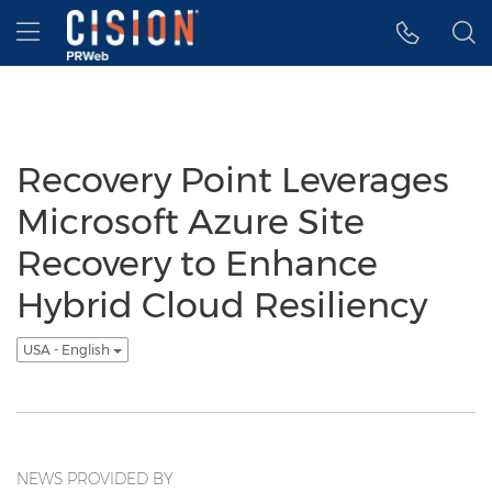
Accessibility Statement
Skip Navigation
Hamburger menu
Recovery Point Leverages
Microsoft Azure Site
Recovery to Enhance
Hybrid Cloud Resiliency
USA - English
NEWS PROVIDED BY