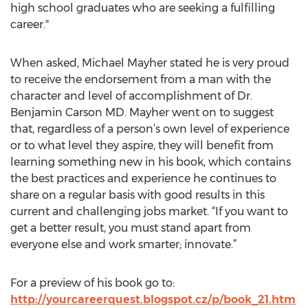
high school graduates who are seeking a fulfilling
career."
When asked, Michael Mayher stated he is very proud
to receive the endorsement from a man with the
character and level of accomplishment of Dr.
Benjamin Carson MD. Mayher went on to suggest
that, regardless of a person’s own level of experience
or to what level they aspire, they will benefit from
learning something new in his book, which contains
the best practices and experience he continues to
share on a regular basis with good results in this
current and challenging jobs market. “If you want to
get a better result, you must stand apart from
everyone else and work smarter; innovate.”
For a preview of his book go to:
http://yourcareerquest.blogspot.cz/p/book_21.htm