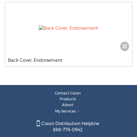
Back Cover, Endorsement
Contact Cision
Products
About
My Services
Cision Distribution Helpline
888-776-0942