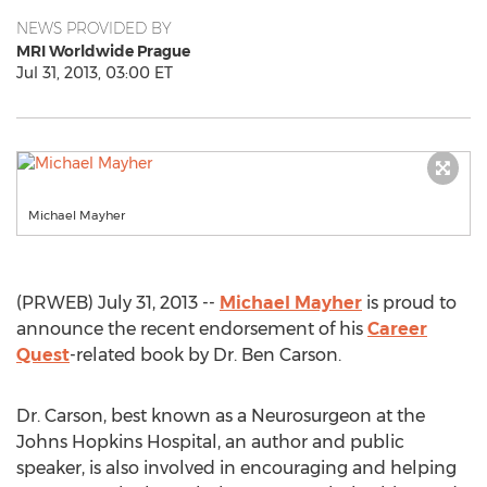
NEWS PROVIDED BY
MRI Worldwide Prague
Jul 31, 2013, 03:00 ET
Michael Mayher
(PRWEB) July 31, 2013 --
Michael Mayher
is proud to
announce the recent endorsement of his
Career
Quest
-related book by Dr. Ben Carson.
Dr. Carson, best known as a Neurosurgeon at the
Johns Hopkins Hospital, an author and public
speaker, is also involved in encouraging and helping