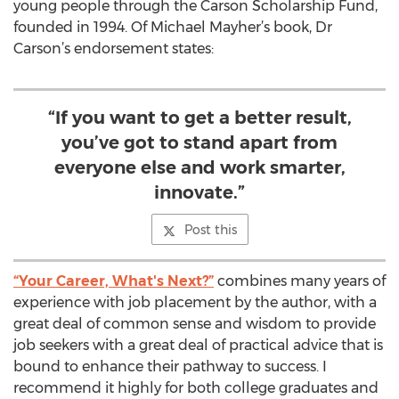
young people through the Carson Scholarship Fund,
founded in 1994. Of Michael Mayher’s book, Dr
Carson’s endorsement states:
“If you want to get a better result,
you’ve got to stand apart from
everyone else and work smarter,
innovate.”
Post this
“Your Career, What's Next?”
combines many years of
experience with job placement by the author, with a
great deal of common sense and wisdom to provide
job seekers with a great deal of practical advice that is
bound to enhance their pathway to success. I
recommend it highly for both college graduates and