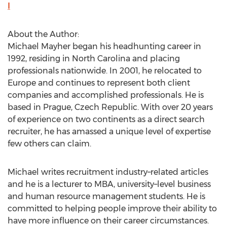
l
About the Author:
Michael Mayher began his headhunting career in
1992, residing in North Carolina and placing
professionals nationwide. In 2001, he relocated to
Europe and continues to represent both client
companies and accomplished professionals. He is
based in Prague, Czech Republic. With over 20 years
of experience on two continents as a direct search
recruiter, he has amassed a unique level of expertise
few others can claim.
Michael writes recruitment industry–related articles
and he is a lecturer to MBA, university–level business
and human resource management students. He is
committed to helping people improve their ability to
have more influence on their career circumstances.