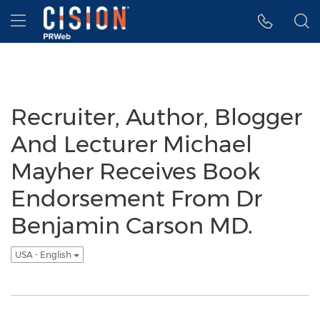
Accessibility Statement
Skip Navigation
Hamburger menu
Recruiter, Author, Blogger
And Lecturer Michael
Mayher Receives Book
Endorsement From Dr
Benjamin Carson MD.
USA - English