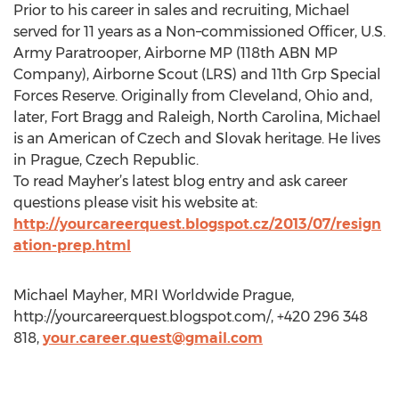
Prior to his career in sales and recruiting, Michael
served for 11 years as a Non–commissioned Officer, U.S.
Army Paratrooper, Airborne MP (118th ABN MP
Company), Airborne Scout (LRS) and 11th Grp Special
Forces Reserve. Originally from Cleveland, Ohio and,
later, Fort Bragg and Raleigh, North Carolina, Michael
is an American of Czech and Slovak heritage. He lives
in Prague, Czech Republic.
To read Mayher’s latest blog entry and ask career
questions please visit his website at:
http://yourcareerquest.blogspot.cz/2013/07/resign
ation-prep.html
Michael Mayher, MRI Worldwide Prague,
http://yourcareerquest.blogspot.com/, +420 296 348
818,
your.career.quest@gmail.com