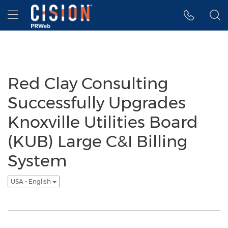
Accessibility Statement
Skip Navigation
Hamburger menu
Red Clay Consulting
Successfully Upgrades
Knoxville Utilities Board
(KUB) Large C&I Billing
System
USA - English