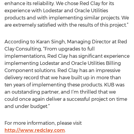
enhance its reliability. We chose Red Clay for its
experience with Lodestar and Oracle Utilities
products and with implementing similar projects. We
are extremely satisfied with the results of this project.”
According to Karan Singh, Managing Director at Red
Clay Consulting, “From upgrades to full
implementations, Red Clay has significant experience
implementing Lodestar and Oracle Utilities Billing
Component solutions. Red Clay has an impressive
delivery record that we have built up in more than
ten years of implementing these products. KUB was
an outstanding partner, and I’m thrilled that we
could once again deliver a successful project on time
and under budget.”
For more information, please visit
http://www.redclay.com
.