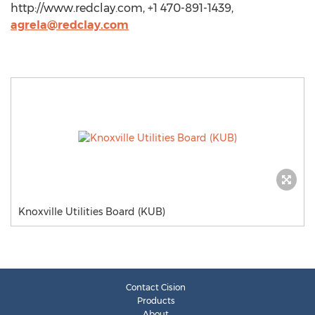
http://www.redclay.com, +1 470-891-1439,
agrela@redclay.com
Knoxville Utilities Board (KUB)
Contact Cision
Products
About