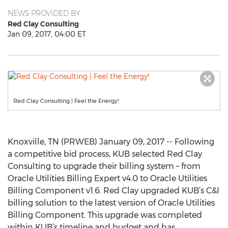
NEWS PROVIDED BY
Red Clay Consulting
Jan 09, 2017, 04:00 ET
Red Clay Consulting | Feel the Energy!
Knoxville, TN (PRWEB) January 09, 2017 -- Following
a competitive bid process, KUB selected Red Clay
Consulting to upgrade their billing system – from
Oracle Utilities Billing Expert v4.0 to Oracle Utilities
Billing Component v1.6. Red Clay upgraded KUB’s C&I
billing solution to the latest version of Oracle Utilities
Billing Component. This upgrade was completed
within KUB’s timeline and budget and has