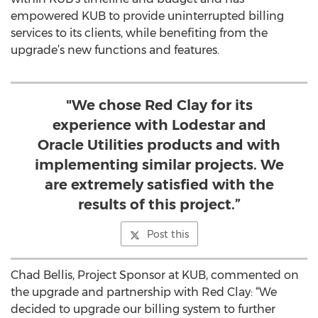
empowered KUB to provide uninterrupted billing
services to its clients, while benefiting from the
upgrade’s new functions and features.
"We chose Red Clay for its
experience with Lodestar and
Oracle Utilities products and with
implementing similar projects. We
are extremely satisfied with the
results of this project.”
Post this
Chad Bellis, Project Sponsor at KUB, commented on
the upgrade and partnership with Red Clay: “We
decided to upgrade our billing system to further