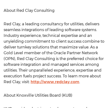
About Red Clay Consulting
Red Clay, a leading consultancy for utilities, delivers
seamless integrations of leading software systems.
Industry experience, technical expertise and an
unyielding commitment to client success combine to
deliver turnkey solutions that maximize value. As a
Gold Level member of the Oracle Partner Network
(OPN), Red Clay Consulting is the preferred choice for
software integration and managed services among
utilities. Their unparalleled experience, expertise and
execution fuels project success. To learn more about
Red Clay, visit:
http://www.redclay.com
.
About Knoxville Utilities Board (KUB)