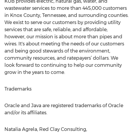
KUB provides electric, natural gas, water, and
wastewater services to more than 445,000 customers
in Knox County, Tennessee, and surrounding counties.
We exist to serve our customers by providing utility
services that are safe, reliable, and affordable;
however, our mission is about more than pipes and
wires. It's about meeting the needs of our customers
and being good stewards of the environment,
community resources, and ratepayers’ dollars. We
look forward to continuing to help our community
grow in the years to come.
Trademarks
Oracle and Java are registered trademarks of Oracle
and/or its affiliates.
Natalia Agrela, Red Clay Consulting,