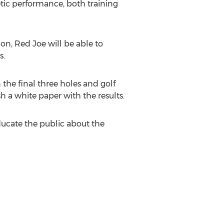
letic performance, both training
on, Red Joe will be able to
s.
the final three holes and golf
sh a white paper with the results.
ucate the public about the