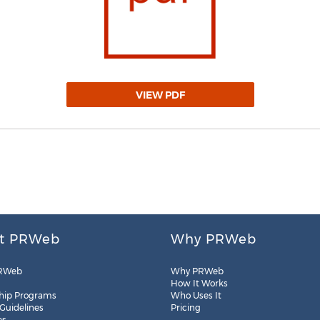
VIEW PDF
t PRWeb
Why PRWeb
RWeb
Why PRWeb
How It Works
hip Programs
Who Uses It
 Guidelines
Pricing
es