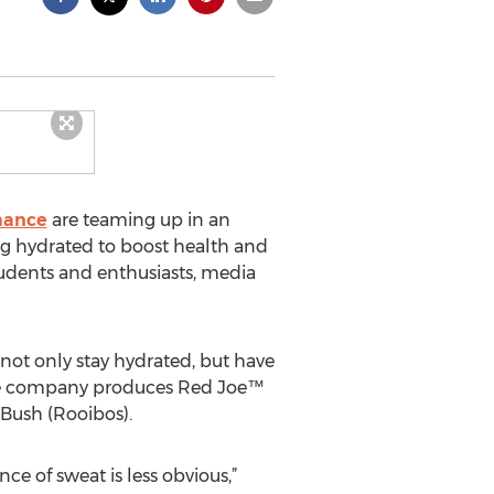
mance
are teaming up in an
ng hydrated to boost health and
tudents and enthusiasts, media
not only stay hydrated, but have
 The company produces Red Joe™
Bush (Rooibos).
ce of sweat is less obvious,”