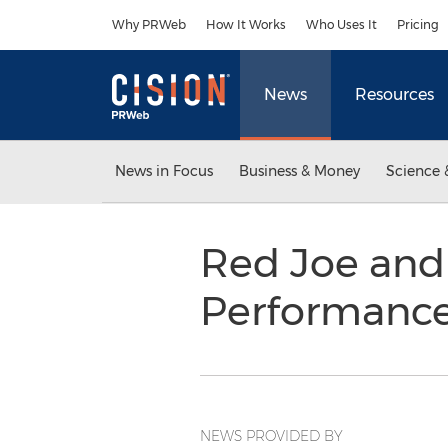
Accessibility Statement
Skip Navigation
Why PRWeb
How It Works
Who Uses It
Pricing
News
Resources
News in Focus
Business & Money
Science 
Red Joe and 
Performance
NEWS PROVIDED BY