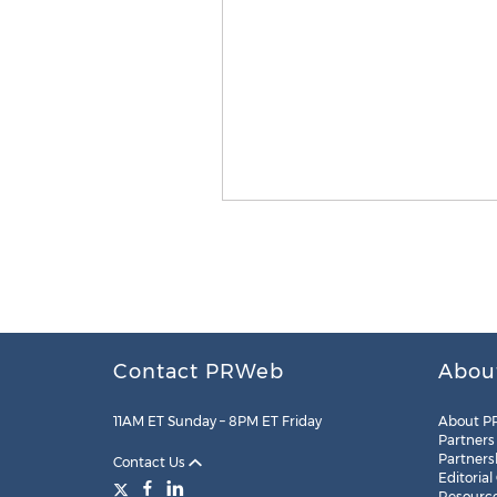
Contact PRWeb
Abou
11AM ET Sunday – 8PM ET Friday
About P
Partners
Partners
Contact Us
Editorial
Resourc