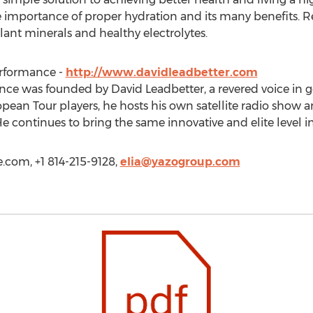
mportance of proper hydration and its many benefits. Re
ant minerals and healthy electrolytes.
erformance -
http://www.davidleadbetter.com
ce was founded by David Leadbetter, a revered voice in go
ean Tour players, he hosts his own satellite radio show an
He continues to bring the same innovative and elite level i
oe.com, +1 814-215-9128,
elia@yazogroup.com