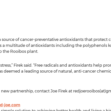
 source of cancer-preventative antioxidants that protect ce
 a multitude of antioxidants including the polyphenols 
o the Rooibos plant.
e stress,” Firek said. “Free radicals and antioxidants help
 deemed a leading source of natural, anti-cancer chemica
new partnership, contact Joe Firek at redjoerooibos(at)g
d-joe.com
 simple solution to achieving better health and living a hig