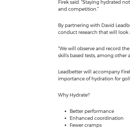
Firek said. “Staying hydrated not
and competition.”
By partnering with David Leadbet
conduct research that will look a
“We will observe and record the
skills based tests, among other a
Leadbetter will accompany Fire
importance of hydration for golf
Why Hydrate?
Better performance
Enhanced coordination
Fewer cramps