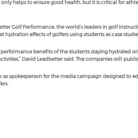
 only helps to ensure good health, but it is critical for ath
ter Golf Performance, the world’s leaders in golf instructi
t hydration effects of golfers using students as case studie
 performance benefits of the students staying hydrated on 
ctivities,” David Leadbetter said. The companies will publi
k as spokesperson for the media campaign designed to ed
ers.