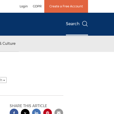
Login
GDPR
Create a Free Account
Search
& Culture
sh
SHARE THIS ARTICLE