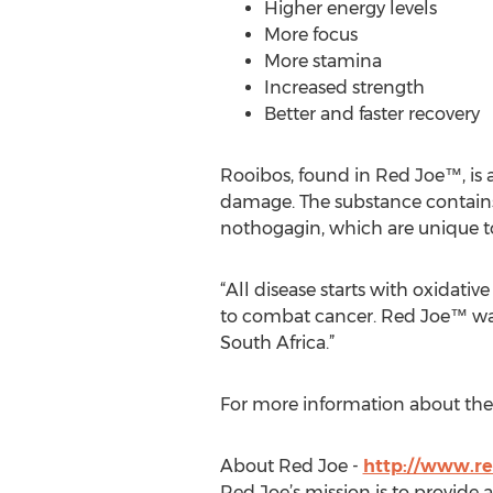
Higher energy levels
More focus
More stamina
Increased strength
Better and faster recovery
Rooibos, found in Red Joe™, is a
damage. The substance contains
nothogagin, which are unique t
“All disease starts with oxidativ
to combat cancer. Red Joe™ was
South Africa.”
For more information about the 
About Red Joe -
http://www.re
Red Joe’s mission is to provide a