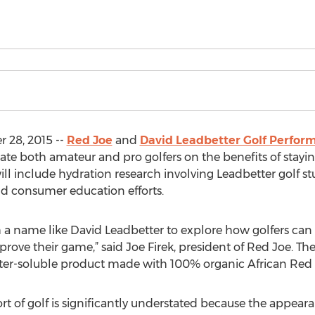
 28, 2015 --
Red Joe
and
David Leadbetter Golf Perfor
te both amateur and pro golfers on the benefits of stayi
ll include hydration research involving Leadbetter golf s
nd consumer education efforts.
 a name like David Leadbetter to explore how golfers can 
prove their game,” said Joe Firek, president of Red Joe.
ter-soluble product made with 100% organic African Red 
t of golf is significantly understated because the appearan