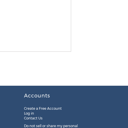
Accounts
Create a Free Account
Log in
Contact Us
Do not sell or share my personal