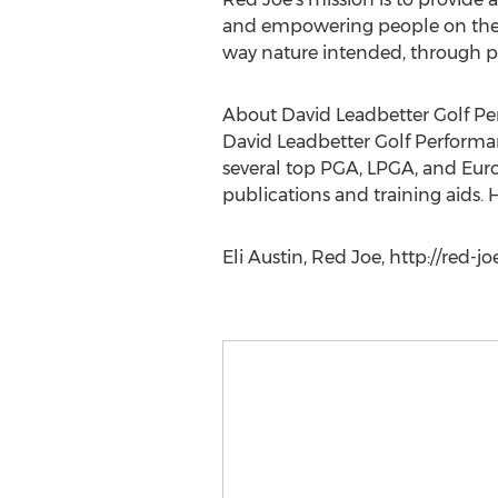
and empowering people on the i
way nature intended, through pl
About David Leadbetter Golf P
David Leadbetter Golf Performan
several top PGA, LPGA, and Europ
publications and training aids. 
Eli Austin, Red Joe, http://red-j