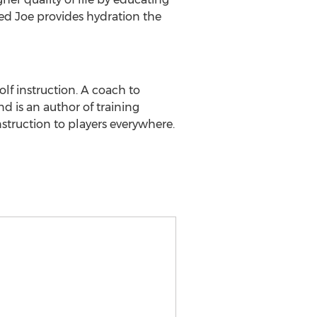
d Joe provides hydration the
lf instruction. A coach to
d is an author of training
nstruction to players everywhere.