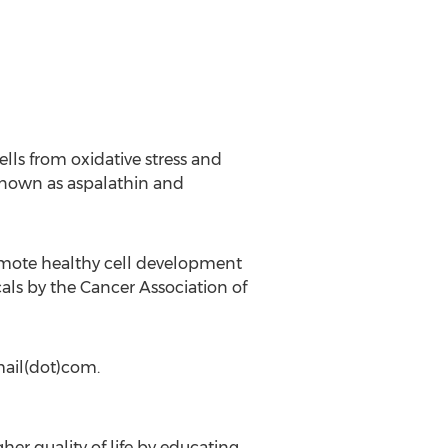
lls from oxidative stress and
known as aspalathin and
 promote healthy cell development
ls by the Cancer Association of
mail(dot)com.
her quality of life by educating