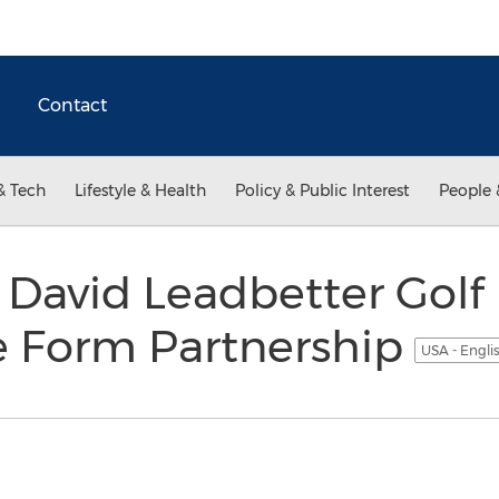
Contact
& Tech
Lifestyle & Health
Policy & Public Interest
People 
David Leadbetter Golf
 Form Partnership
USA - Engli