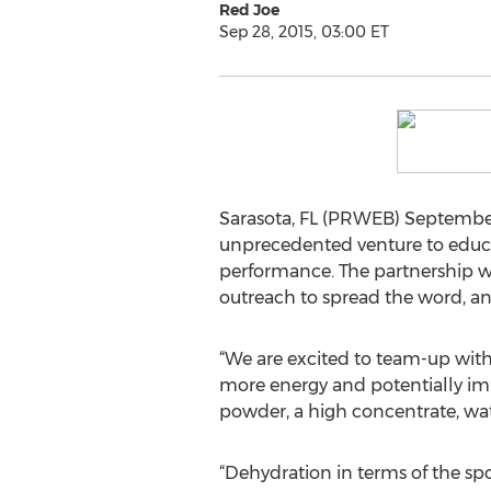
Red Joe
Sep 28, 2015, 03:00 ET
Sarasota, FL (PRWEB) September
unprecedented venture to educa
performance. The partnership wi
outreach to spread the word, a
“We are excited to team-up with
more energy and potentially im
powder, a high concentrate, wa
“Dehydration in terms of the spor