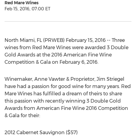
Red Mare Wines
Feb 15, 2016, 07:00 ET
North Miami, FL (PRWEB) February 15, 2016 -- Three
wines from Red Mare Wines were awarded 3 Double
Gold Awards at the 2016 American Fine Wine
Competition & Gala on February 6, 2016.
Winemaker, Anne Vawter & Proprietor, Jim Striegel
have had a passion for good wine for many years. Red
Mare Wines has fulfilled a dream of theirs to share
this passion with recently winning 3 Double Gold
Awards from American Fine Wine 2016 Competition
& Gala for their:
2012 Cabernet Sauvignon ($57)