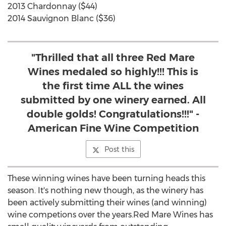
2013 Chardonnay ($44)
2014 Sauvignon Blanc ($36)
"Thrilled that all three Red Mare
Wines medaled so highly!!! This is
the first time ALL the wines
submitted by one winery earned. All
double golds! Congratulations!!!" -
American Fine Wine Competition
Post this
These winning wines have been turning heads this
season. It's nothing new though, as the winery has
been actively submitting their wines (and winning)
wine competions over the years.Red Mare Wines has