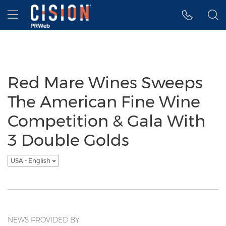
Accessibility Statement
Skip Navigation
Hamburger menu
Red Mare Wines Sweeps
The American Fine Wine
Competition & Gala With
3 Double Golds
USA - English
NEWS PROVIDED BY