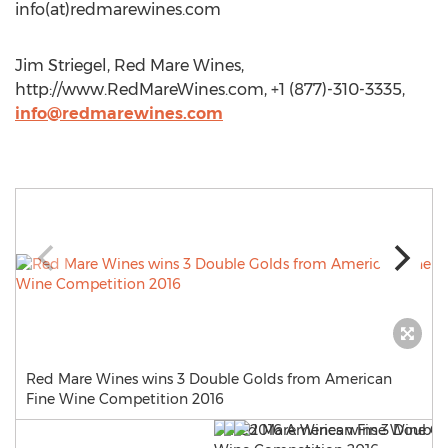
info(at)redmarewines.com
Jim Striegel, Red Mare Wines,
http://www.RedMareWines.com, +1 (877)-310-3335,
info@redmarewines.com
Red Mare Wines wins 3 Double Golds from American
Fine Wine Competition 2016