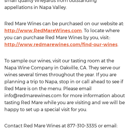
small quality vineyards from outstanding
appellations in Napa Valley.
Red Mare Wines can be purchased on our website at:
http://www.RedMareWines.com
. To locate where
you can purchase Red Mare Wines by you, visit::
http://www.redmarewines.com/find-our-wines
.
To sample our wines, visit our tasting room at the
Napa Wine Company in Oakville, CA. They serve our
wines several times throughout the year. If you are
planning a trip to Napa, stop in or call ahead to see if
Red Mare is on the menu. Please email
info@redmarewines.com
for more information about
tasting Red Mare while you are visiting and we will be
happy to set up a special visit for you.
Contact Red Mare Wines at 877-310-3335 or email: