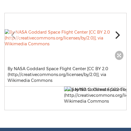
By NASA Goddard Space Flight Center [CC BY 2.0
(http://creativecommons.org/licenses/by/2.0)], via
Wikimedia Commons