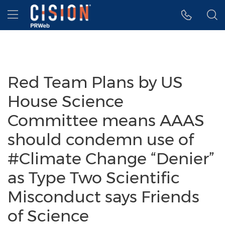
Accessibility Statement
Skip Navigation
Hamburger menu
Red Team Plans by US
House Science
Committee means AAAS
should condemn use of
#Climate Change “Denier”
as Type Two Scientific
Misconduct says Friends
of Science