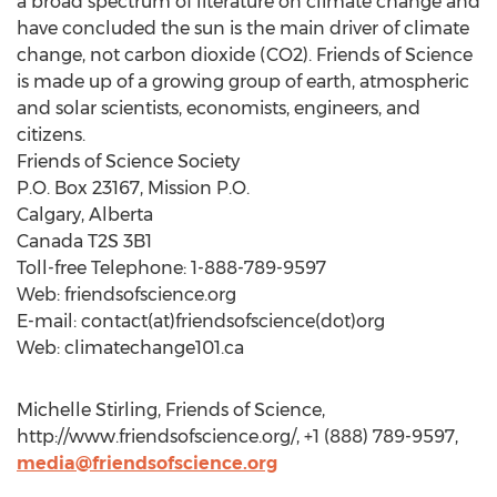
a broad spectrum of literature on climate change and
have concluded the sun is the main driver of climate
change, not carbon dioxide (CO2). Friends of Science
is made up of a growing group of earth, atmospheric
and solar scientists, economists, engineers, and
citizens.
Friends of Science Society
P.O. Box 23167, Mission P.O.
Calgary, Alberta
Canada T2S 3B1
Toll-free Telephone: 1-888-789-9597
Web: friendsofscience.org
E-mail: contact(at)friendsofscience(dot)org
Web: climatechange101.ca
Michelle Stirling, Friends of Science,
http://www.friendsofscience.org/, +1 (888) 789-9597,
media@friendsofscience.org