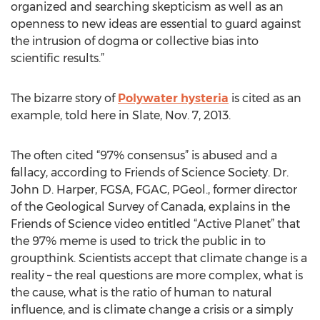
organized and searching skepticism as well as an
openness to new ideas are essential to guard against
the intrusion of dogma or collective bias into
scientific results.”
The bizarre story of
Polywater hysteria
is cited as an
example, told here in Slate, Nov. 7, 2013.
The often cited “97% consensus” is abused and a
fallacy, according to Friends of Science Society. Dr.
John D. Harper, FGSA, FGAC, PGeol., former director
of the Geological Survey of Canada, explains in the
Friends of Science video entitled “Active Planet” that
the 97% meme is used to trick the public in to
groupthink. Scientists accept that climate change is a
reality – the real questions are more complex, what is
the cause, what is the ratio of human to natural
influence, and is climate change a crisis or a simply