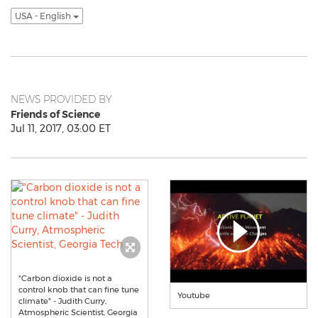
USA - English
NEWS PROVIDED BY
Friends of Science
Jul 11, 2017, 03:00 ET
"Carbon dioxide is not a
control knob that can fine tune
Youtube
climate" - Judith Curry,
Atmospheric Scientist, Georgia