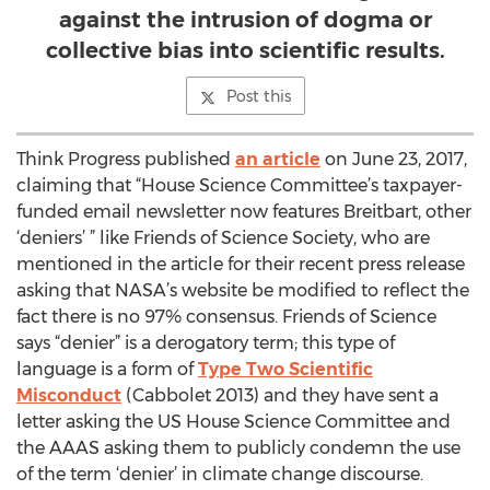
against the intrusion of dogma or
collective bias into scientific results.
Post this
Think Progress published
an article
on June 23, 2017,
claiming that “House Science Committee’s taxpayer-
funded email newsletter now features Breitbart, other
‘deniers’ ” like Friends of Science Society, who are
mentioned in the article for their recent press release
asking that NASA’s website be modified to reflect the
fact there is no 97% consensus. Friends of Science
says “denier” is a derogatory term; this type of
language is a form of
Type Two Scientific
Misconduct
(Cabbolet 2013) and they have sent a
letter asking the US House Science Committee and
the AAAS asking them to publicly condemn the use
of the term ‘denier’ in climate change discourse.