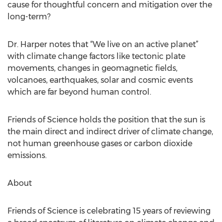
cause for thoughtful concern and mitigation over the
long-term?
Dr. Harper notes that “We live on an active planet”
with climate change factors like tectonic plate
movements, changes in geomagnetic fields,
volcanoes, earthquakes, solar and cosmic events
which are far beyond human control.
Friends of Science holds the position that the sun is
the main direct and indirect driver of climate change,
not human greenhouse gases or carbon dioxide
emissions.
About
Friends of Science is celebrating 15 years of reviewing