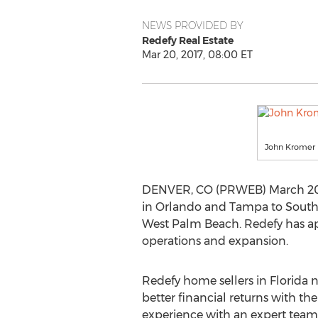
NEWS PROVIDED BY
Redefy Real Estate
Mar 20, 2017, 08:00 ET
John Kromer
DENVER, CO (PRWEB) March 20, 20
in Orlando and Tampa to South F
West Palm Beach. Redefy has ap
operations and expansion.
Redefy home sellers in Florida 
better financial returns with t
experience with an expert team 