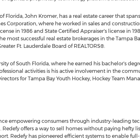
f Florida, John Kromer, has a real estate career that span
es Corporation, where he worked in sales and construct
license in 1986 and State Certified Appraiser's license in 1
the most successful real estate brokerages in the Tampa B
Greater Ft. Lauderdale Board of REALTORS®.
ity of South Florida, where he earned his bachelor's degre
ssional activities is his active involvement in the commu
 Directors for Tampa Bay Youth Hockey, Hockey Team Ma
rience empowering consumers through industry-leading te
h. Redefy offers a way to sell homes without paying hefty l
t. Redefy has pioneered efficient systems to enable full-s