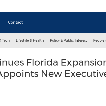
Contact
& Tech
Lifestyle & Health
Policy & Public Interest
People 
nues Florida Expansio
 Appoints New Executiv