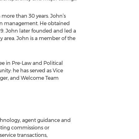
s more than 30 years. John’s
ion management. He obtained
989. John later founded and led a
ay area. John is a member of the
e in Pre-Law and Political
nity: he has served as Vice
nager, and Welcome Team
chnology, agent guidance and
isting commissions or
ervice transactions,