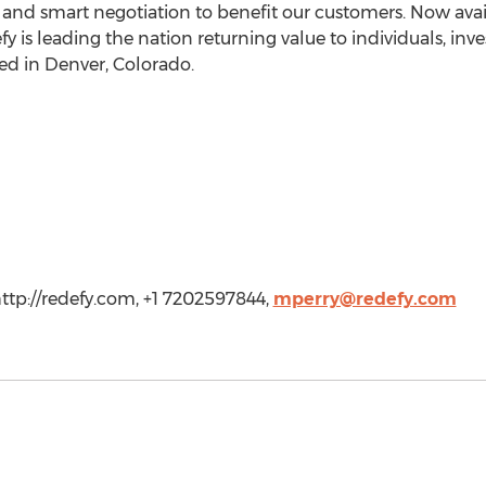
d smart negotiation to benefit our customers. Now avail
y is leading the nation returning value to individuals, inve
ed in Denver, Colorado.
http://redefy.com, +1 7202597844,
mperry@redefy.com