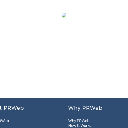
t PRWeb
Why PRWeb
RWeb
Why PRWeb
How It Works