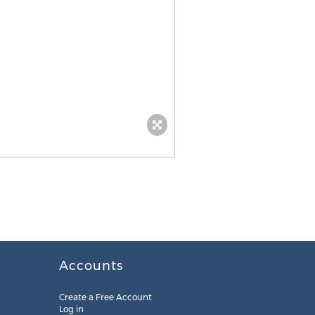
Accounts
Create a Free Account
Log in