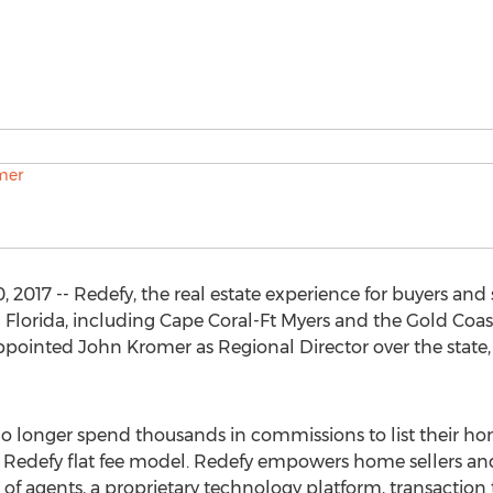
17 -- Redefy, the real estate experience for buyers and se
lorida, including Cape Coral-Ft Myers and the Gold Coast
pointed John Kromer as Regional Director over the state,
no longer spend thousands in commissions to list their h
he Redefy flat fee model. Redefy empowers home sellers an
of agents, a proprietary technology platform, transaction