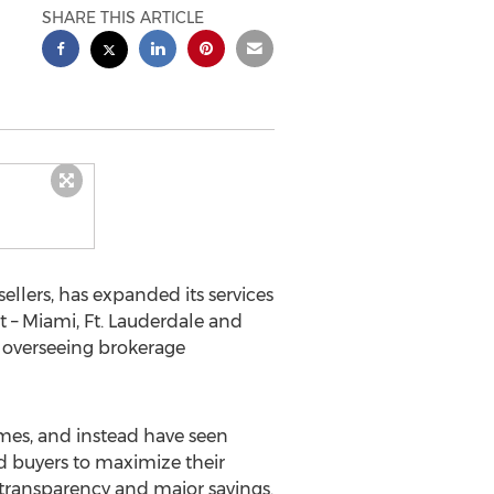
SHARE THIS ARTICLE
llers, has expanded its services
 – Miami, Ft. Lauderdale and
 overseeing brokerage
omes, and instead have seen
d buyers to maximize their
 transparency and major savings.