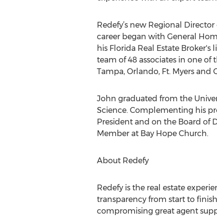
Redefy’s new Regional Director o
career began with General Hom
his Florida Real Estate Broker's 
team of 48 associates in one of 
Tampa, Orlando, Ft. Myers and 
John graduated from the Univers
Science. Complementing his profe
President and on the Board of
Member at Bay Hope Church.
About Redefy
Redefy is the real estate expe
transparency from start to finis
compromising great agent suppor