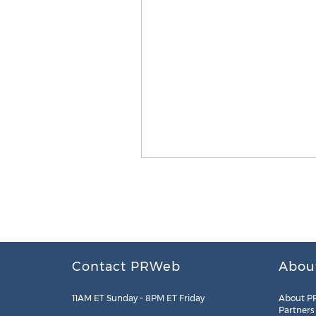
Contact PRWeb
Abou
11AM ET Sunday – 8PM ET Friday
About P
Partners