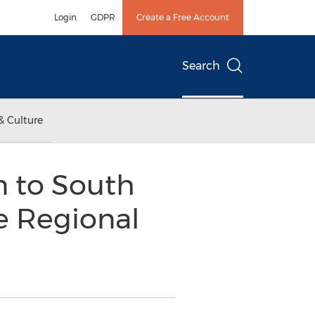
Login
GDPR
Create a Free Account
Search
& Culture
n to South
e Regional