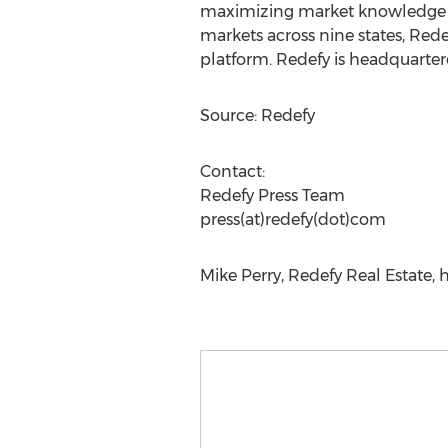
maximizing market knowledge an
markets across nine states, Redef
platform. Redefy is headquarter
Source: Redefy
Contact:
Redefy Press Team
press(at)redefy(dot)com
Mike Perry, Redefy Real Estate, 