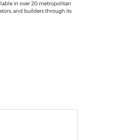
able in over 20 metropolitan
stors, and builders through its