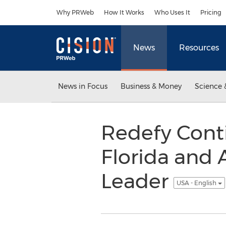
Accessibility Statement
Skip Navigation
Why PRWeb
How It Works
Who Uses It
Pricing
News
Resources
News in Focus
Business & Money
Science 
Redefy Conti
Florida and
Leader
USA - English