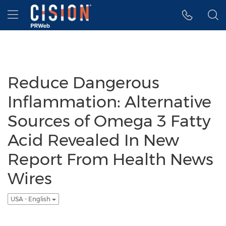
Accessibility Statement
Skip Navigation
Hamburger menu
Reduce Dangerous
Inflammation: Alternative
Sources of Omega 3 Fatty
Acid Revealed In New
Report From Health News
Wires
USA - English