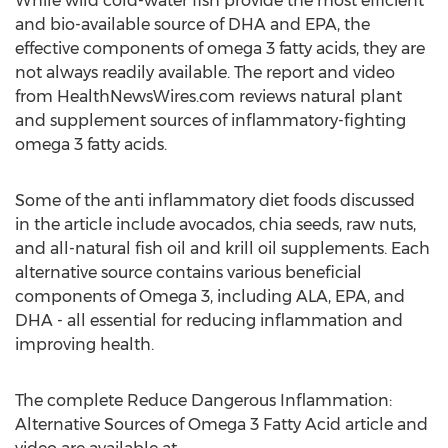
While wild cold-water fish provide the most efficient
and bio-available source of DHA and EPA, the
effective components of omega 3 fatty acids, they are
not always readily available. The report and video
from HealthNewsWires.com reviews natural plant
and supplement sources of inflammatory-fighting
omega 3 fatty acids.
Some of the anti inflammatory diet foods discussed
in the article include avocados, chia seeds, raw nuts,
and all-natural fish oil and krill oil supplements. Each
alternative source contains various beneficial
components of Omega 3, including ALA, EPA, and
DHA - all essential for reducing inflammation and
improving health.
The complete Reduce Dangerous Inflammation:
Alternative Sources of Omega 3 Fatty Acid article and