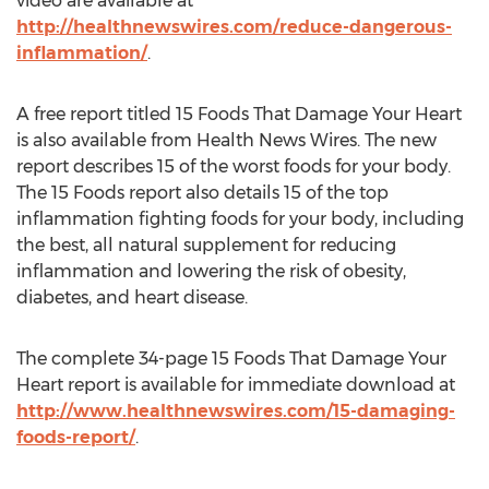
video are available at
http://healthnewswires.com/reduce-dangerous-
inflammation/
.
A free report titled 15 Foods That Damage Your Heart
is also available from Health News Wires. The new
report describes 15 of the worst foods for your body.
The 15 Foods report also details 15 of the top
inflammation fighting foods for your body, including
the best, all natural supplement for reducing
inflammation and lowering the risk of obesity,
diabetes, and heart disease.
The complete 34-page 15 Foods That Damage Your
Heart report is available for immediate download at
http://www.healthnewswires.com/15-damaging-
foods-report/
.