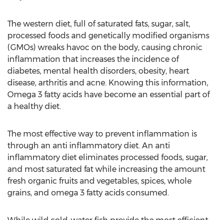
The western diet, full of saturated fats, sugar, salt,
processed foods and genetically modified organisms
(GMOs) wreaks havoc on the body, causing chronic
inflammation that increases the incidence of
diabetes, mental health disorders, obesity, heart
disease, arthritis and acne. Knowing this information,
Omega 3 fatty acids have become an essential part of
a healthy diet.
The most effective way to prevent inflammation is
through an anti inflammatory diet. An anti
inflammatory diet eliminates processed foods, sugar,
and most saturated fat while increasing the amount
fresh organic fruits and vegetables, spices, whole
grains, and omega 3 fatty acids consumed.