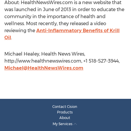
About: HealthNewsWires.com is a new website that
was launched in June of 2013 in order to educate the
community in the importance of health and
wellness. Most recently, they released a video
reviewing the
Anti-Inflammatory Benefits of Krill
Oil
.
Michael Healey, Health News Wires,
http://www.healthnewswires.com, +1 518-527-3944,
Michael@HealthNewsWires.com
Contact Cision
Products
About
My Services