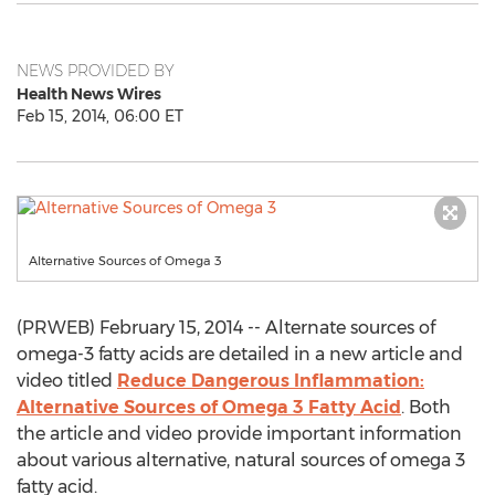
NEWS PROVIDED BY
Health News Wires
Feb 15, 2014, 06:00 ET
Alternative Sources of Omega 3
(PRWEB) February 15, 2014 -- Alternate sources of
omega-3 fatty acids are detailed in a new article and
video titled
Reduce Dangerous Inflammation:
Alternative Sources of Omega 3 Fatty Acid
. Both
the article and video provide important information
about various alternative, natural sources of omega 3
fatty acid.