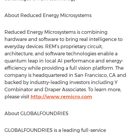
About Reduced Energy Microsystems
Reduced Energy Microsystems is combining
hardware and software to bring real intelligence to
everyday devices. REM’s proprietary circuit,
architecture, and software technologies enable a
quantum leap in local AI performance and energy-
efficiency while providing a full vision platform. The
company is headquartered in San Francisco, CA and
backed by industry-leading investors including Y
Combinator and Draper Associates. To learn more,
please visit
http://www.remicro.com
About GLOBALFOUNDRIES
GLOBALFOUNDRIES is a leading full-service