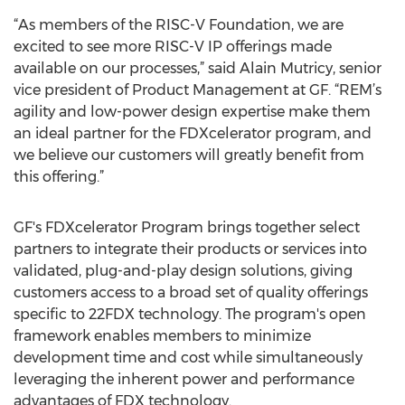
“As members of the RISC-V Foundation, we are
excited to see more RISC-V IP offerings made
available on our processes,” said Alain Mutricy, senior
vice president of Product Management at GF. “REM’s
agility and low-power design expertise make them
an ideal partner for the FDXcelerator program, and
we believe our customers will greatly benefit from
this offering.”
GF's FDXcelerator Program brings together select
partners to integrate their products or services into
validated, plug-and-play design solutions, giving
customers access to a broad set of quality offerings
specific to 22FDX technology. The program's open
framework enables members to minimize
development time and cost while simultaneously
leveraging the inherent power and performance
advantages of FDX technology.