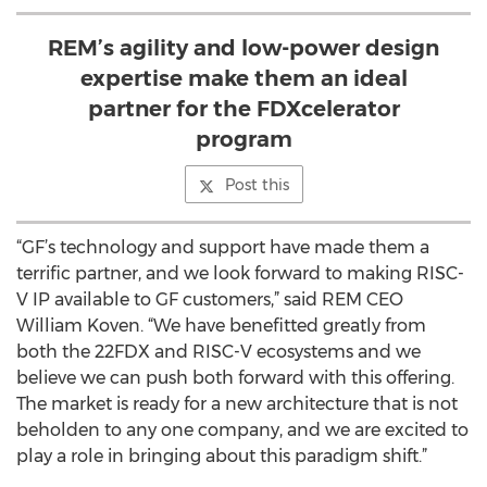
REM’s agility and low-power design
expertise make them an ideal
partner for the FDXcelerator
program
Post this
“GF’s technology and support have made them a
terrific partner, and we look forward to making RISC-
V IP available to GF customers,” said REM CEO
William Koven. “We have benefitted greatly from
both the 22FDX and RISC-V ecosystems and we
believe we can push both forward with this offering.
The market is ready for a new architecture that is not
beholden to any one company, and we are excited to
play a role in bringing about this paradigm shift.”