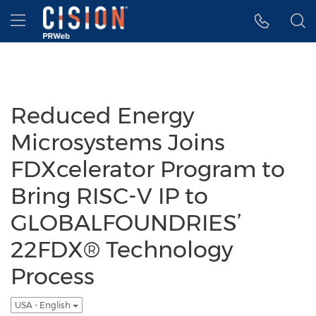
Accessibility Statement
Skip Navigation
Hamburger menu
Reduced Energy
Microsystems Joins
FDXcelerator Program to
Bring RISC-V IP to
GLOBALFOUNDRIES’
22FDX® Technology
Process
USA - English