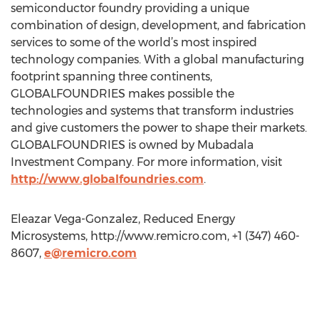
semiconductor foundry providing a unique
combination of design, development, and fabrication
services to some of the world’s most inspired
technology companies. With a global manufacturing
footprint spanning three continents,
GLOBALFOUNDRIES makes possible the
technologies and systems that transform industries
and give customers the power to shape their markets.
GLOBALFOUNDRIES is owned by Mubadala
Investment Company. For more information, visit
http://www.globalfoundries.com
.
Eleazar Vega-Gonzalez, Reduced Energy
Microsystems, http://www.remicro.com, +1 (347) 460-
8607,
e@remicro.com