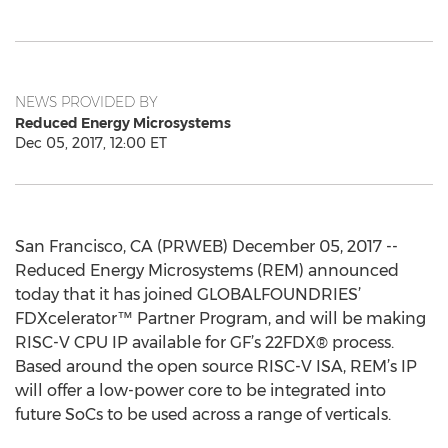
NEWS PROVIDED BY
Reduced Energy Microsystems
Dec 05, 2017, 12:00 ET
San Francisco, CA (PRWEB) December 05, 2017 --
Reduced Energy Microsystems (REM) announced
today that it has joined GLOBALFOUNDRIES’
FDXcelerator™ Partner Program, and will be making
RISC-V CPU IP available for GF’s 22FDX® process.
Based around the open source RISC-V ISA, REM’s IP
will offer a low-power core to be integrated into
future SoCs to be used across a range of verticals.