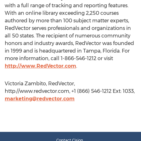
with a full range of tracking and reporting features.
With an online library exceeding 2,250 courses
authored by more than 100 subject matter experts,
RedVector serves professionals and organizations in
all 50 states. The recipient of numerous community
honors and industry awards, RedVector was founded
in 1999 and is headquartered in Tampa, Florida. For
more information, call 1-866-546-1212 or visit
http://www.RedVector.com
.
Victoria Zambito, RedVector,
http://www.redvector.com, +1 (866) 546-1212 Ext: 1033,
marketing@redvector.com
Contact Cision