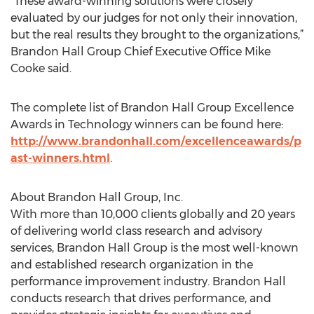
“These award-winning solutions were closely
evaluated by our judges for not only their innovation,
but the real results they brought to the organizations,”
Brandon Hall Group Chief Executive Office Mike
Cooke said.
The complete list of Brandon Hall Group Excellence
Awards in Technology winners can be found here:
http://www.brandonhall.com/excellenceawards/p
ast-winners.html
.
About Brandon Hall Group, Inc.
With more than 10,000 clients globally and 20 years
of delivering world class research and advisory
services, Brandon Hall Group is the most well-known
and established research organization in the
performance improvement industry. Brandon Hall
conducts research that drives performance, and