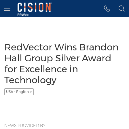
Accessibility Statement
Skip Navigation
Hamburger menu
RedVector Wins Brandon
Hall Group Silver Award
for Excellence in
Technology
USA - English
NEWS PROVIDED BY