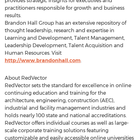
provides strategic insights for executives and
practitioners responsible for growth and business
results.
Brandon Hall Group has an extensive repository of
thought leadership, research and expertise in
Learning and Development, Talent Management,
Leadership Development, Talent Acquisition and
Human Resources. Visit
http://www.brandonhall.com
.
About RedVector
RedVector sets the standard for excellence in online
continuing education and training for the
architecture, engineering, construction (AEC),
industrial and facility management industries and
holds nearly 100 state and national accreditations.
RedVector offers individual courses as well as large-
scale corporate training solutions featuring
customizable and easily accessible online universities