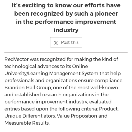
It’s exciting to know our efforts have
been recognized by such a pioneer
in the performance improvement
industry
Post this
RedVector was recognized for making the kind of
technological advances to its Online
University/Learning Management System that help
professionals and organizations ensure compliance.
Brandon Hall Group, one of the most well-known
and established research organizations in the
performance improvement industry, evaluated
entries based upon the following criteria: Product,
Unique Differentiators, Value Proposition and
Measurable Results.