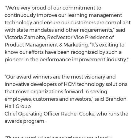
"We're very proud of our commitment to
continuously improve our learning management
technology and ensure our customers are compliant
with state mandates and other requirements,” said
Victoria Zambito, RedVector Vice President of
Product Management & Marketing. “It’s exciting to
know our efforts have been recognized by such a
pioneer in the performance improvement industry."
“Our award winners are the most visionary and
innovative developers of HCM technology solutions
that move organizations forward in serving
employees, customers and investors,” said Brandon
Hall Group
Chief Operating Officer Rachel Cooke, who runs the
awards program.