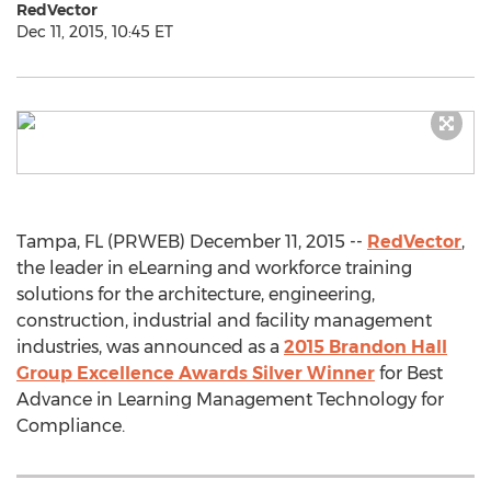
RedVector
Dec 11, 2015, 10:45 ET
Tampa, FL (PRWEB) December 11, 2015 --
RedVector
,
the leader in eLearning and workforce training
solutions for the architecture, engineering,
construction, industrial and facility management
industries, was announced as a
2015 Brandon Hall
Group Excellence Awards Silver Winner
for Best
Advance in Learning Management Technology for
Compliance.