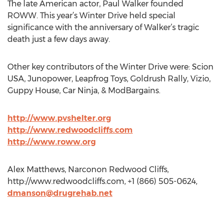
The late American actor, Paul Walker founded
ROWW. This year’s Winter Drive held special
significance with the anniversary of Walker’s tragic
death just a few days away.
Other key contributors of the Winter Drive were: Scion
USA, Junopower, Leapfrog Toys, Goldrush Rally, Vizio,
Guppy House, Car Ninja, & ModBargains.
http://www.pvshelter.org
http://www.redwoodcliffs.com
http://www.roww.org
Alex Matthews, Narconon Redwood Cliffs,
http://www.redwoodcliffs.com, +1 (866) 505-0624,
dmanson@drugrehab.net