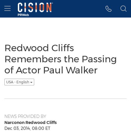
Accessibility Statement
Skip Navigation
Hamburger menu
Redwood Cliffs
Remembers the Passing
of Actor Paul Walker
USA - English
NEWS PROVIDED BY
Narconon Redwood Cliffs
Dec 03, 2014, 08:00 ET