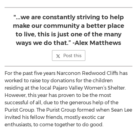
"...we are constantly striving to help
make our community a better place
to live, this is just one of the many
ways we do that.” -Alex Matthews
Post this
For the past five years Narconon Redwood Cliffs has
worked to raise toy donations for the children
residing at the local Pajaro Valley Women’s Shelter.
However, this year has proven to be the most
successful of all, due to the generous help of the
Purist Group. The Purist Group formed when Sean Lee
invited his fellow friends, mostly exotic car
enthusiasts, to come together to do good.