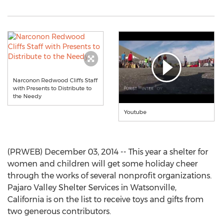
Narconon Redwood Cliffs Staff
with Presents to Distribute to
the Needy
Youtube
(PRWEB) December 03, 2014 -- This year a shelter for
women and children will get some holiday cheer
through the works of several nonprofit organizations.
Pajaro Valley Shelter Services in Watsonville,
California is on the list to receive toys and gifts from
two generous contributors.