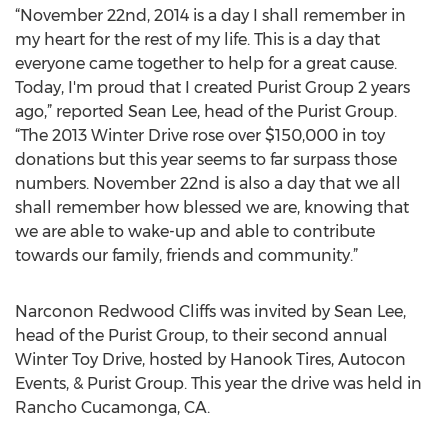
“November 22nd, 2014 is a day I shall remember in
my heart for the rest of my life. This is a day that
everyone came together to help for a great cause.
Today, I'm proud that I created Purist Group 2 years
ago,” reported Sean Lee, head of the Purist Group.
“The 2013 Winter Drive rose over $150,000 in toy
donations but this year seems to far surpass those
numbers. November 22nd is also a day that we all
shall remember how blessed we are, knowing that
we are able to wake-up and able to contribute
towards our family, friends and community.”
Narconon Redwood Cliffs was invited by Sean Lee,
head of the Purist Group, to their second annual
Winter Toy Drive, hosted by Hanook Tires, Autocon
Events, & Purist Group. This year the drive was held in
Rancho Cucamonga, CA.