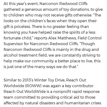
At this year’s event, Narconon Redwood Cliffs
gathered a generous amount of toy donations, to give
to children who may not receive gifts otherwise. “The
looks on the children’s faces when they open their
gift is priceless. There is no greater feeling than
knowing you have helped raise the spirits of a less
fortunate child,” reports Alex Matthews, Field Control
Supervisor for Narconon Redwood Cliffs. “Though
Narconon Redwood Cliffs is mainly in the drug and
alcohol treatment field, we are constantly striving to
help make our community a better place to live, this
is just one of the many ways we do that.”
Similar to 2013’s Winter Toy Drive, Reach Out
Worldwide (ROWW) was again a key contributor.
Reach Out WorldWide is a nonprofit rapid response
team committed to providing critical aid to those
affected by natural disasters and humanitarian crises.