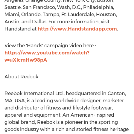
Angeles, Orange County, New York City, Boston,
Seattle, San Francisco, Wash, D.C., Philadelphia,
Miami, Orlando, Tampa, Ft. Lauderdale, Houston,
Austin, and Dallas. For more information, visit
Handstand at
http://www.Handstandapp.com
.
View the 'Hands' campaign video here -
https://www.youtube.com/watch?
v=uXIcmHw98pA
About Reebok
Reebok International Ltd., headquartered in Canton,
MA, USA, is a leading worldwide designer, marketer
and distributor of fitness and lifestyle footwear,
apparel and equipment. An American-inspired
global brand, Reebok is a pioneer in the sporting
goods industry with a rich and storied fitness heritage.