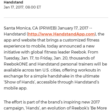
Handstand
Jan 17, 2017, 08:00 ET
Santa Monica, CA (PRWEB) January 17, 2017 --
Handstand (
http://www.HandstandApp.com
), the
app and website that brings a customized fitness
experience to mobile, today announced a new
initiative with global fitness leader Reebok. From
Tuesday, Jan. 17, to Friday, Jan. 20, thousands of
ReebokONE and Handstand personal trainers will be
available across ten U.S. cities, offering workouts in
exchange for a simple handshake in the ultimate
‘Show of Hands’, accessible through Handstand’s
mobile app.
The effort is part of the brand’s inspiring new 2017
campaign, ‘Hands’, an evolution of Reebok’s ‘Be More