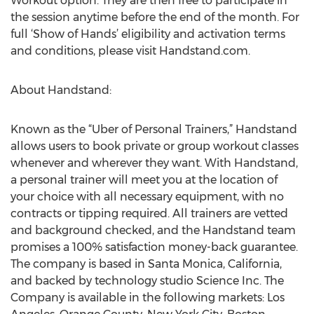
Workout option. They are then free to participate in
the session anytime before the end of the month. For
full ‘Show of Hands’ eligibility and activation terms
and conditions, please visit Handstand.com.
About Handstand:
Known as the “Uber of Personal Trainers,” Handstand
allows users to book private or group workout classes
whenever and wherever they want. With Handstand,
a personal trainer will meet you at the location of
your choice with all necessary equipment, with no
contracts or tipping required. All trainers are vetted
and background checked, and the Handstand team
promises a 100% satisfaction money-back guarantee.
The company is based in Santa Monica, California,
and backed by technology studio Science Inc. The
Company is available in the following markets: Los