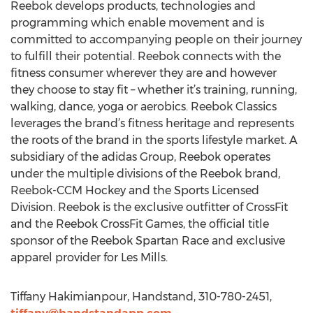
Reebok develops products, technologies and
programming which enable movement and is
committed to accompanying people on their journey
to fulfill their potential. Reebok connects with the
fitness consumer wherever they are and however
they choose to stay fit – whether it’s training, running,
walking, dance, yoga or aerobics. Reebok Classics
leverages the brand’s fitness heritage and represents
the roots of the brand in the sports lifestyle market. A
subsidiary of the adidas Group, Reebok operates
under the multiple divisions of the Reebok brand,
Reebok-CCM Hockey and the Sports Licensed
Division. Reebok is the exclusive outfitter of CrossFit
and the Reebok CrossFit Games, the official title
sponsor of the Reebok Spartan Race and exclusive
apparel provider for Les Mills.
Tiffany Hakimianpour, Handstand, 310-780-2451,