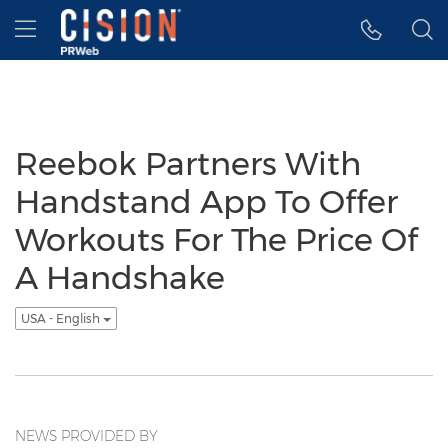
Accessibility Statement
Skip Navigation
Hamburger menu
Reebok Partners With
Handstand App To Offer
Workouts For The Price Of
A Handshake
USA - English
NEWS PROVIDED BY