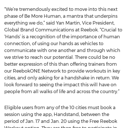
“We’re tremendously excited to move into this next
phase of Be More Human, a mantra that underpins
everything we do,” said Yan Martin, Vice President,
Global Brand Communications at Reebok. “Crucial to
‘Hands’ is a recognition of the importance of human
connection, of using our hands as vehicles to
communicate with one another and through which
we strive to reach our potential. There could be no
better expression of this than offering trainers from
our ReebokONE Network to provide workouts in key
cities, and only asking for a handshake in return. We
look forward to seeing the impact this will have on
people from all walks of life and across the country.”
Eligible users from any of the 10 cities must book a
session using the app, Handstand, between the
period of Jan. 17 and Jan. 20 using the Free Reebok