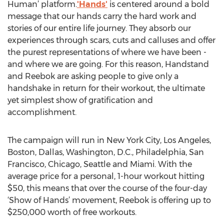
Human’ platform.
'Hands'
is centered around a bold
message that our hands carry the hard work and
stories of our entire life journey. They absorb our
experiences through scars, cuts and calluses and offer
the purest representations of where we have been -
and where we are going. For this reason, Handstand
and Reebok are asking people to give only a
handshake in return for their workout, the ultimate
yet simplest show of gratification and
accomplishment.
The campaign will run in New York City, Los Angeles,
Boston, Dallas, Washington, D.C., Philadelphia, San
Francisco, Chicago, Seattle and Miami. With the
average price for a personal, 1-hour workout hitting
$50, this means that over the course of the four-day
‘Show of Hands’ movement, Reebok is offering up to
$250,000 worth of free workouts.